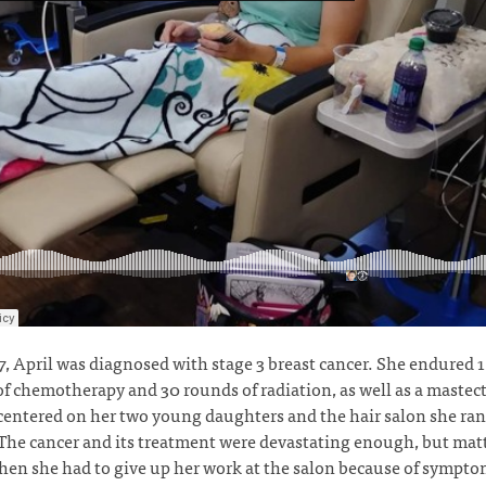
7, April was diagnosed with stage 3 breast cancer. She endured 
f chemotherapy and 30 rounds of radiation, as well as a mastec
 centered on her two young daughters and the hair salon she ra
he cancer and its treatment were devastating enough, but matt
en she had to give up her work at the salon because of sympt