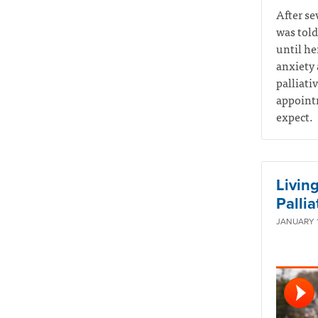
After se
was told
until he
anxiety 
palliati
appointm
expect.
Living
Pallia
JANUARY 1