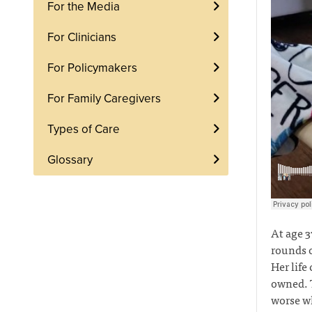
For the Media
For Clinicians
For Policymakers
For Family Caregivers
Types of Care
Glossary
At age 3
rounds o
Her life
owned. T
worse wh