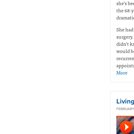
she’s be
the 68-y
dramatic
She had
surgery.
didn’t k
would be
recurren
appointm
More
Living
FEBRUARY 