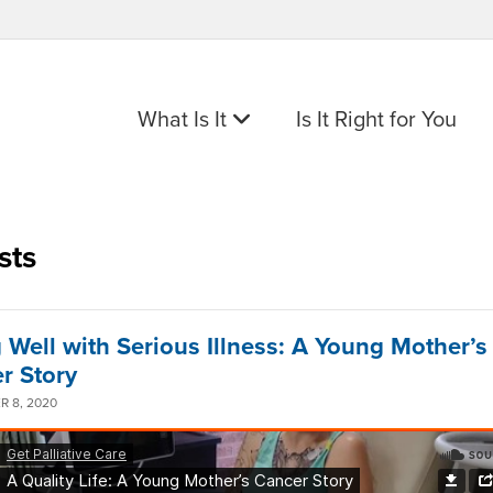
What Is It
Is It Right for You
sts
g Well with Serious Illness: A Young Mother’s
r Story
 8, 2020