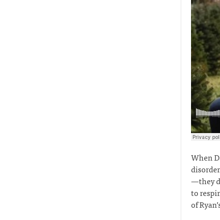
When Dan
disorder
—they di
to respi
of Ryan’