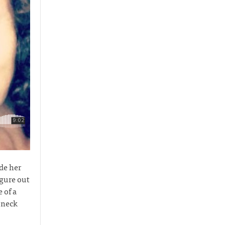
de her
igure out
 of a
 neck