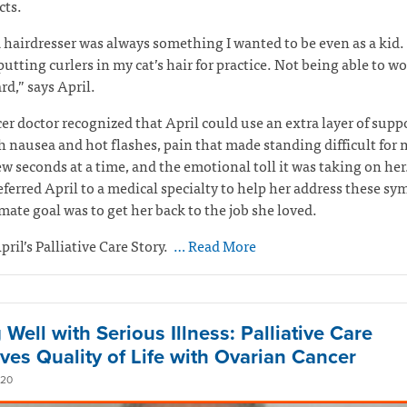
ects.
 hairdresser was always something I wanted to be even as a kid. 
 putting curlers in my cat’s hair for practice. Not being able to w
rd,” says April.
er doctor recognized that April could use an extra layer of suppo
h nausea and hot flashes, pain that made standing difficult for
ew seconds at a time, and the emotional toll it was taking on her
eferred April to a medical specialty to help her address these s
mate goal was to get her back to the job she loved.
pril’s Palliative Care Story.
… Read More
 Well with Serious Illness: Palliative Care
ves Quality of Life with Ovarian Cancer
020