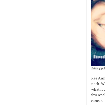
Rae Anne
neck. Wo
what it 
few week
cancer.