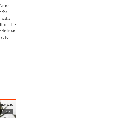
 Anne
nths
g with
 from the
hedule an
at to