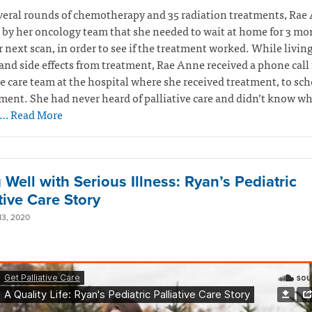
veral rounds of chemotherapy and 35 radiation treatments, Rae
 by her oncology team that she needed to wait at home for 3 mo
r next scan, in order to see if the treatment worked. While livin
and side effects from treatment, Rae Anne received a phone call
ve care team at the hospital where she received treatment, to sc
ent. She had never heard of palliative care and didn’t know wh
… Read More
 Well with Serious Illness: Ryan’s Pediatric
tive Care Story
3, 2020