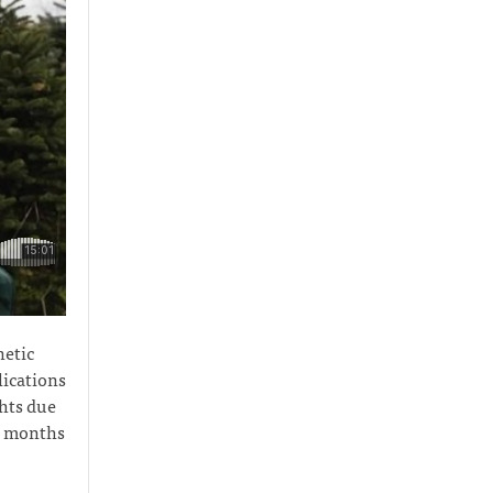
netic
lications
ghts due
ix months