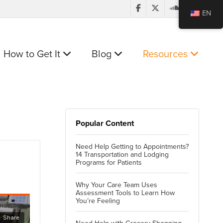
EN
How to Get It
Blog
Resources
Popular Content
Need Help Getting to Appointments?
14 Transportation and Lodging
Programs for Patients
Why Your Care Team Uses
Assessment Tools to Learn How
You’re Feeling