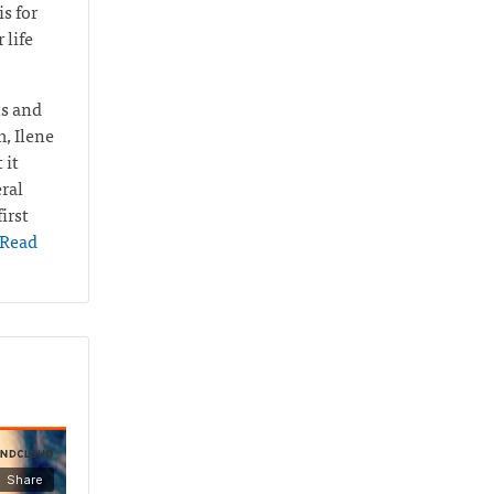
s for
 life
ts and
m, Ilene
 it
ral
irst
Read