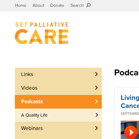
Home
About
Donate
Search
Podca
Links
Videos
Livin
Podcasts
Cance
SEPTEMBER
A Quality Life
Webinars