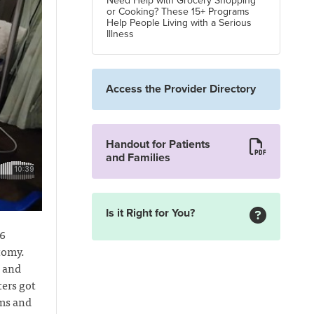
Need Help with Grocery Shopping
or Cooking? These 15+ Programs
Help People Living with a Serious
Illness
Access the Provider Directory
Handout for Patients
and Families
Is it Right for You?
16
tomy.
n and
ers got
oms and