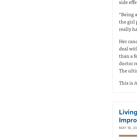
side eff
“Being a
the girl
really ha
Her canc
deal wit
than a f
doctor r
The ulti
This is A
Living
Impro
MAY 18, 2