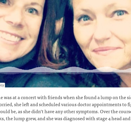
 was at a concert with friends when she found a lump on the si
rried, she left and scheduled various doctor appointments to f
could be, as she didn’t have any other symptoms. Over the course
s, the lump grew, and she was diagnosed with stage 4 head and