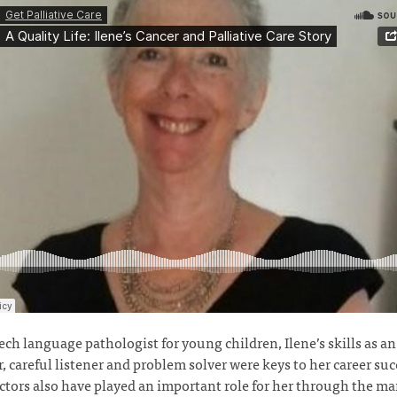
ech language pathologist for young children, Ilene’s skills as an
, careful listener and problem solver were keys to her career suc
ctors also have played an important role for her through the ma