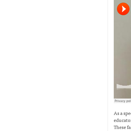
As a spe
educator
These fa