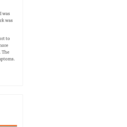
I was
ork was
rt to
 more
. The
ymptoms.