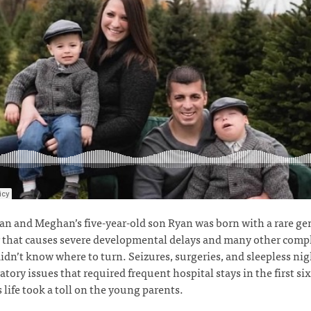
 and Meghan’s five-year-old son Ryan was born with a rare ge
 that causes severe developmental delays and many other comp
dn’t know where to turn. Seizures, surgeries, and sleepless ni
ratory issues that required frequent hospital stays in the first s
s life took a toll on the young parents.