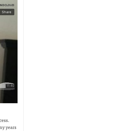
cess.
ny years