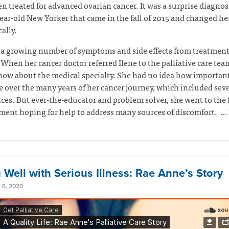
en treated for advanced ovarian cancer. It was a surprise diagnosi
ear-old New Yorker that came in the fall of 2015 and changed her
ally.
 a growing number of symptoms and side effects from treatmen
 When her cancer doctor referred Ilene to the palliative care tea
now about the medical specialty. She had no idea how important
 over the many years of her cancer journey, which included seve
ces. But ever-the-educator and problem solver, she went to the f
ent hoping for help to address many sources of discomfort.
… 
 Well with Serious Illness: Rae Anne’s Story
6, 2020