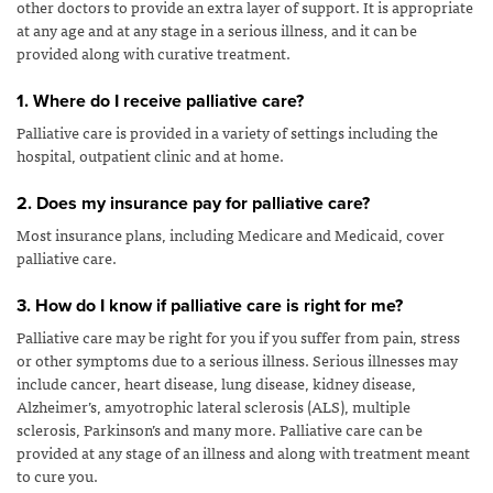
other doctors to provide an extra layer of support. It is appropriate
at any age and at any stage in a serious illness, and it can be
provided along with curative treatment.
1. Where do I receive palliative care?
Palliative care is provided in a variety of settings including the
hospital, outpatient clinic and at home.
2. Does my insurance pay for palliative care?
Most insurance plans, including Medicare and Medicaid, cover
palliative care.
3. How do I know if palliative care is right for me?
Palliative care may be right for you if you suffer from pain, stress
or other symptoms due to a serious illness. Serious illnesses may
include cancer, heart disease, lung disease, kidney disease,
Alzheimer’s, amyotrophic lateral sclerosis (ALS), multiple
sclerosis, Parkinson’s and many more. Palliative care can be
provided at any stage of an illness and along with treatment meant
to cure you.