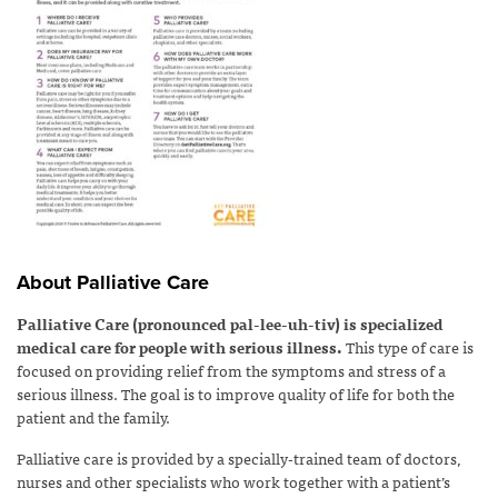
About Palliative Care
Palliative Care (pronounced pal-lee-uh-tiv) is specialized
medical care for people with serious illness.
This type of care is
focused on providing relief from the symptoms and stress of a
serious illness. The goal is to improve quality of life for both the
patient and the family.
Palliative care is provided by a specially-trained team of doctors,
nurses and other specialists who work together with a patient’s