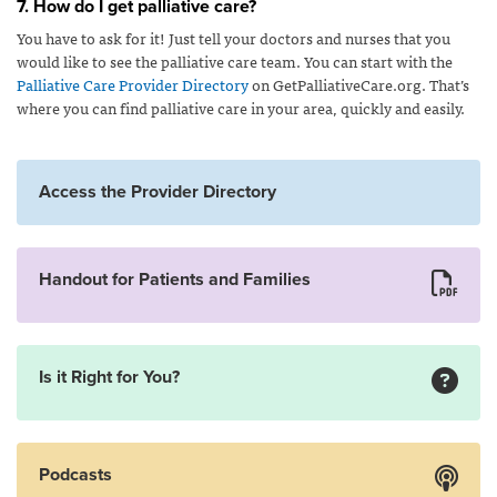
7. How do I get palliative care?
You have to ask for it! Just tell your doctors and nurses that you
would like to see the palliative care team. You can start with the
Palliative Care Provider Directory
on GetPalliativeCare.org. That’s
where you can find palliative care in your area, quickly and easily.
Access the Provider Directory
Handout for Patients and Families
Is it Right for You?
Podcasts