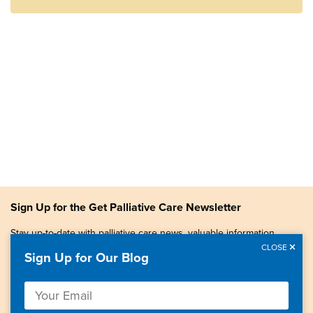
Sign Up for the Get Palliative Care Newsletter
Stay up-to-date with palliative care news, valuable information,
patient stories, and more.
CLOSE
Sign Up for Our Blog