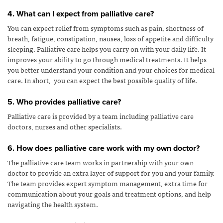
4. What can I expect from palliative care?
You can expect relief from symptoms such as pain, shortness of
breath, fatigue, constipation, nausea, loss of appetite and difficulty
sleeping. Palliative care helps you carry on with your daily life. It
improves your ability to go through medical treatments. It helps
you better understand your condition and your choices for medical
care. In short, you can expect the best possible quality of life.
5. Who provides palliative care?
Palliative care is provided by a team including palliative care
doctors, nurses and other specialists.
6. How does palliative care work with my own doctor?
The palliative care team works in partnership with your own
doctor to provide an extra layer of support for you and your family.
The team provides expert symptom management, extra time for
communication about your goals and treatment options, and help
navigating the health system.