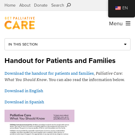
Home
About
Donate
Search
EN
Menu
IN THIS SECTION
Handout for Patients and Families
Download the handout for patients and families
,
Palliative Care:
What You Should Know
. You can also read the information below.
Download in English
Download in Spanish