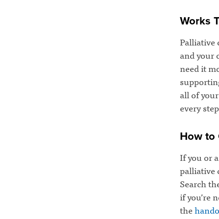
Works T
Palliative
and your 
need it mo
supportin
all of you
every step
How to 
If you or 
palliative
Search th
if you’re 
the
hando