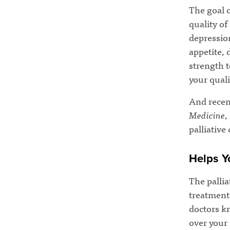
The goal o
quality of
depression
appetite, 
strength t
your qualit
And recen
Medicine
,
palliative
Helps Y
The pallia
treatment 
doctors k
over your 