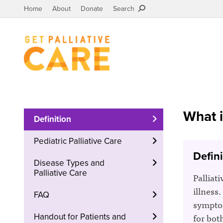
Home
About
Donate
Search
What i
Definition
Pediatric Palliative Care
Defini
Disease Types and
Palliative Care
Palliati
illness.
FAQ
symptom
for bot
Handout for Patients and