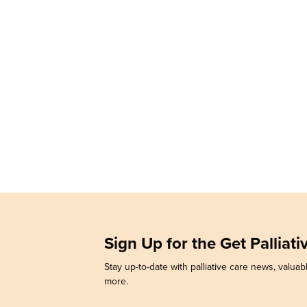
Sign Up for the Get Palliat
Stay up-to-date with palliative care news, valuabl
more.