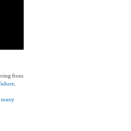
fering from
failure
,
d
many