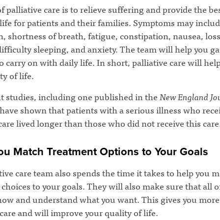
f palliative care is to relieve suffering and provide the be
 life for patients and their families. Symptoms may includ
, shortness of breath, fatigue, constipation, nausea, loss
difficulty sleeping, and anxiety. The team will help you ga
o carry on with daily life. In short, palliative care will he
y of life.
t studies, including one published in the
New England Jou
 have shown that patients with a serious illness who rece
 care lived longer than those who did not receive this care
ou Match Treatment Options to Your Goals
tive care team also spends the time it takes to help you 
choices to your goals. They will also make sure that all 
now and understand what you want. This gives you more
care and will improve your quality of life.