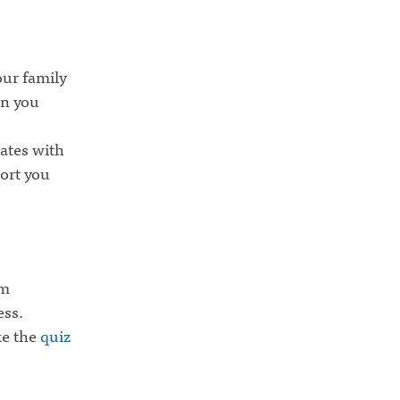
our family
en you
ates with
port you
om
ess.
ke the
quiz