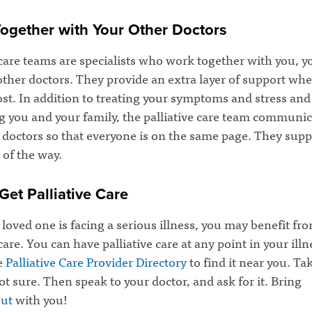
ogether with Your Other Doctors
 care teams are specialists who work together with you, y
other doctors. They provide an extra layer of support wh
st. In addition to treating your symptoms and stress and
g you and your family, the palliative care team communic
r doctors so that everyone is on the same page. They sup
 of the way.
Get Palliative Care
a loved one is facing a serious illness, you may benefit fr
 care. You can have palliative care at any point in your illn
e
Palliative Care Provider Directory
to find it near you. Ta
not sure. Then speak to your doctor, and ask for it. Bring
ut
with you!