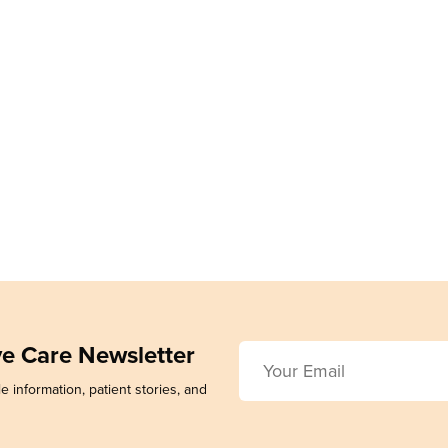
ive Care Newsletter
e information, patient stories, and