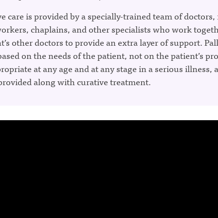
ve care is provided by a specially-trained team of doctors,
workers, chaplains, and other specialists who work toget
t’s other doctors to provide an extra layer of support. Pall
 based on the needs of the patient, not on the patient’s pr
propriate at any age and at any stage in a serious illness, a
provided along with curative treatment.