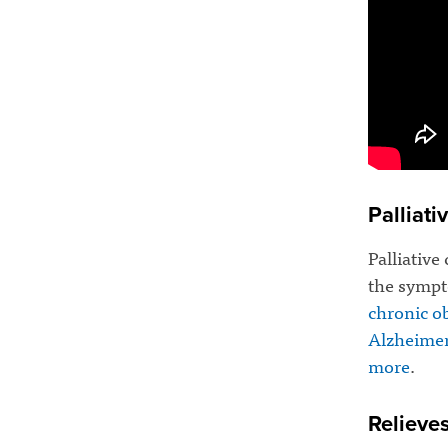
Palliati
Palliative
the sympto
chronic o
Alzheimer
more
.
Relieve