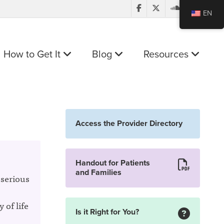
EN
How to Get It
Blog
Resources
Access the Provider Directory
Handout for Patients
and Families
 serious
 of life
Is it Right for You?