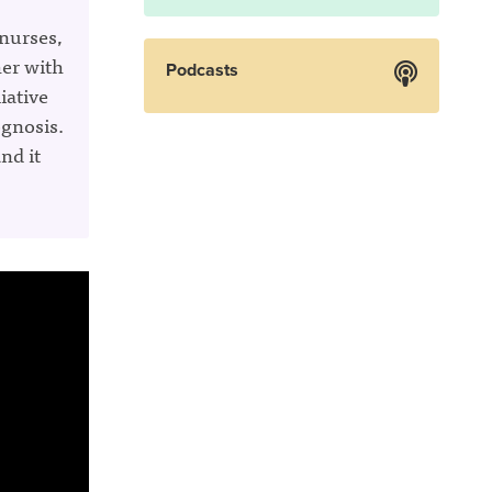
 nurses,
her with
Podcasts
iative
ognosis.
nd it