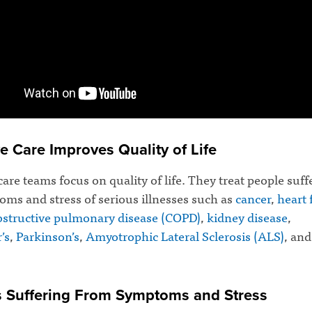
ve Care Improves Quality of Life
 care teams focus on quality of life. They treat people suf
ms and stress of serious illnesses such as
cancer
,
heart 
bstructive pulmonary disease (COPD)
,
kidney disease
,
’s
,
Parkinson’s
,
Amyotrophic Lateral Sclerosis (ALS)
, an
s Suffering From Symptoms and Stress