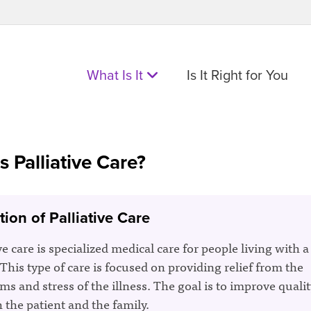
What Is It
Is It Right for You
s Palliative Care?
tion of Palliative Care
ve care is specialized medical care for people living with a
 This type of care is focused on providing relief from the
s and stress of the illness. The goal is to improve quality
h the patient and the family.