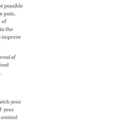
st possible
e pain,
 of
in the
lp improve
rnal of
ived
.
match your
of your
 control