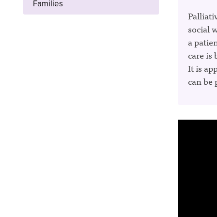
Families
Palliati
social 
a patien
care is
It is ap
can be 