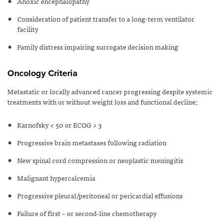
Anoxic encephalopathy
Consideration of patient transfer to a long-term ventilator
facility
Family distress impairing surrogate decision making
Oncology Criteria
Metastatic or locally advanced cancer progressing despite systemic
treatments with or without weight loss and functional decline;
Karnofsky < 50 or ECOG > 3
Progressive brain metastases following radiation
New spinal cord compression or neoplastic meningitis
Malignant hypercalcemia
Progressive pleural/peritoneal or pericardial effusions
Failure of first – or second-line chemotherapy