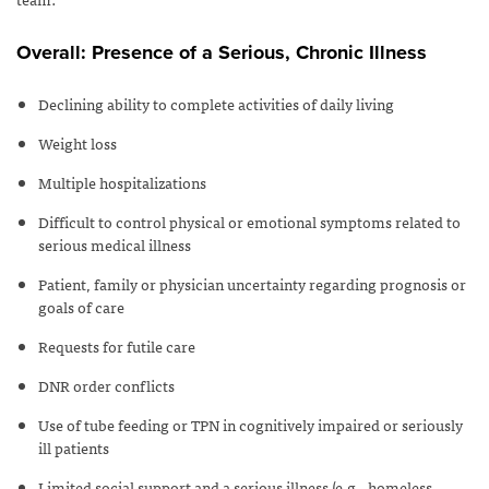
Overall: Presence of a Serious, Chronic Illness
Declining ability to complete activities of daily living
Weight loss
Multiple hospitalizations
Difficult to control physical or emotional symptoms related to
serious medical illness
Patient, family or physician uncertainty regarding prognosis or
goals of care
Requests for futile care
DNR order conflicts
Use of tube feeding or TPN in cognitively impaired or seriously
ill patients
Limited social support and a serious illness (e.g., homeless,