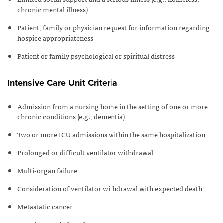
chronic mental illness)
Patient, family or physician request for information regarding
hospice appropriateness
Patient or family psychological or spiritual distress
Intensive Care Unit Criteria
Admission from a nursing home in the setting of one or more
chronic conditions (e.g., dementia)
Two or more ICU admissions within the same hospitalization
Prolonged or difficult ventilator withdrawal
Multi-organ failure
Consideration of ventilator withdrawal with expected death
Metastatic cancer