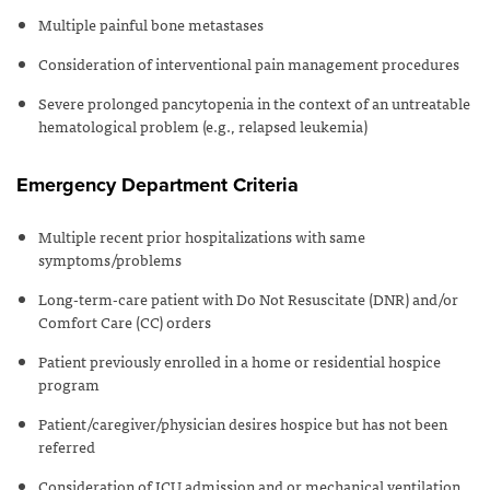
Multiple painful bone metastases
Consideration of interventional pain management procedures
Severe prolonged pancytopenia in the context of an untreatable
hematological problem (e.g., relapsed leukemia)
Emergency Department Criteria
Multiple recent prior hospitalizations with same
symptoms/problems
Long-term-care patient with Do Not Resuscitate (DNR) and/or
Comfort Care (CC) orders
Patient previously enrolled in a home or residential hospice
program
Patient/caregiver/physician desires hospice but has not been
referred
Consideration of ICU admission and or mechanical ventilation