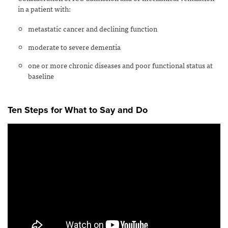
in a patient with:
metastatic cancer and declining function
moderate to severe dementia
one or more chronic diseases and poor functional status at
baseline
Ten Steps for What to Say and Do