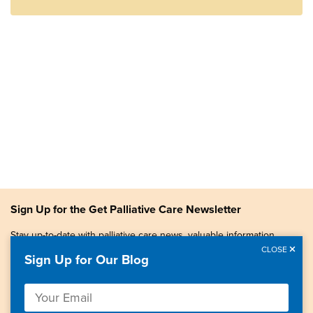
Sign Up for the Get Palliative Care Newsletter
Stay up-to-date with palliative care news, valuable information,
patient stories, and more.
CLOSE
Sign Up for Our Blog