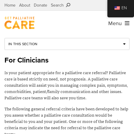
Home
About
Donate
Search
EN
Menu
IN THIS SECTION
For Clinicians
Is your patient appropriate for a palliative care referral? Palliative
care is based strictly on need, not prognosis. A palliative care
consultation will assist you in managing complex pain, symptoms,
comorbidities, patient/family communication and other issues.
Palliative care teams will also save you time.
The following general referral criteria have been developed to help
you assess whether a palliative care consultation would be
beneficial to you and your patient. One or more of the following
criteria may indicate the need for referral to the palliative care
team: