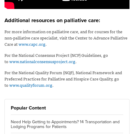
Additional resources on palliative care:
For more information on palliative care, and for courses for the
non-palliative care specialist, visit the Center to Advance Palliative
Care at
www.capc.org
.
For the National Consensus Project (NCP) Guidelines, go
to
www.nationalconsensusproject.org
.
For the National Quality Forum (NQF), National Framework and
Preferred Practices for Palliative and Hospice Care Quality, go
to
www.qualityforum.org
.
Popular Content
Need Help Getting to Appointments? 14 Transportation and
Lodging Programs for Patients