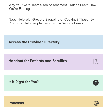
Why Your Care Team Uses Assessment Tools to Learn How
You’re Feeling
Need Help with Grocery Shopping or Cooking? These 15+
Programs Help People Living with a Serious Illness
Access the Provider Directory
Handout for Patients and Families
Is it Right for You?
Podcasts