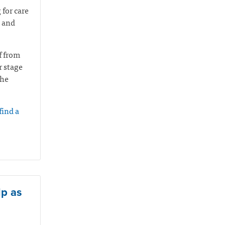
 for care
u and
f from
r stage
the
find a
lp as