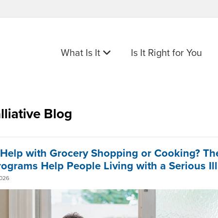
What Is It
Is It Right for You
lliative Blog
Help with Grocery Shopping or Cooking? Th
rograms Help People Living with a Serious Il
2026