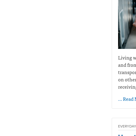
Living w
and from
transpor
on other
receivin
… Read 
EVERYDAY