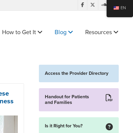
EN
How to Get It
Blog
Resources
Access the Provider Directory
ese
Handout for Patients
lness
and Families
Is it Right for You?