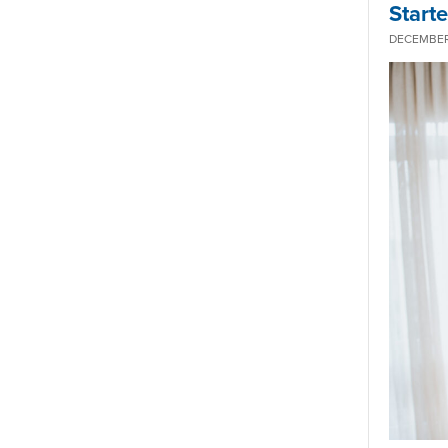
Start
DECEMBER 