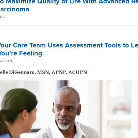
o Maximize Quality of Life With Advanced R
Carcinoma
2026
our Care Team Uses Assessment Tools to L
ou’re Feeling
1, 2026
ielle DiGennaro, MSN, APNP, ACHPN