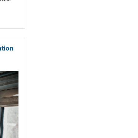
ation