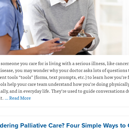
r someone you care for is living with a serious illness, like cancer
isease, you may wonder why your doctor asks lots of questions
nt tools “tools” (forms, text prompts, etc.) to learn how you’re 
ols help your care team understand how you’re doing physically
lly, and in everyday life. They’re used to guide conversations 
it.
… Read More
dering Palliative Care? Four Simple Ways to 