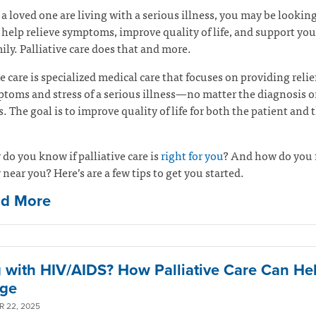
r a loved one are living with a serious illness, you may be looking
 help relieve symptoms, improve quality of life, and support yo
ily. Palliative care does that and more.
ve care is specialized medical care that focuses on providing relie
toms and stress of a serious illness—no matter the diagnosis o
ss. The goal is to improve quality of life for both the patient and 
do you know if palliative care is
right for you
? And how do you
r
near you? Here’s are a few tips to get you started.
ad More
g with HIV/AIDS? How Palliative Care Can He
ge
 22, 2025