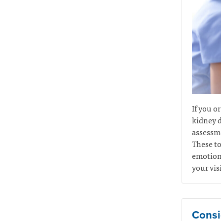
If you o
kidney d
assessme
These to
emotiona
your vis
Consi