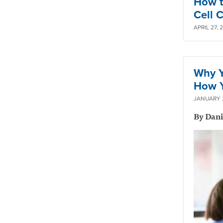
How t
Cell 
APRIL 27, 
Why Y
How Y
JANUARY 2
By Dan