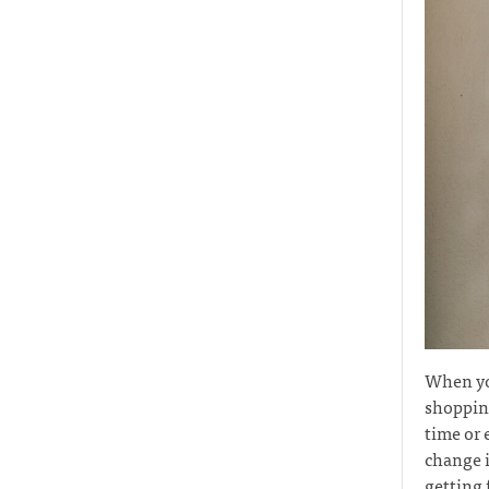
When you
shopping
time or 
change i
getting 