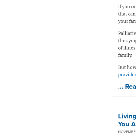
If you o
that can
your fam
Palliati
the symp
of illne
family.
But how 
provide
… Re
Livin
You A
NOVEMBER