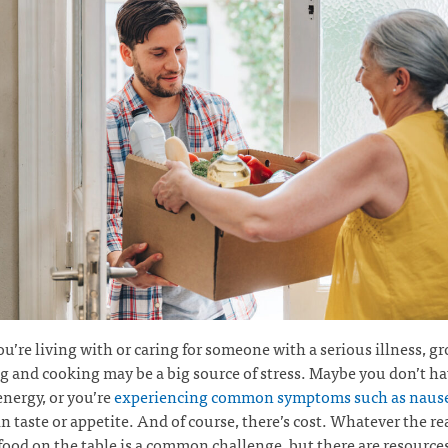
’re living with or caring for someone with a serious illness, gr
 and cooking may be a big source of stress. Maybe you don’t ha
energy, or you’re
experiencing common symptoms such as naus
n taste or appetite. And of course, there’s cost. Whatever the re
food on the table is a common challenge, but there are resource