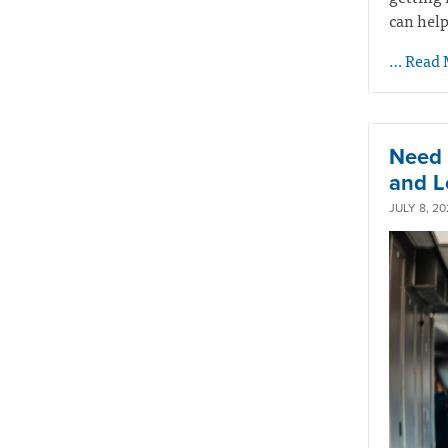
can help
… Read 
Need 
and L
JULY 8, 20