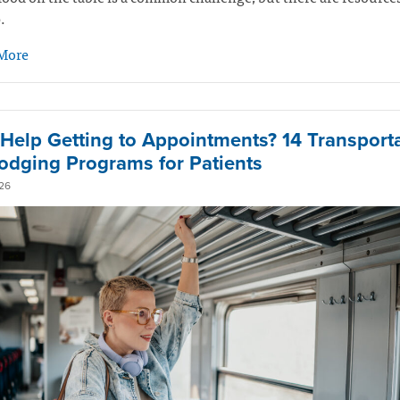
.
More
Help Getting to Appointments? 14 Transport
odging Programs for Patients
26