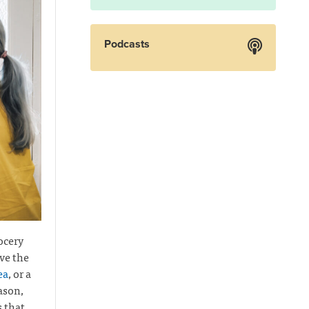
Podcasts
ocery
ve the
ea
, or a
ason,
s that