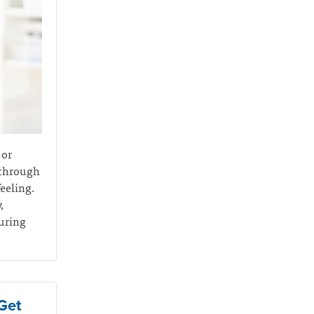
 or
 through
feeling.
,
during
Get