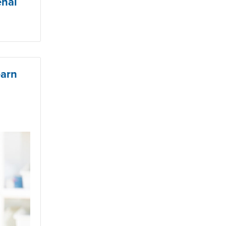
enal
earn