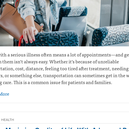
ith a serious illness often means a lot of appointments—and ge
 them isn’t always easy. Whether it’s because of unreliable
tation, cost, distance, feeling too tired after treatment, needing 
s, or something else, transportation can sometimes get in the w
g care. This is a common issue for patients and families.
More
 HEALTH