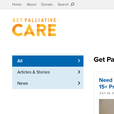
Home
About
Donate
Search
Get Pa
All
Articles & Stories
Need 
News
15+ P
JULY 24, 