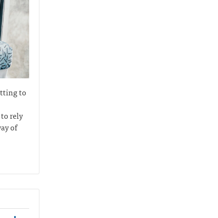
tting to
to rely
ay of