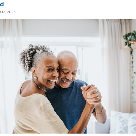
ed
12, 2025