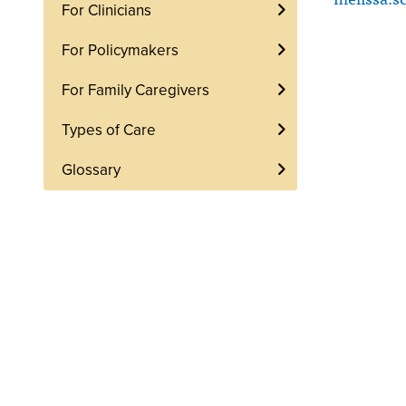
For Clinicians
For Policymakers
For Family Caregivers
Types of Care
Glossary