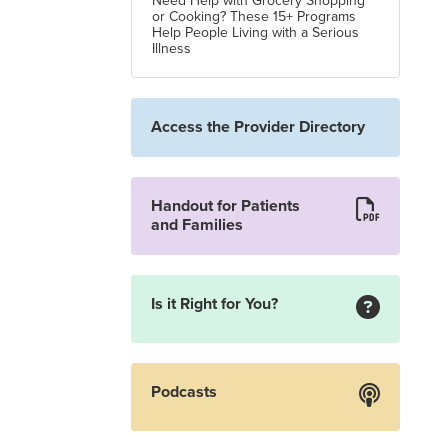
Need Help with Grocery Shopping
or Cooking? These 15+ Programs
Help People Living with a Serious
Illness
Access the Provider Directory
Handout for Patients
and Families
Is it Right for You?
Podcasts