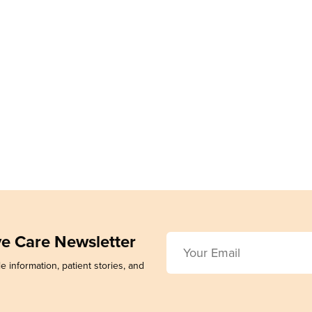
ive Care Newsletter
e information, patient stories, and