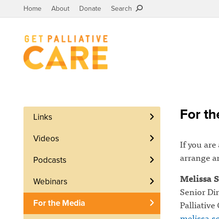
Home
About
Donate
Search
For th
Links
Videos
If you are
arrange an
Podcasts
Melissa S
Webinars
Senior Di
Palliative
For the Media
melissa.