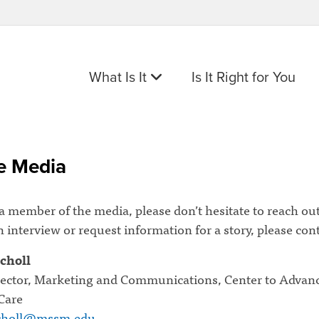
What Is It
Is It Right for You
e Media
 a member of the media, please don’t hesitate to reach out
 interview or request information for a story, please cont
choll
rector, Marketing and Communications, Center to Advan
 Care
scholl@mssm.edu