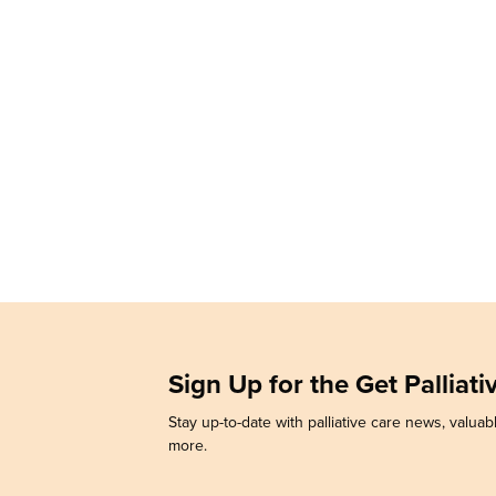
Sign Up for the Get Palliat
Stay up-to-date with palliative care news, valuabl
more.