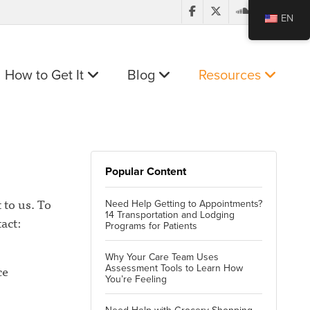
EN
How to Get It
Blog
Resources
Popular Content
 to us. To
Need Help Getting to Appointments?
14 Transportation and Lodging
act:
Programs for Patients
Why Your Care Team Uses
ce
Assessment Tools to Learn How
You’re Feeling