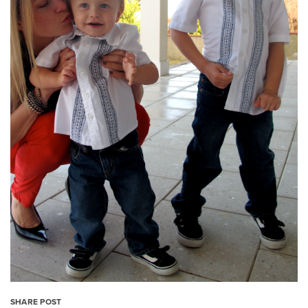
SHARE POST