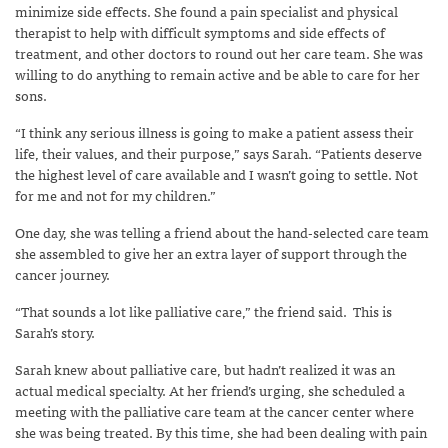
minimize side effects. She found a pain specialist and physical
therapist to help with difficult symptoms and side effects of
treatment, and other doctors to round out her care team. She was
willing to do anything to remain active and be able to care for her
sons.
“I think any serious illness is going to make a patient assess their
life, their values, and their purpose,” says Sarah. “Patients deserve
the highest level of care available and I wasn’t going to settle. Not
for me and not for my children.”
One day, she was telling a friend about the hand-selected care team
she assembled to give her an extra layer of support through the
cancer journey.
“That sounds a lot like palliative care,” the friend said.
This is
Sarah’s story.
Sarah knew about palliative care, but hadn’t realized it was an
actual medical specialty. At her friend’s urging, she scheduled a
meeting with the palliative care team at the cancer center where
she was being treated. By this time, she had been dealing with pain