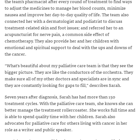
the team’s pharmacist after every round of treatment to find ways
to adjust the medicines to manage her blood counts, minimize
nausea and improve her day-to-day quality of life. The team also
connected her with a dermatologist and podiatrist to discuss
treatment-related skin and foot issues; and referred her to an
acupuncturist for nerve pain, a common side effect of
chemotherapy.
They also provide her and her children with
emotional and spiritual support to deal with the ups and downs of
the cancer.
“What’s beautiful about my palliative care team is that they see the
bigger picture. They are like the conductors of the orchestra. They
make sure all of my other doctors and specialists are in sync and
they are constantly looking for gaps to fill,” describes Sarah.
Seven years after diagnosis, Sarah has had more than 150
treatment cycles. With the palliative care team, she knows she can
better manage the treatment rollercoaster. She works full time and
is able to spend quality time with her children. Sarah also
advocates for palliative care for others living with cancer in her
role as a writer and public speaker.