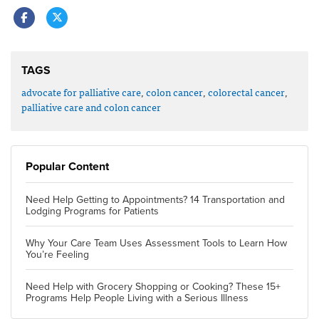
TAGS
advocate for palliative care
,
colon cancer
,
colorectal cancer
,
palliative care and colon cancer
Popular Content
Need Help Getting to Appointments? 14 Transportation and
Lodging Programs for Patients
Why Your Care Team Uses Assessment Tools to Learn How
You’re Feeling
Need Help with Grocery Shopping or Cooking? These 15+
Programs Help People Living with a Serious Illness