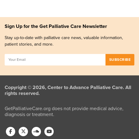
Sign Up for the Get Palliative Care Newsletter
Stay up-to-date with palliative care news, valuable information,
patient stories, and more.
Copyright © 2026, Center to Advance Palliative Care. All
rights reserved.
GetPalliativeCare.org does not provide medical advice,
diagnosis or treatment.