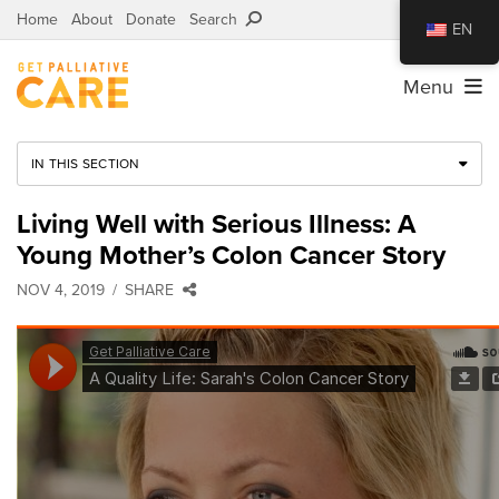
Home
About
Donate
Search
EN
Menu
IN THIS SECTION
Living Well with Serious Illness: A
Young Mother’s Colon Cancer Story
NOV 4, 2019
SHARE