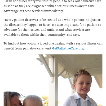
Sarah hopes her story will inspire people to seek out palliative care
as soon as they are diagnosed with a serious illness and to take
advantage of these services immediately.
“Every patient deserves to be treated as a whole person, not just as
the disease they happen to have. It’s also important for a patient to
advocate for themselves, and understand what services are
available to them within their community,” she says.
To find out how you or a loved one dealing with a serious illness can
benefit from palliative care, visit
GetPalliativeCare.org.