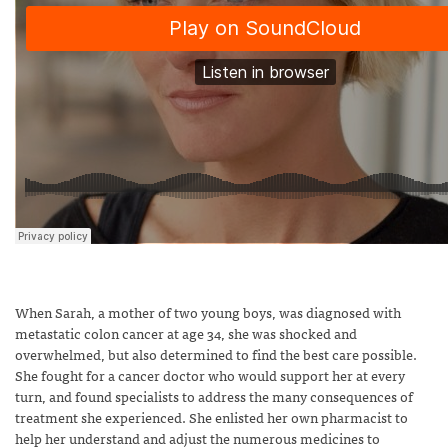
When Sarah, a mother of two young boys, was diagnosed with
metastatic colon cancer at age 34, she was shocked and
overwhelmed, but also determined to find the best care possible.
She fought for a cancer doctor who would support her at every
turn, and found specialists to address the many consequences of
treatment she experienced. She enlisted her own pharmacist to
help her understand and adjust the numerous medicines to