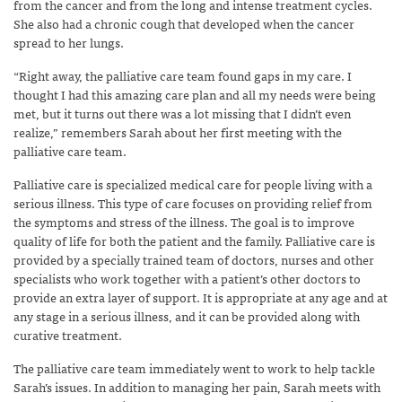
from the cancer and from the long and intense treatment cycles.
She also had a chronic cough that developed when the cancer
spread to her lungs.
“Right away, the palliative care team found gaps in my care. I
thought I had this amazing care plan and all my needs were being
met, but it turns out there was a lot missing that I didn’t even
realize,” remembers Sarah about her first meeting with the
palliative care team.
Palliative care is specialized medical care for people living with a
serious illness. This type of care focuses on providing relief from
the symptoms and stress of the illness. The goal is to improve
quality of life for both the patient and the family. Palliative care is
provided by a specially trained team of doctors, nurses and other
specialists who work together with a patient’s other doctors to
provide an extra layer of support. It is appropriate at any age and at
any stage in a serious illness, and it can be provided along with
curative treatment.
The palliative care team immediately went to work to help tackle
Sarah’s issues. In addition to managing her pain,
Sarah meets with