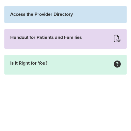
Access the Provider Directory
Handout for Patients and Families
Is it Right for You?