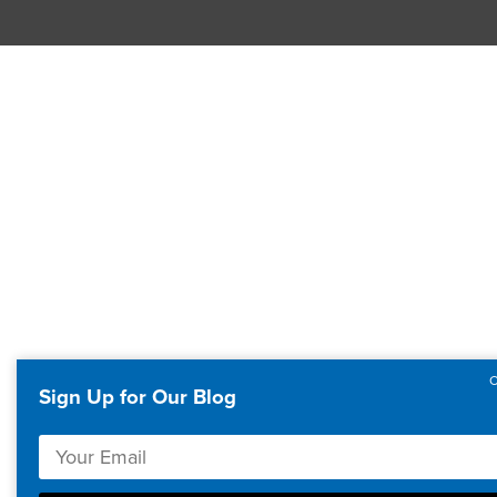
Sign Up for Our Blog