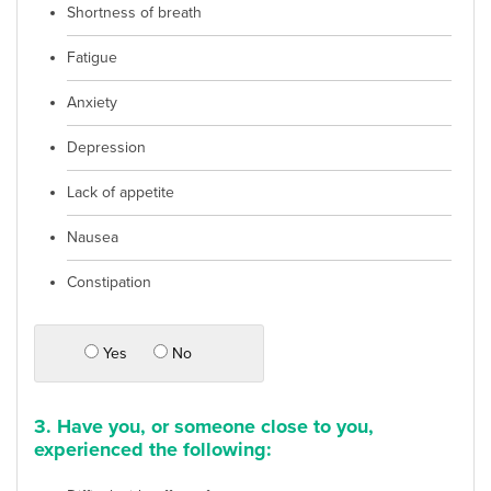
Shortness of breath
Fatigue
Anxiety
Depression
Lack of appetite
Nausea
Constipation
Yes
No
3. Have you, or someone close to you,
experienced the following: