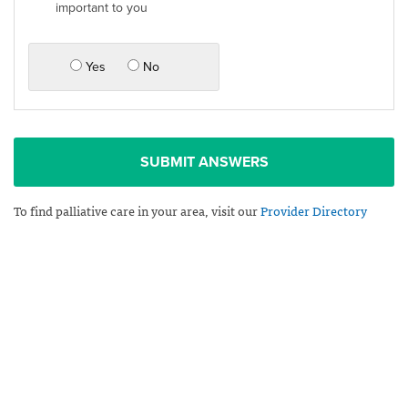
important to you
Yes
No
SUBMIT ANSWERS
To find palliative care in your area, visit our
Provider Directory