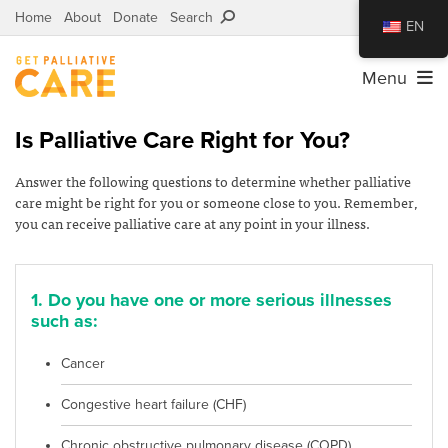
Home
About
Donate
Search
EN
Menu
Is Palliative Care Right for You?
Answer the following questions to determine whether palliative
care might be right for you or someone close to you. Remember,
you can receive palliative care at any point in your illness.
1. Do you have one or more serious illnesses
such as:
Cancer
Congestive heart failure (CHF)
Chronic obstructive pulmonary disease (COPD),