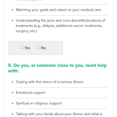
Matching your goals and values to your medical care
Understanding the pros and cons (benefits/burdens) of
treatments (e.g., dialysis, additional cancer treatments,
surgery, etc.)
Yes
No
5. Do you, or someone close to you, need help
with:
Coping with the stress of a serious illness
Emotional support
Spiritual or religious support
Talking with your family about your illness and what is