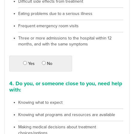
Difficult side effects from treatment
Eating problems due to a serious illness
Frequent emergency room visits
Three or more admissions to the hospital within 12
months, and with the same symptoms
Yes
No
4. Do you, or someone close to you, need help
with:
Knowing what to expect
Knowing what programs and resources are available
Making medical decisions about treatment
choices/options