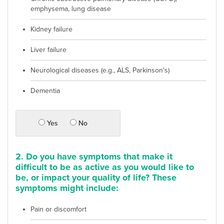
emphysema, lung disease
Kidney failure
Liver failure
Neurological diseases (e.g., ALS, Parkinson's)
Dementia
Yes
No
2. Do you have symptoms that make it
difficult to be as active as you would like to
be, or impact your quality of life? These
symptoms might include:
Pain or discomfort