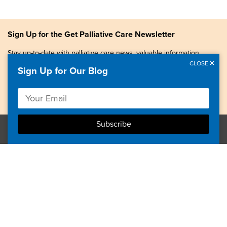
Sign Up for the Get Palliative Care Newsletter
Stay up-to-date with palliative care news, valuable information,
patient stories, and more.
CLOSE
Sign Up for Our Blog
Copyright © 2026, Center to Advance Palliative Care. All
rights reserved.
GetPalliativeCare.org does not provide medical advice,
diagnosis or treatment.