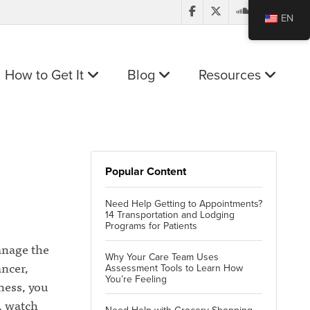
EN
How to Get It
Blog
Resources
Popular Content
Need Help Getting to Appointments?
14 Transportation and Lodging
Programs for Patients
anage the
Why Your Care Team Uses
ancer,
Assessment Tools to Learn How
You’re Feeling
ness, you
, watch