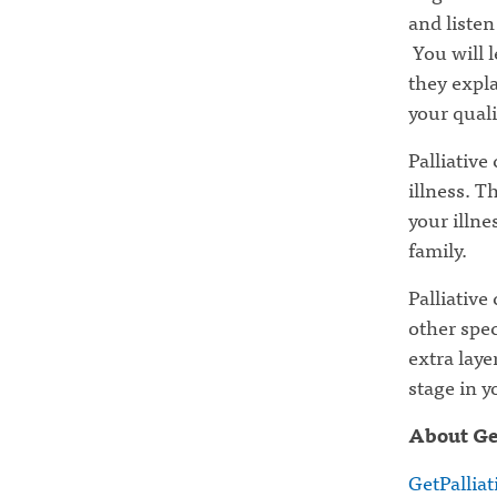
and listen
You will l
they expla
your qualit
Palliative
illness. T
your illne
family.
Palliative
other spec
extra laye
stage in y
About Ge
GetPallia