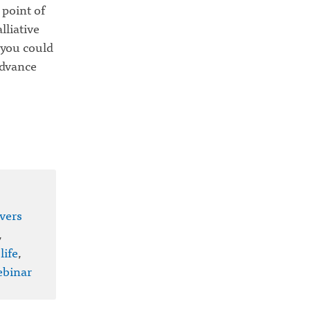
 point of
lliative
 you could
Advance
vers
,
life
,
binar