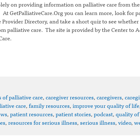
lely on providing information on palliative care from the
 At GetPalliativeCare.Org you can learn more, look for pa
e Provider Directory, and take a short quiz to see whether
om palliative care. The site is provided by the Center to 
Care.
 of palliative care
,
caregiver resources
,
caregivers
,
caregi
iative care
,
family resources
,
improve your quality of life
ews
,
patient resources
,
patient stories
,
podcast
,
quality of 
es
,
resources for serious illness
,
serious illness
,
video
,
we