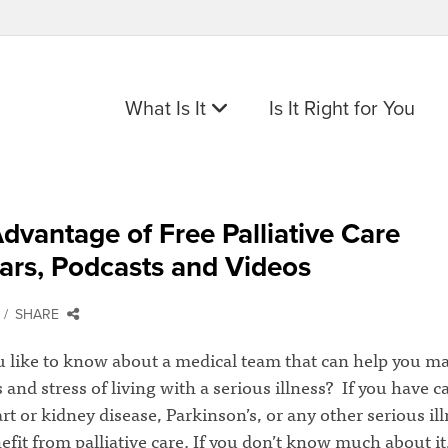
What Is It
Is It Right for You
dvantage of Free Palliative Care
ars, Podcasts and Videos
SHARE
 like to know about a medical team that can help you m
nd stress of living with a serious illness? If you have c
t or kidney disease, Parkinson’s, or any other serious ill
fit from palliative care. If you don’t know much about it