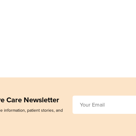
ive Care Newsletter
e information, patient stories, and