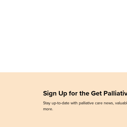
Sign Up for the Get Palliat
Stay up-to-date with palliative care news, valuabl
more.