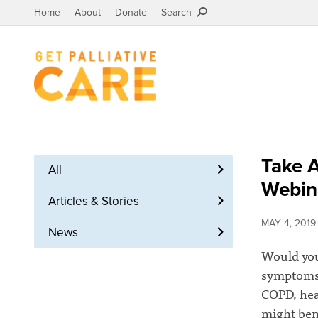
Home
About
Donate
Search
Take A
All
Webin
Articles & Stories
MAY 4, 2019
News
Would you
symptoms a
COPD, hear
might bene