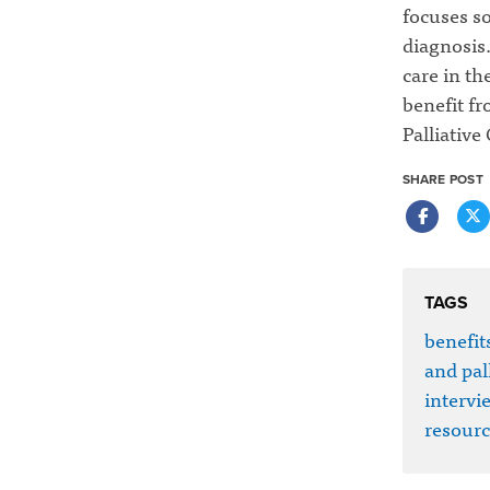
focuses so
diagnosis.
care in th
benefit fr
Palliative 
SHARE POST
TAGS
benefits
and pall
intervi
resourc