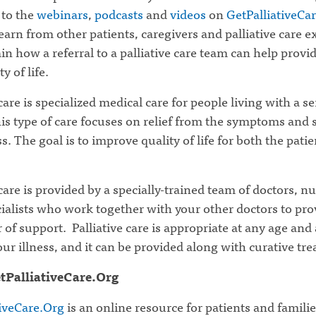
 to the
webinars
,
podcasts
and
videos
on
GetPalliativeCa
earn from other patients, caregivers and palliative care e
in how a referral to a palliative care team can help prov
y of life.
 care is specialized medical care for people living with a s
his type of care focuses on relief from the symptoms and s
ss. The goal is to improve quality of life for both the pati
 care is provided by a specially-trained team of doctors, n
ialists who work together with your other doctors to pro
r of support. Palliative care is appropriate at any age and
our illness, and it can be provided along with curative tr
tPalliativeCare.Org
tiveCare.Org
is an online resource for patients and familie