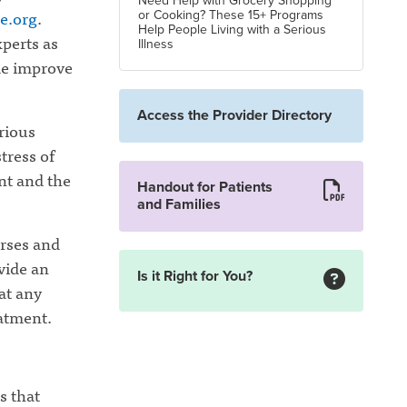
Need Help with Grocery Shopping
re.org
.
or Cooking? These 15+ Programs
Help People Living with a Serious
xperts as
Illness
ide improve
Access the Provider Directory
erious
tress of
ent and the
Handout for Patients
and Families
urses and
vide an
Is it Right for You?
 at any
eatment.
s that