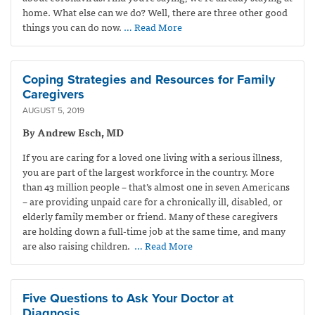
home. What else can we do? Well, there are three other good
things you can do now.
… Read More
Coping Strategies and Resources for Family
Caregivers
AUGUST 5, 2019
By Andrew Esch, MD
If you are caring for a loved one living with a serious illness,
you are part of the largest workforce in the country. More
than 43 million people – that’s almost one in seven Americans
– are providing unpaid care for a chronically ill, disabled, or
elderly family member or friend. Many of these caregivers
are holding down a full-time job at the same time, and many
are also raising children.
… Read More
Five Questions to Ask Your Doctor at
Diagnosis