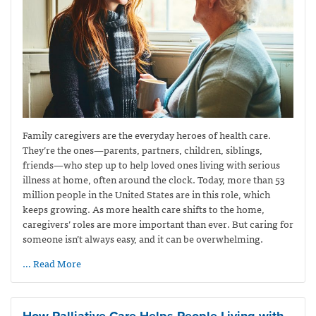
Family caregivers are the everyday heroes of health care.
They’re the ones—parents, partners, children, siblings,
friends—who step up to help loved ones living with serious
illness at home, often around the clock. Today, more than 53
million people in the United States are in this role, which
keeps growing. As more health care shifts to the home,
caregivers’ roles are more important than ever. But caring for
someone isn’t always easy, and it can be overwhelming.
… Read More
How Palliative Care Helps People Living with