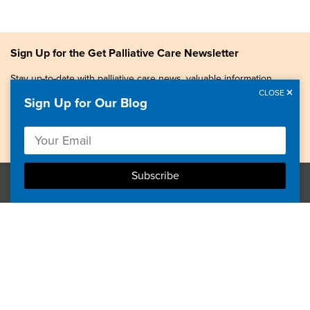
Sign Up for the Get Palliative Care Newsletter
Stay up-to-date with palliative care news, valuable information,
patient stories, and more.
CLOSE
Sign Up for Our Blog
Copyright © 2026, Center to Advance Palliative Care. All
rights reserved.
GetPalliativeCare.org does not provide medical advice,
diagnosis or treatment.