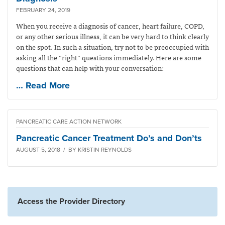
FEBRUARY 24, 2019
When you receive a diagnosis of cancer, heart failure, COPD,
or any other serious illness, it can be very hard to think clearly
on the spot. In such a situation, try not to be preoccupied with
asking all the “right” questions immediately. Here are some
questions that can help with your conversation:
… Read More
PANCREATIC CARE ACTION NETWORK
Pancreatic Cancer Treatment Do’s and Don’ts
AUGUST 5, 2018 / BY KRISTIN REYNOLDS
Access the Provider Directory