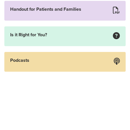
Handout for Patients and Families
Is it Right for You?
Podcasts