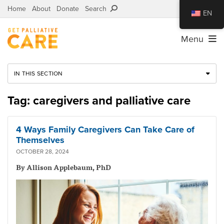
Home
About
Donate
Search
EN
Menu
IN THIS SECTION
Tag: caregivers and palliative care
4 Ways Family Caregivers Can Take Care of
Themselves
OCTOBER 28, 2024
By Allison Applebaum, PhD