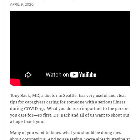
APRIL 9, 2020
Tony Back, MD, a doctor in Seattle, has
very useful and clear
tips
for caregivers caring for someone with a serious illness
during COVID-19. What you do is so important to the person
you care for—so first, Dr. Back and all of us want to shout out
a huge thank you.
Many of you want to know what you should be doing now
about coronavirus. And you’re saying, we’re already staying at