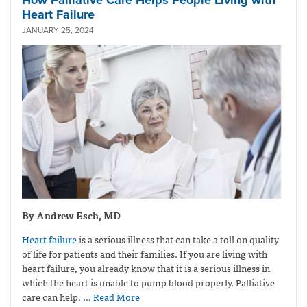
Heart Failure
JANUARY 25, 2024
By Andrew Esch, MD
Heart failure
is a serious illness that can take a toll on quality
of life for patients and their families. If you are living with
heart failure, you already know that it is a serious illness in
which the heart is unable to pump blood properly. Palliative
care can help.
… Read More