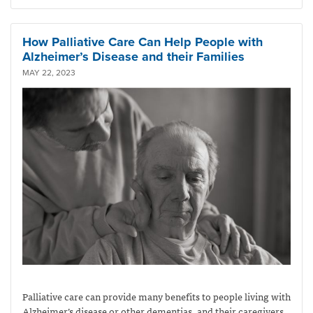
How Palliative Care Can Help People with
Alzheimer’s Disease and their Families
MAY 22, 2023
Palliative care can provide many benefits to people living with
Alzheimer’s disease or other dementias, and their caregivers.