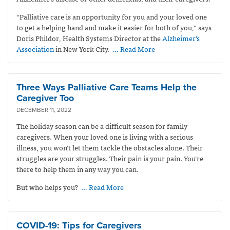
“Palliative care is an opportunity for you and your loved one
to get a helping hand and make it easier for both of you,” says
Doris Phildor, Health Systems Director at the
Alzheimer’s
Association
in New York City.
… Read More
Three Ways Palliative Care Teams Help the
Caregiver Too
DECEMBER 11, 2022
The holiday season can be a difficult season for family
caregivers.
When your loved one is living with a serious
illness, you won’t let them tackle the obstacles alone. Their
struggles are your struggles. Their pain is your pain. You’re
there to help them in any way you can.
But who helps you?
… Read More
COVID-19: Tips for Caregivers