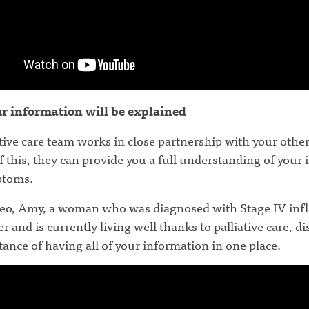
ur information will be explained
tive care team works in close partnership with your other
 this, they can provide you a full understanding of your 
ptoms.
ideo, Amy, a woman who was diagnosed with Stage IV in
r and is currently living well thanks to palliative care, d
ance of having all of your information in one place.