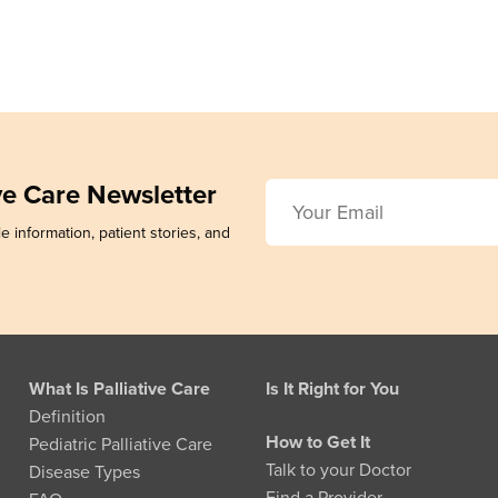
ive Care Newsletter
e information, patient stories, and
What Is Palliative Care
Is It Right for You
Definition
How to Get It
Pediatric Palliative Care
Talk to your Doctor
Disease Types