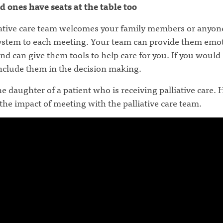
d ones have seats at the table too
iative care team welcomes your family members or anyone
ystem to each meeting. Your team can provide them emo
nd can give them tools to help care for you. If you would 
include them in the decision making.
he daughter of a patient who is receiving palliative care. 
the impact of meeting with the palliative care team.