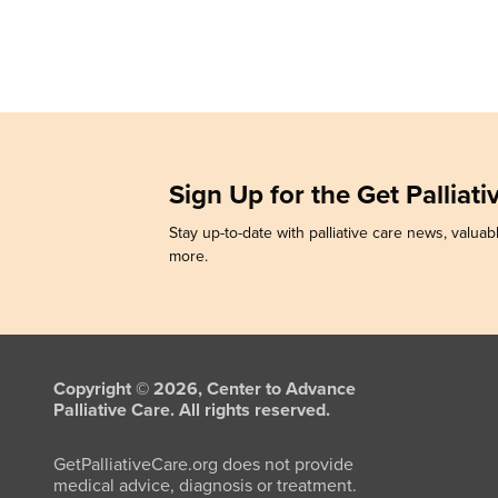
Sign Up for the Get Palliat
Stay up-to-date with palliative care news, valuabl
more.
Copyright © 2026, Center to Advance
Palliative Care. All rights reserved.
GetPalliativeCare.org does not provide
medical advice, diagnosis or treatment.