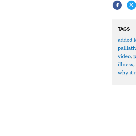
TAGS
added l
palliati
video
,
p
illness
,
why it 