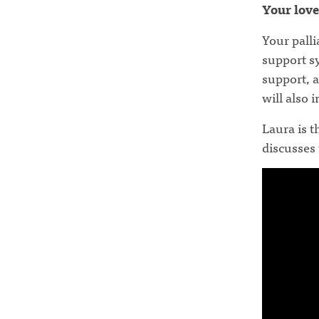
Your love
Your pall
support s
support, a
will also 
Laura is t
discusses 