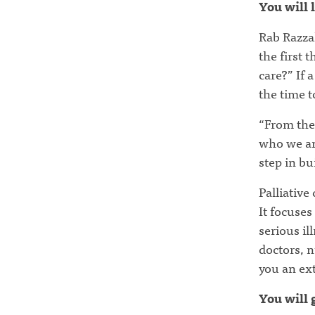
You will 
Rab Razzak
the first 
care?” If 
the time t
“From the 
who we are
step in bu
Palliative
It focuses
serious il
doctors, n
you an ext
You will 