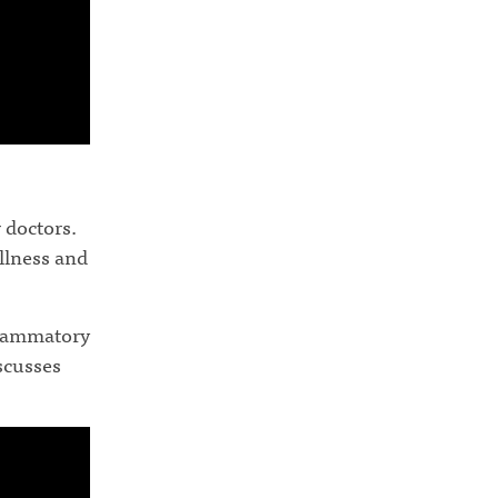
 doctors.
illness and
flammatory
iscusses