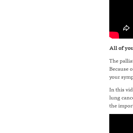
All of yo
The pallia
Because of
your sym
In this v
lung cance
the import