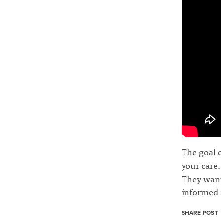
The goal o
your care.
They want
informed 
SHARE POST