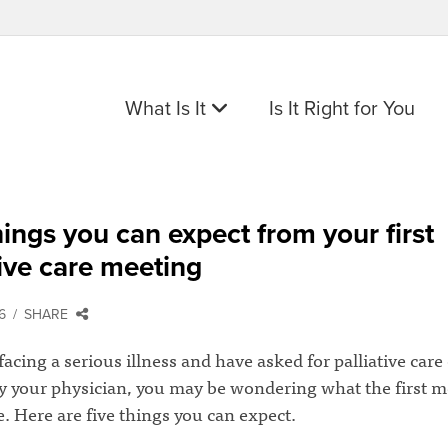
What Is It
Is It Right for You
hings you can expect from your first
tive care meeting
6
SHARE
 facing a serious illness and have asked for palliative care
by your physician, you may be wondering what the first m
ke. Here are five things you can expect.