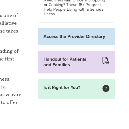
Need Help with Grocery Shopping
or Cooking? These 15+ Programs
Help People Living with a Serious
s one of
Illness
lliative
 he takes
Access the Provider Directory
anding of
e first
Handout for Patients
and Families
ness.
f a
Is it Right for You?
ative care
to offer