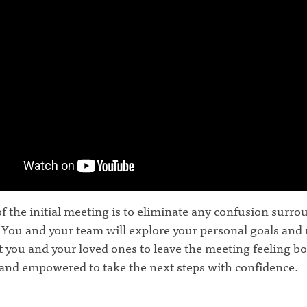
f the initial meeting is to eliminate any confusion surr
 You and your team will explore your personal goals and
 you and your loved ones to leave the meeting feeling b
and empowered to take the next steps with confidence.