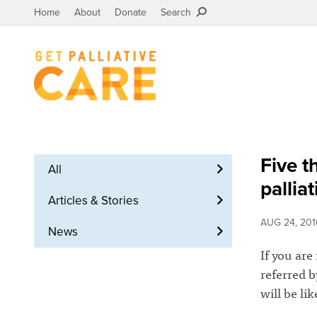
Home
About
Donate
Search
Five t
All
pallia
Articles & Stories
AUG 24, 201
News
If you are
referred 
will be li