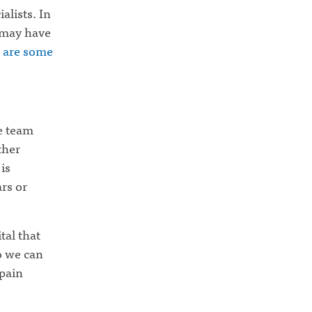
alists. In
 may have
 are some
he team
ther
is
ars or
tal that
o we can
 pain