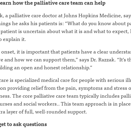
learn how the palliative care team can help
, a palliative care doctor at Johns Hopkins Medicine, say
things he asks his patients is: “What do you know about pa
a patient is uncertain about what it is and what to expect,
o explain it.
onset, it is important that patients have a clear underst
 and how we can support them,” says Dr. Razzak. “It’s th
ilding an open and honest relationship.”
 care is specialized medical care for people with serious ill
 on providing relief from the pain, symptoms and stress o
lness. The core palliative care team typically includes palli
urses and social workers.. This team approach is in place 
ra layer of full, well-rounded support.
get to ask questions