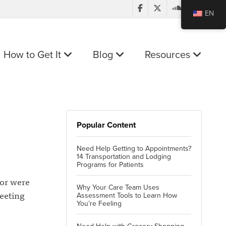
EN
How to Get It
Blog
Resources
Popular Content
Need Help Getting to Appointments?
14 Transportation and Lodging
Programs for Patients
 or were
Why Your Care Team Uses
eeting
Assessment Tools to Learn How
You’re Feeling