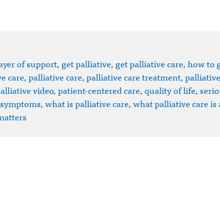
ayer of support
,
get palliative
,
get palliative care
,
how to 
ve care
,
palliative care
,
palliative care treatment
,
palliativ
alliative video
,
patient-centered care
,
quality of life
,
serio
symptoms
,
what is palliative care
,
what palliative care is
matters