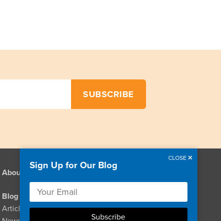
CLOSE
Sign Up for Our Blog
About
Resources
Links
Blog
Videos
Articles & Stories
Podcasts