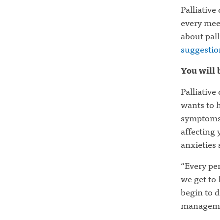
Palliative
every mee
about pall
suggestion
You will 
Palliative
wants to h
symptoms, 
affecting y
anxieties 
“Every per
we get to 
begin to d
manageme