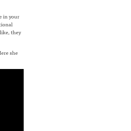
 in your
tional
like, they
Here she