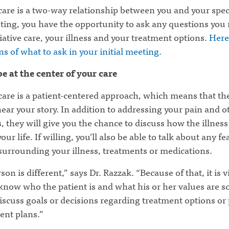
 care is a two-way relationship between you and your speci
ting, you have the opportunity to ask any questions you
iative care, your illness and your treatment options.
Here
s of what to ask in your initial meeting.
be at the center of your care
 care is a patient-centered approach, which means that t
ear your story. In addition to addressing your pain and o
they will give you the chance to discuss how the illness 
our life. If willing, you’ll also be able to talk about any fe
surrounding your illness, treatments or medications.
son is different,” says Dr. Razzak. “Because of that, it is vi
know who the patient is and what his or her values are s
iscuss goals or decisions regarding treatment options or
nt plans.”