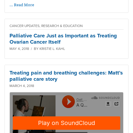
… Read More
CANCER UPDATES, RESEARCH & EDUCATION
Palliative Care Just as Important as Treating
Ovarian Cancer Itself
MAY 4, 2018 / BY KRISTIE L. KAHL
Treating pain and breathing challenges: Matt’s
palliative care story
MARCH 4, 2018