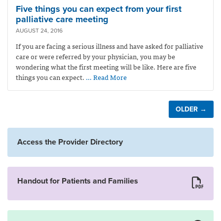
Five things you can expect from your first
palliative care meeting
AUGUST 24, 2016
If you are facing a serious illness and have asked for palliative
care or were referred by your physician, you may be
wondering what the first meeting will be like. Here are five
things you can expect.
… Read More
OLDER →
Access the Provider Directory
Handout for Patients and Families