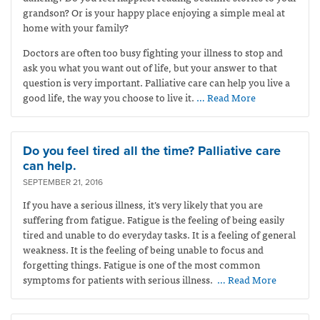
grandson? Or is your happy place enjoying a simple meal at
home with your family?
Doctors are often too busy fighting your illness to stop and
ask you what you want out of life, but your answer to that
question is very important. Palliative care can help you live a
good life, the way you choose to live it.
… Read More
Do you feel tired all the time? Palliative care
can help.
SEPTEMBER 21, 2016
If you have a serious illness, it’s very likely that you are
suffering from fatigue. Fatigue is the feeling of being easily
tired and unable to do everyday tasks. It is a feeling of general
weakness. It is the feeling of being unable to focus and
forgetting things. Fatigue is one of the most common
symptoms for patients with serious illness.
… Read More