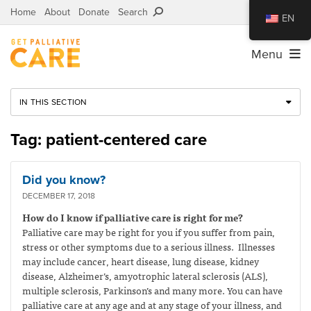
Home
About
Donate
Search
EN
Menu
IN THIS SECTION
Tag: patient-centered care
Did you know?
DECEMBER 17, 2018
How do I know if palliative care is right for me?
Palliative care may be right for you if you suffer from pain,
stress or other symptoms due to a serious illness. Illnesses
may include cancer, heart disease, lung disease, kidney
disease, Alzheimer’s, amyotrophic lateral sclerosis (ALS),
multiple sclerosis, Parkinson’s and many more. You can have
palliative care at any age and at any stage of your illness, and