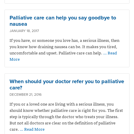
Palliative care can help you say goodbye to
nausea
JANUARY 18, 2017
If you have, or someone you love has, a serious illness, then
you know how draining nausea can be. It makes you tired,
uncomfortable and upset. Palliative care can help.
… Read
More
When should your doctor refer you to palliative
care?
DECEMBER 21, 2016
If you or a loved one are living with a serious illness, you
should know whether palliative care is right for you. The first
step is typically through the doctor who treats your illness.
But not all doctors are clear on the definition of palliative
care.
… Read More