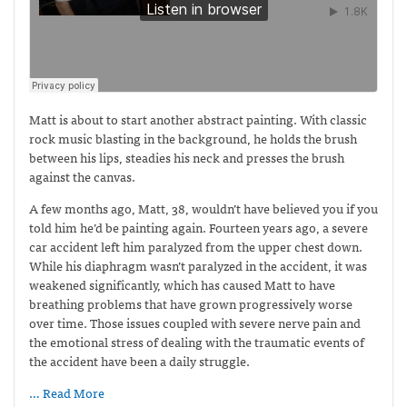
Matt is about to start another abstract painting. With classic
rock music blasting in the background, he holds the brush
between his lips, steadies his neck and presses the brush
against the canvas.
A few months ago, Matt, 38, wouldn’t have believed you if you
told him he’d be painting again. Fourteen years ago, a severe
car accident left him paralyzed from the upper chest down.
While his diaphragm wasn’t paralyzed in the accident, it was
weakened significantly, which has caused Matt to have
breathing problems that have grown progressively worse
over time. Those issues coupled with severe nerve pain and
the emotional stress of dealing with the traumatic events of
the accident have been a daily struggle.
… Read More