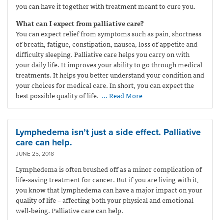
you can have it together with treatment meant to cure you.
What can I expect from palliative care?
You can expect relief from symptoms such as pain, shortness
of breath, fatigue, constipation, nausea, loss of appetite and
difficulty sleeping. Palliative care helps you carry on with
your daily life. It improves your ability to go through medical
treatments. It helps you better understand your condition and
your choices for medical care. In short, you can expect the
best possible quality of life.
… Read More
Lymphedema isn’t just a side effect. Palliative
care can help.
JUNE 25, 2018
Lymphedema is often brushed off as a minor complication of
life-saving treatment for cancer. But if you are living with it,
you know that lymphedema can have a major impact on your
quality of life – affecting both your physical and emotional
well-being. Palliative care can help.