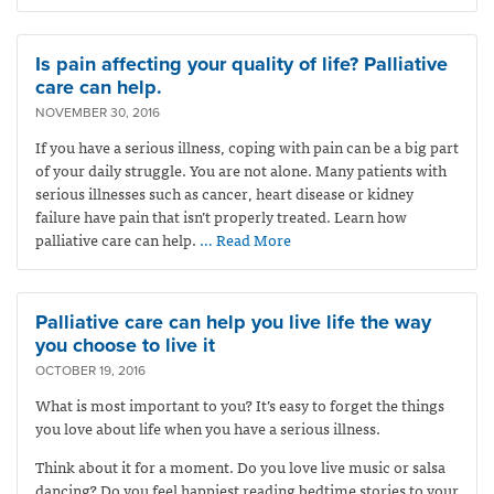
Is pain affecting your quality of life? Palliative
care can help.
NOVEMBER 30, 2016
If you have a serious illness, coping with pain can be a big part
of your daily struggle. You are not alone. Many patients with
serious illnesses such as cancer, heart disease or kidney
failure have pain that isn’t properly treated. Learn how
palliative care can help.
… Read More
Palliative care can help you live life the way
you choose to live it
OCTOBER 19, 2016
What is most important to you? It’s easy to forget the things
you love about life when you have a serious illness.
Think about it for a moment. Do you love live music or salsa
dancing? Do you feel happiest reading bedtime stories to your