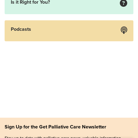
Is it Right for You?
Podcasts
Sign Up for the Get Palliative Care Newsletter