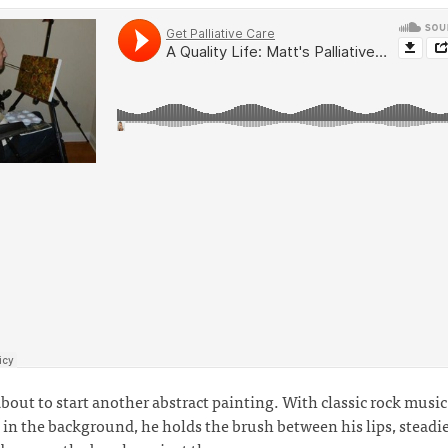
about to start another abstract painting. With classic rock music
 in the background, he holds the brush between his lips, steadie