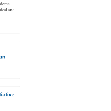
hedema
sical and
ian
iative