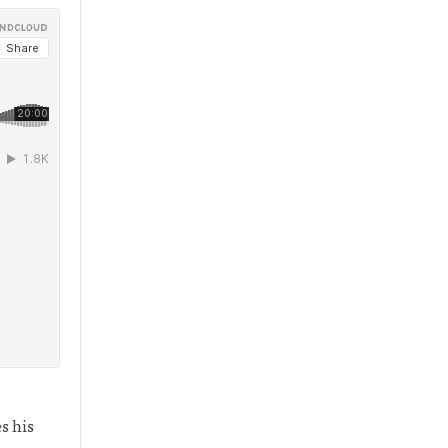
s his