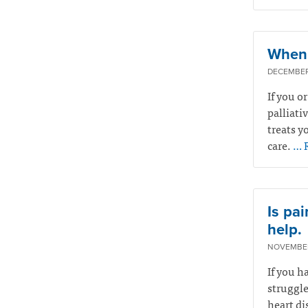
When 
DECEMBER 
If you o
palliati
treats yo
care.
… 
Is pai
help.
NOVEMBER
If you h
struggle
heart di