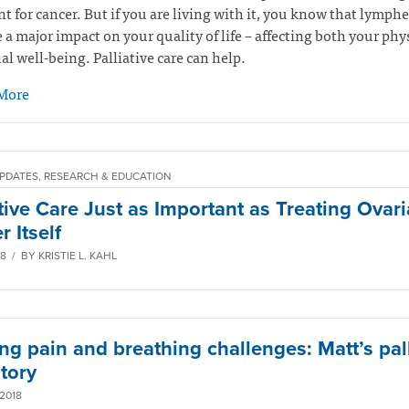
t for cancer. But if you are living with it, you know that lymp
 a major impact on your quality of life – affecting both your phy
l well-being. Palliative care can help.
More
PDATES, RESEARCH & EDUCATION
ative Care Just as Important as Treating Ovar
 Itself
8 / BY KRISTIE L. KAHL
ng pain and breathing challenges: Matt’s pall
tory
2018