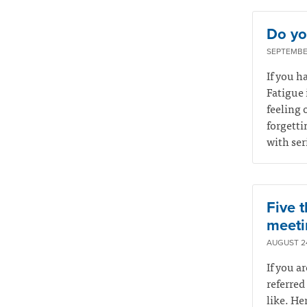
Do you
SEPTEMBER
If you ha
Fatigue 
feeling 
forgetti
with ser
Five t
meeti
AUGUST 24
If you a
referred
like. He