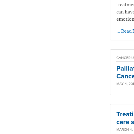
treatmen
can have
emotiona
… Read 
CANCER U
Palli
Cancer
MAY 4, 201
Treati
care s
MARCH 4, 