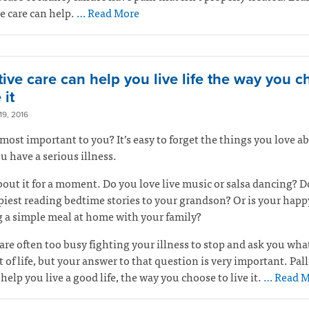
ve care can help.
… Read More
tive care can help you live life the way you 
 it
9, 2016
most important to you? It’s easy to forget the things you love ab
 have a serious illness.
out it for a moment. Do you love live music or salsa dancing? D
piest reading bedtime stories to your grandson? Or is your happ
 a simple meal at home with your family?
are often too busy fighting your illness to stop and ask you wha
 of life, but your answer to that question is very important. Pall
 help you live a good life, the way you choose to live it.
… Read M