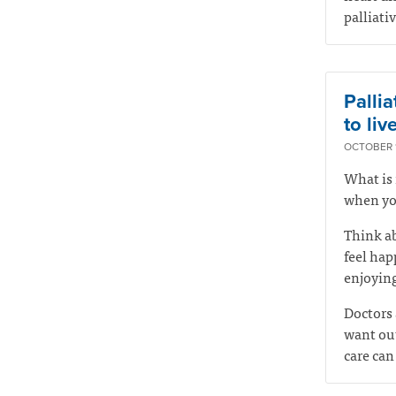
palliati
Pallia
to live
OCTOBER 1
What is 
when you
Think ab
feel hap
enjoying
Doctors 
want out
care can