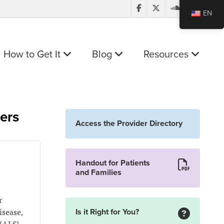
EN
How to Get It
Blog
Resources
ters
Access the Provider Directory
Handout for Patients
and Families
r
isease,
Is it Right for You?
(ALS),