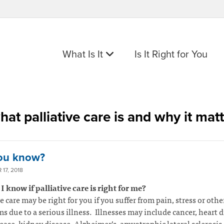
What Is It
Is It Right for You
hat palliative care is and why it mat
ou know?
17, 2018
 know if palliative care is right for me?
ve care may be right for you if you suffer from pain, stress or othe
 due to a serious illness. Illnesses may include cancer, heart d
ease, kidney disease, Alzheimer’s, amyotrophic lateral sclerosis 