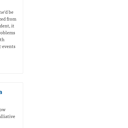
he’d be
yzed from
ent, it
problems
ith
c events
a
how
lliative