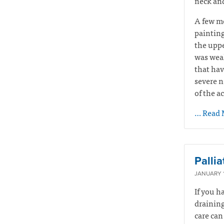
neck and
A few mo
painting
the uppe
was weak
that hav
severe n
of the a
… Read 
Palli
JANUARY 1
If you h
draining
care can