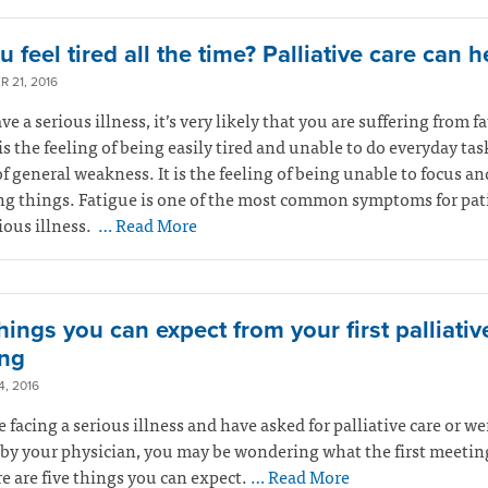
 feel tired all the time? Palliative care can h
 21, 2016
ve a serious illness, it’s very likely that you are suffering from f
is the feeling of being easily tired and unable to do everyday tasks
of general weakness. It is the feeling of being unable to focus an
ng things. Fatigue is one of the most common symptoms for pat
ious illness.
… Read More
hings you can expect from your first palliativ
ng
, 2016
re facing a serious illness and have asked for palliative care or we
 by your physician, you may be wondering what the first meeting
re are five things you can expect.
… Read More