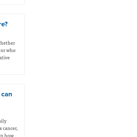
re?
whether
ctor who
ative
e can
aily
s cancer,
arn how