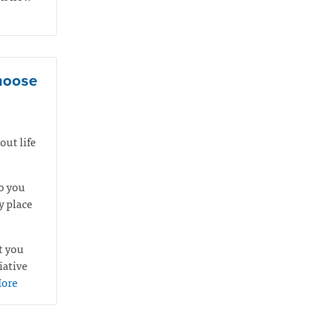
choose
out life
o you
y place
t you
iative
ore