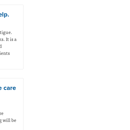
elp.
atigue.
. It is a
d
ients
e care
re
 will be