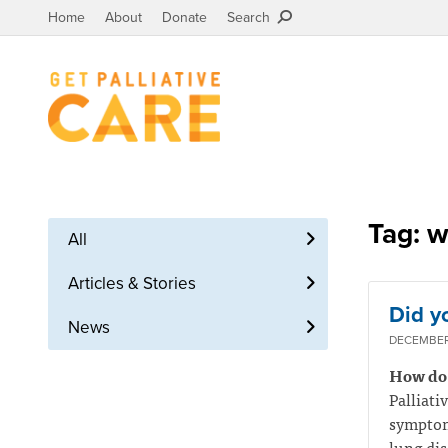
Home
About
Donate
Search
Tag: w
All
Articles & Stories
Did y
News
DECEMBER 
How do I
Palliati
symptoms
lung dis