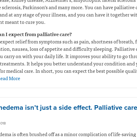
 sclerosis, Parkinson’s and many more. You can have palliative c
and at any stage of your illness, and you can have it together wi
t meant to cure you.
n I expect from palliative care?
expect relief from symptoms such as pain, shortness of breath, f
tion, nausea, loss of appetite and difficulty sleeping. Palliative 
u carry on with your daily life. It improves your ability to go th
treatments. It helps you better understand your condition and 
for medical care. In short, you can expect the best possible quali
ead More
dema isn’t just a side effect. Palliative car
2018
ma is often brushed off as a minor complication of life-saving