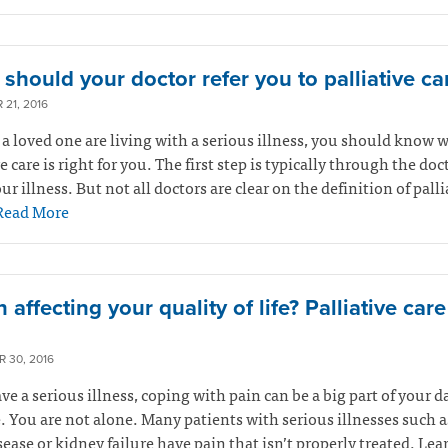
should your doctor refer you to palliative ca
21, 2016
r a loved one are living with a serious illness, you should know 
ve care is right for you. The first step is typically through the do
ur illness. But not all doctors are clear on the definition of palli
Read More
n affecting your quality of life? Palliative car
 30, 2016
ave a serious illness, coping with pain can be a big part of your d
. You are not alone. Many patients with serious illnesses such a
sease or kidney failure have pain that isn’t properly treated. Le