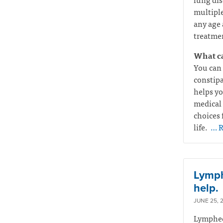
multiple
any age 
treatmen
What ca
You can 
constipa
helps yo
medical 
choices 
life.
… R
Lymphe
help.
JUNE 25, 
Lymphede