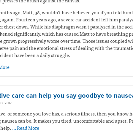
 presses the brush against the canvas.
nths ago, Matt, 38, wouldn’t have believed you if you told him 
 again. Fourteen years ago, a severe car accident left him paral
r chest down. While his diaphragm wasn’t paralyzed in the accid
ened significantly, which has caused Matt to have breathing 
e grown progressively worse over time. Those issues coupled w
erve pain and the emotional stress of dealing with the traumati
ccident have been a daily struggle.
More
ative care can help you say goodbye to nause
8, 2017
ave, or someone you love has, a serious illness, then you know 
 nausea can be. It makes you tired, uncomfortable and upset. Pa
 help.
… Read More