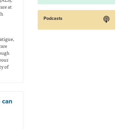
are at
th
Podcasts
atigue,
care
rough
your
ty of
e can