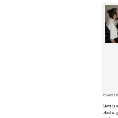
Matt is 
blasting