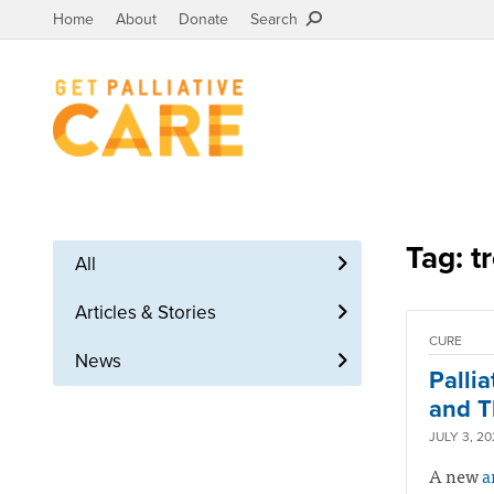
Home
About
Donate
Search
Tag: t
All
Articles & Stories
CURE
News
Palli
and T
JULY 3, 2
A new
a