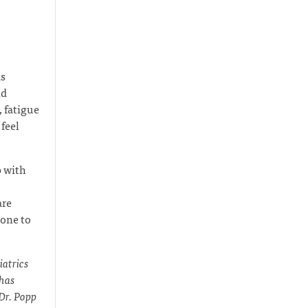
as
nd
 fatigue
feel
p with
are
eone to
iatrics
 has
 Dr. Popp