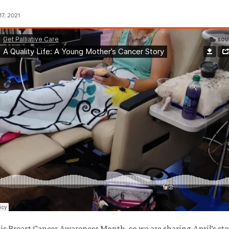
7, 2021
is Breast Cancer Awareness Month, so we are sharing April’s sto