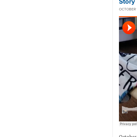
Story
OCTOBER 1
October 