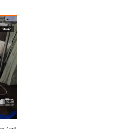
ry. April