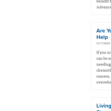
benefit 
Advance 
Are Y
Help
OCTOBER 1
If you o
can be s
needing 
chemothe
nausea, 
overwhel
Living