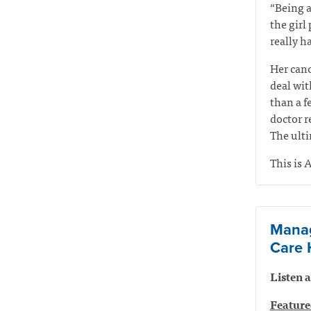
“Being a
the girl
really ha
Her canc
deal wit
than a f
doctor r
The ulti
This is A
Manag
Care 
Listen
Feature