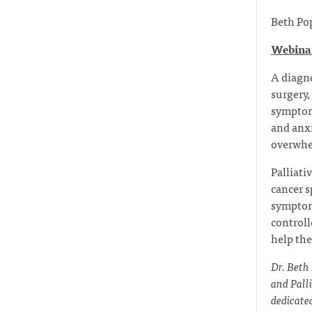
Beth Po
Webinar
A diagno
surgery,
symptoms
and anxi
overwhe
Palliati
cancer s
symptom
controll
help the
Dr. Beth
and Pall
dedicated