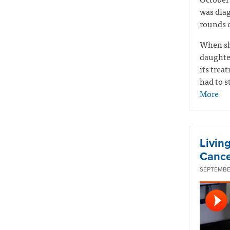
was diag
rounds o
When sh
daughte
its tre
had to s
More
Livin
Cance
SEPTEMBER