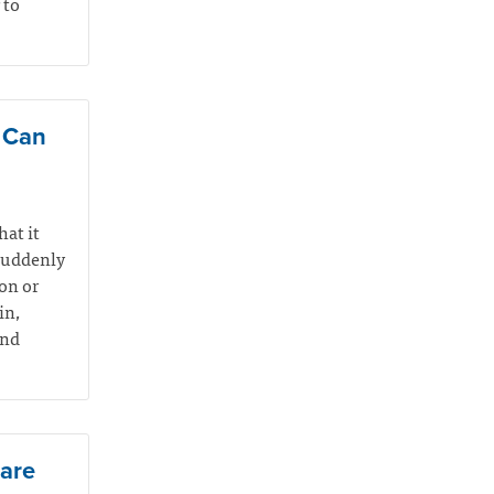
 to
e Can
hat it
suddenly
on or
in,
and
Care