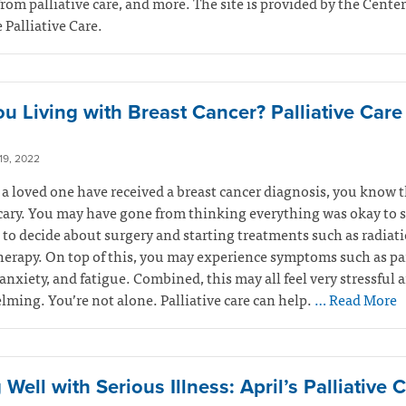
from palliative care, and more. The site is provided by the Center
Palliative Care.
ou Living with Breast Cancer? Palliative Car
9, 2022
r a loved one have received a breast cancer diagnosis, you know t
cary. You may have gone from thinking everything was okay to 
to decide about surgery and starting treatments such as radiati
rapy. On top of this, you may experience symptoms such as pa
anxiety, and fatigue. Combined, this may all feel very stressful 
ming. You’re not alone. Palliative care can help.
… Read More
 Well with Serious Illness: April’s Palliative 