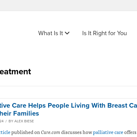
What Is It
Is It Right for You
reatment
ative Care Helps People Living With Breast Ca
heir Families
024 / BY ALEX BIESE
rticle
published on
Cure.com
discusses how
palliative care
offers