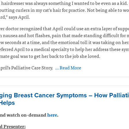
 hairdresser was always something I wanted to be even as a kid. 
 putting curlers in my cat’s hair for practice. Not being able to w
rd,” says April.
er doctor recognized that April could use an extra layer of suppo
h nausea and hot flashes, pain that made standing difficult for
ew seconds at a time, and the emotional toll it was taking on her
eferred April to a medical specialty to help her address these s
mate goal was to get her back to the job she loved.
pril’s Palliative Care Story.
… Read More
ing Breast Cancer Symptoms – How Palliat
Helps
 and watch on-demand
here
.
d Presenter: