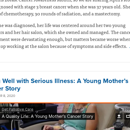
nosed with stage 3 breast cancer when she was 37 years old. Sh
f chemotherapy, 30 rounds of radiation, and a mastectomy.
e was diagnosed, her life was centered around her two young
rs and her hair salon, which she owned and managed. The canc
atment were devastating enough, but matters became worse whe
top working at the salon because of symptoms and side effects.
g Well with Serious Illness: A Young Mother’s
r Story
 8, 2020