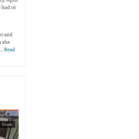
e had 16
er and
n she
… Read