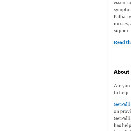
essentia
symptoms
Palliati
nurses, 
support 
Read the
About 
Are you 
to help.
GetPalli
on provi
GetPalli
has help