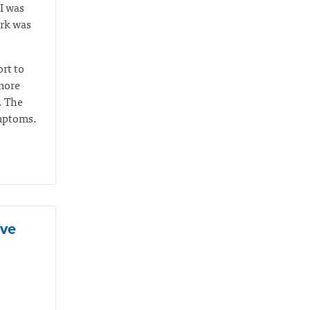
I was
ork was
rt to
 more
. The
ymptoms.
ive