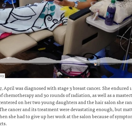
7, April was diagnosed with stage 3 breast cancer. She endured 
f chemotherapy and 30 rounds of radiation, as well as a mastec
 centered on her two young daughters and the hair salon she ra
he cancer and its treatment were devastating enough, but matt
en she had to give up her work at the salon because of sympt
ects.