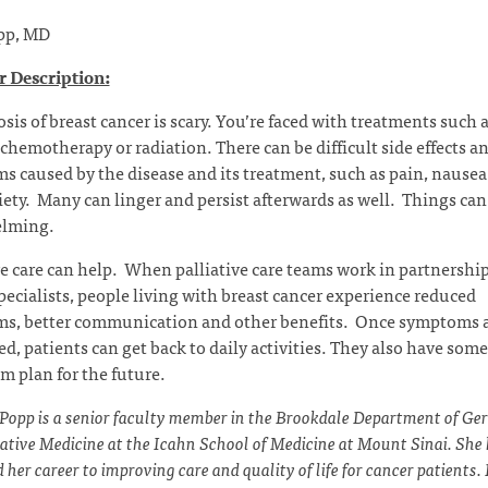
pp, MD
 Description:
sis of breast cancer is scary. You’re faced with treatments such 
 chemotherapy or radiation. There can be difficult side effects a
 caused by the disease and its treatment, such as pain, nausea,
ety. Many can linger and persist afterwards as well. Things can 
lming.
ve care can help. When palliative care teams work in partnershi
pecialists, people living with breast cancer experience reduced
s, better communication and other benefits. Once symptoms 
ed, patients can get back to daily activities. They also have som
m plan for the future.
 Popp is a senior faculty member in the Brookdale Department of Ger
iative Medicine at the Icahn School of Medicine at Mount Sinai. She
 her career to improving care and quality of life for cancer patients.