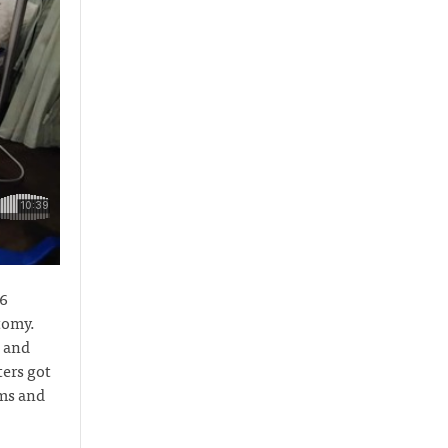
16
tomy.
n and
ers got
oms and