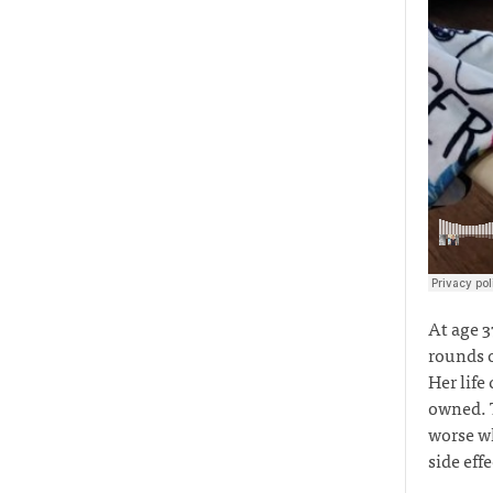
At age 3
rounds o
Her life
owned. T
worse wh
side eff