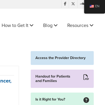
EN
How to Get It
Blog
Resources
Access the Provider Directory
Handout for Patients
ncer,
and Families
Is it Right for You?