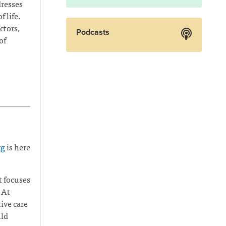
dresses
 life.
ctors,
Podcasts
of
rg
is here
t focuses
 At
ive care
uld