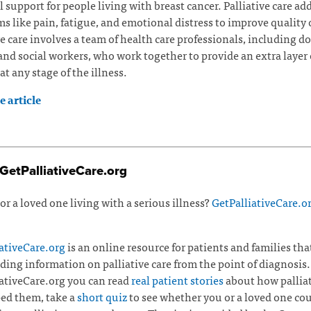
l support for people living with breast cancer. Palliative care ad
 like pain, fatigue, and emotional distress to improve quality of
ve care involves a team of health care professionals, including do
and social workers, who work together to provide an extra layer 
at any stage of the illness.
 article
GetPalliativeCare.org
or a loved one living with a serious illness?
GetPalliativeCare.o
ativeCare.org
is an online resource for patients and families tha
ding information on palliative care from the point of diagnosis.
ativeCare.org you can read
real patient stories
about how palliat
ed them, take a
short quiz
to see whether you or a loved one co