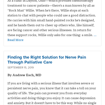
At a clinic in Dayton, Ohio—which provides
chemotherapy
treatment to cancer patients—
there’s a man known by all as
“Rock Man” Willie. When he’s there, Willie stops at each
station to chat with people who could use a good distraction.
He carries with him small hand-painted rocks he’s designed,
and he hands them out to cheer up others who, like himself,
are facing cancer and other serious illnesses. In return for
these support rocks, Willie only asks for one thing: a smile.
…
Read More
Finding the Right Solution for Nerve Pain
Through Palliative Care
SEPTEMBER 15, 2019
By Andrew Esch, MD
If you are living with a serious illness that involves severe or
persistent nerve pain, you know that it can take a toll on your
quality of life. The pain can prevent you from everyday
activities and doing things you enjoy. It can cause depression
and anxiety. But it doesn’t have to be this way. While no single