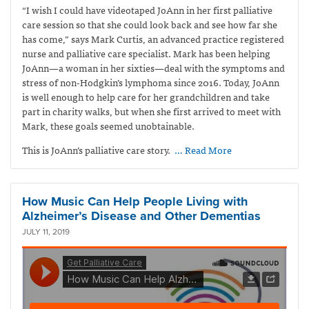
“I wish I could have videotaped JoAnn in her first palliative
care session so that she could look back and see how far she
has come,” says Mark Curtis,
an advanced practice registered
nurse and palliative care specialist. Mark has been helping
JoAnn—a woman in her sixties—deal with the symptoms and
stress of non-Hodgkin’s lymphoma since 2016. Today, JoAnn
is well enough to help care for her grandchildren and take
part in charity walks, but when she first arrived to meet with
Mark, these goals seemed unobtainable.
This is JoAnn’s palliative care story.
… Read More
How Music Can Help People Living with
Alzheimer’s Disease and Other Dementias
JULY 11, 2019