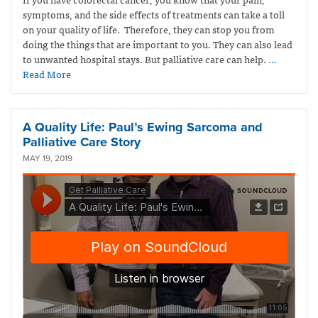
symptoms, and the side effects of treatments can take a toll
on your quality of life. Therefore, they can stop you from
doing the things that are important to you. They can also lead
to unwanted hospital stays. But palliative care can help.
…
Read More
A Quality Life: Paul’s Ewing Sarcoma and
Palliative Care Story
MAY 19, 2019