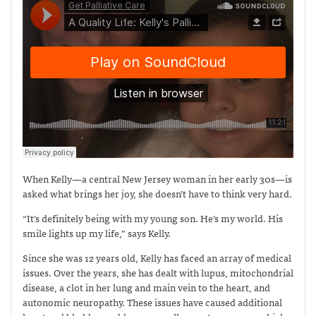
When Kelly—a central New Jersey woman in her early 30s—is
asked what brings her joy, she doesn’t have to think very hard.
“It’s definitely being with my young son. He’s my world. His
smile lights up my life,” says Kelly.
Since she was 12 years old, Kelly has faced an array of medical
issues. Over the years, she has dealt with lupus, mitochondrial
disease, a clot in her lung and main vein to the heart, and
autonomic neuropathy. These issues have caused additional