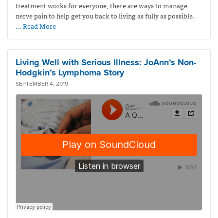
treatment works for everyone, there are ways to manage
nerve pain to help get you back to living as fully as possible.
… Read More
Living Well with Serious Illness: JoAnn’s Non-
Hodgkin’s Lymphoma Story
SEPTEMBER 4, 2019