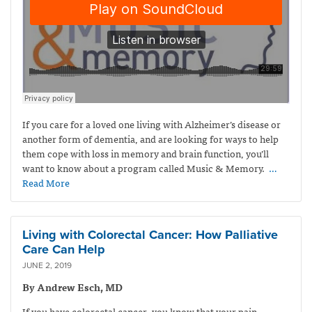
If you care for a loved one living with Alzheimer’s disease or
another form of dementia, and are looking for ways to help
them cope with loss in memory and brain function, you’ll
want to know about a program called Music & Memory.
…
Read More
Living with Colorectal Cancer: How Palliative
Care Can Help
JUNE 2, 2019
By Andrew Esch, MD
If you have colorectal cancer, you know that your pain,