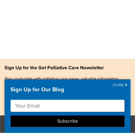
Sign Up for the Get Palliative Care Newsletter
Stay up-to-date with palliative care news, valuable information,
patient stories, and more.
CLOSE
Sign Up for Our Blog
Copyright © 2026, Center to Advance Palliative Care. All
rights reserved.