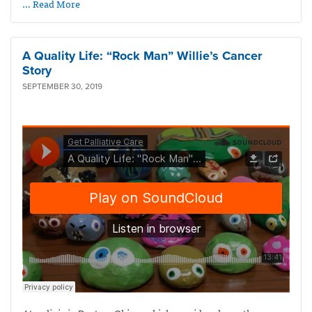
… Read More
A Quality Life: “Rock Man” Willie’s Cancer
Story
SEPTEMBER 30, 2019