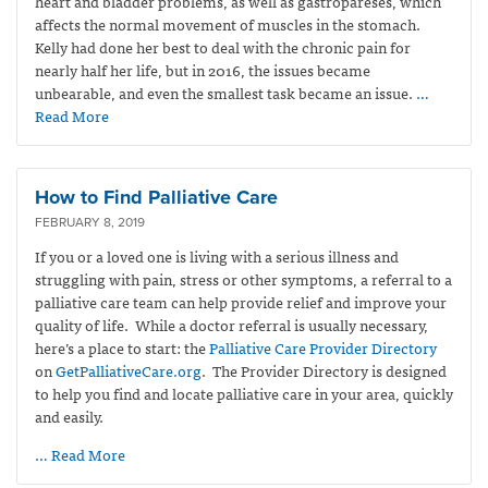
heart and bladder problems, as well as gastropareses, which
affects the normal movement of muscles in the stomach.
Kelly had done her best to deal with the chronic pain for
nearly half her life, but in 2016, the issues became
unbearable, and even the smallest task became an issue.
…
Read More
How to Find Palliative Care
FEBRUARY 8, 2019
If you or a loved one is living with a serious illness and
struggling with pain, stress or other symptoms, a referral to a
palliative care team can help provide relief and improve your
quality of life. While a doctor referral is usually necessary,
here’s a place to start: the
Palliative Care Provider Directory
on
GetPalliativeCare.org
. The Provider Directory is designed
to help you find and locate palliative care in your area, quickly
and easily.
… Read More