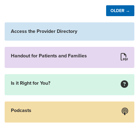
OLDER →
Access the Provider Directory
Handout for Patients and Families
Is it Right for You?
Podcasts