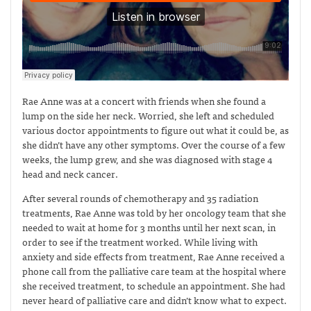
Rae Anne was at a concert with friends when she found a
lump on the side her neck. Worried, she left and scheduled
various doctor appointments to figure out what it could be, as
she didn’t have any other symptoms. Over the course of a few
weeks, the lump grew, and she was diagnosed with stage 4
head and neck cancer.
After several rounds of chemotherapy and 35 radiation
treatments, Rae Anne was told by her oncology team that she
needed to wait at home for 3 months until her next scan, in
order to see if the treatment worked. While living with
anxiety and side effects from treatment, Rae Anne received a
phone call from the palliative care team at the hospital where
she received treatment, to schedule an appointment. She had
never heard of palliative care and didn’t know what to expect.