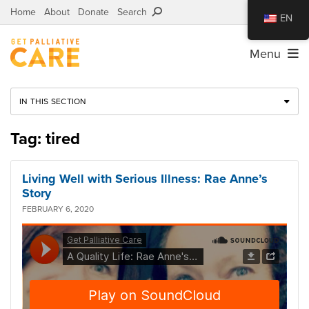
Home
About
Donate
Search
EN
Menu
IN THIS SECTION
Tag: tired
Living Well with Serious Illness: Rae Anne’s
Story
FEBRUARY 6, 2020