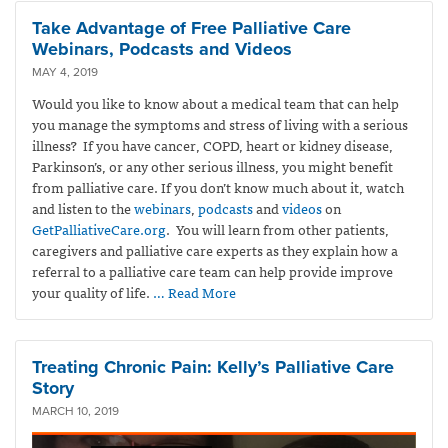
Take Advantage of Free Palliative Care
Webinars, Podcasts and Videos
MAY 4, 2019
Would you like to know about a medical team that can help
you manage the symptoms and stress of living with a serious
illness? If you have cancer, COPD, heart or kidney disease,
Parkinson’s, or any other serious illness, you might benefit
from palliative care. If you don’t know much about it, watch
and listen to the
webinars
,
podcasts
and
videos
on
GetPalliativeCare.org
. You will learn from other patients,
caregivers and palliative care experts as they explain how a
referral to a palliative care team can help provide improve
your quality of life.
… Read More
Treating Chronic Pain: Kelly’s Palliative Care
Story
MARCH 10, 2019