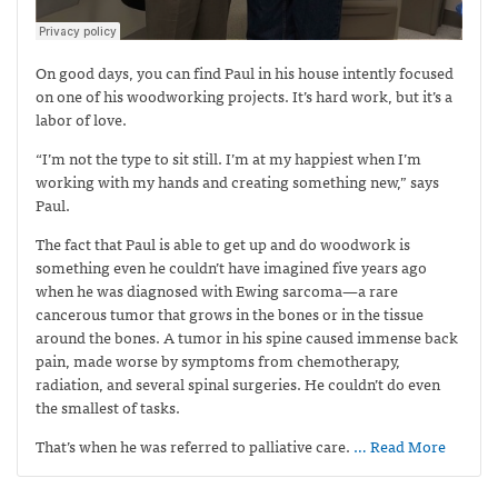
On good days, you can find Paul in his house intently focused
on one of his woodworking projects. It’s hard work, but it’s a
labor of love.
“I’m not the type to sit still. I’m at my happiest when I’m
working with my hands and creating something new,” says
Paul.
The fact that Paul is able to get up and do woodwork is
something even he couldn’t have imagined five years ago
when he was diagnosed with Ewing sarcoma—
a rare
cancerous tumor that grows in the bones or in the tissue
around the bones. A tumor in his spine caused immense back
pain, made worse by symptoms from chemotherapy,
radiation, and several spinal surgeries. He couldn’t do even
the smallest of tasks.
That’s when he was referred to palliative care.
… Read More