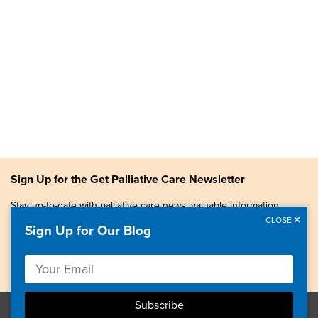
Sign Up for the Get Palliative Care Newsletter
Stay up-to-date with palliative care news, valuable information,
patient stories, and more.
CLOSE
Sign Up for Our Blog