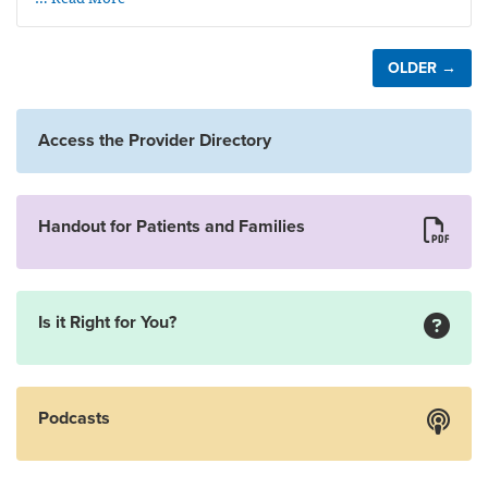
OLDER →
Access the Provider Directory
Handout for Patients and Families
Is it Right for You?
Podcasts