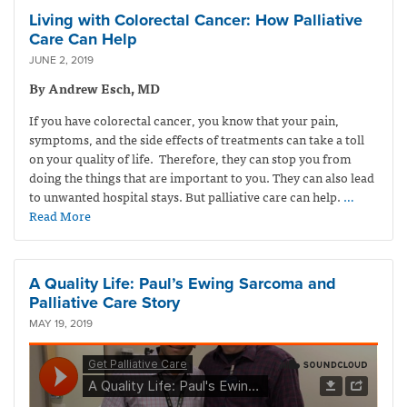
Living with Colorectal Cancer: How Palliative
Care Can Help
JUNE 2, 2019
By Andrew Esch, MD
If you have colorectal cancer, you know that your pain,
symptoms, and the side effects of treatments can take a toll
on your quality of life. Therefore, they can stop you from
doing the things that are important to you. They can also lead
to unwanted hospital stays. But palliative care can help.
…
Read More
A Quality Life: Paul’s Ewing Sarcoma and
Palliative Care Story
MAY 19, 2019