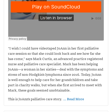
“I wish I could have videotaped JoAnn in her first palliative
care session so that she could look back and see how far she
has come,” says Mark Curtis,
an advanced practice registered
nurse and palliative care specialist. Mark has been helping
JoAnn—a woman in her sixties—deal with the symptoms and
stress of non-Hodgkin’s lymphoma since 2016. Today, JoAnn
is well enough to help care for her grandchildren and take
part in charity walks, but when she first arrived to meet with
Mark, these goals seemed unobtainable.
This is JoAnn’s palliative care story.
… Read More