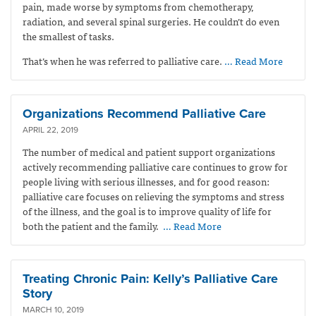
pain, made worse by symptoms from chemotherapy,
radiation, and several spinal surgeries. He couldn’t do even
the smallest of tasks.
That’s when he was referred to palliative care.
… Read More
Organizations Recommend Palliative Care
APRIL 22, 2019
The number of medical and patient support organizations
actively recommending palliative care continues to grow for
people living with serious illnesses, and for good reason:
palliative care focuses on relieving the symptoms and stress
of the illness, and the goal is to improve quality of life for
both the patient and the family.
… Read More
Treating Chronic Pain: Kelly’s Palliative Care
Story
MARCH 10, 2019