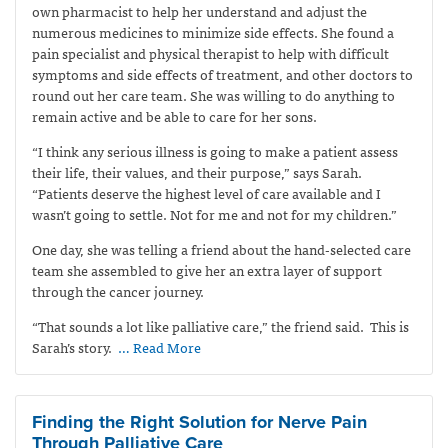
own pharmacist to help her understand and adjust the
numerous medicines to minimize side effects. She found a
pain specialist and physical therapist to help with difficult
symptoms and side effects of treatment, and other doctors to
round out her care team. She was willing to do anything to
remain active and be able to care for her sons.
“I think any serious illness is going to make a patient assess
their life, their values, and their purpose,” says Sarah.
“Patients deserve the highest level of care available and I
wasn’t going to settle. Not for me and not for my children.”
One day, she was telling a friend about the hand-selected care
team she assembled to give her an extra layer of support
through the cancer journey.
“That sounds a lot like palliative care,” the friend said.
This is
Sarah’s story.
… Read More
Finding the Right Solution for Nerve Pain
Through Palliative Care