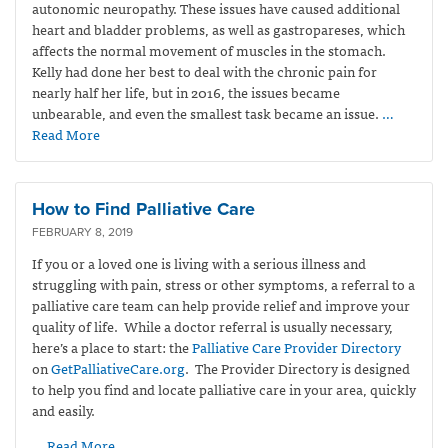
autonomic neuropathy. These issues have caused additional
heart and bladder problems, as well as gastropareses, which
affects the normal movement of muscles in the stomach.
Kelly had done her best to deal with the chronic pain for
nearly half her life, but in 2016, the issues became
unbearable, and even the smallest task became an issue.
…
Read More
How to Find Palliative Care
FEBRUARY 8, 2019
If you or a loved one is living with a serious illness and
struggling with pain, stress or other symptoms, a referral to a
palliative care team can help provide relief and improve your
quality of life. While a doctor referral is usually necessary,
here’s a place to start: the
Palliative Care Provider Directory
on
GetPalliativeCare.org
. The Provider Directory is designed
to help you find and locate palliative care in your area, quickly
and easily.
… Read More