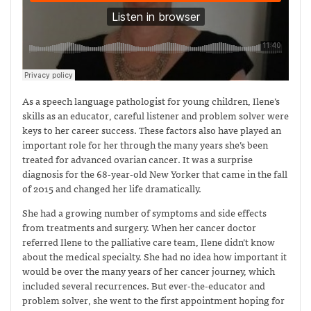
As a speech language pathologist for young children, Ilene’s
skills as an educator, careful listener and problem solver were
keys to her career success. These factors also have played an
important role for her through the many years she’s been
treated for advanced ovarian cancer. It was a surprise
diagnosis for the 68-year-old New Yorker that came in the fall
of 2015 and changed her life dramatically.
She had a growing number of symptoms and side effects
from treatments and surgery. When her cancer doctor
referred Ilene to the palliative care team, Ilene didn’t know
about the medical specialty. She had no idea how important it
would be over the many years of her cancer journey, which
included several recurrences. But ever-the-educator and
problem solver, she went to the first appointment hoping for