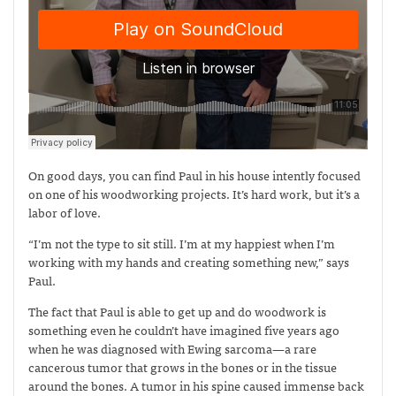
On good days, you can find Paul in his house intently focused
on one of his woodworking projects. It’s hard work, but it’s a
labor of love.
“I’m not the type to sit still. I’m at my happiest when I’m
working with my hands and creating something new,” says
Paul.
The fact that Paul is able to get up and do woodwork is
something even he couldn’t have imagined five years ago
when he was diagnosed with Ewing sarcoma—
a rare
cancerous tumor that grows in the bones or in the tissue
around the bones. A tumor in his spine caused immense back