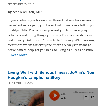
SEPTEMBER 15, 2019
By Andrew Esch, MD
If you are living with a serious illness that involves severe or
persistent nerve pain, you know that it can take a toll on your
quality of life. The pain can prevent you from everyday
activities and doing things you enjoy. It can cause depression
and anxiety. But it doesn’t have to be this way. While no single
treatment works for everyone, there are ways to manage
nerve pain to help get you back to living as fully as possible.
… Read More
Living Well with Serious Illness: JoAnn’s Non-
Hodgkin’s Lymphoma Story
SEPTEMBER 4, 2019