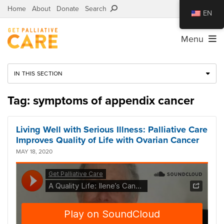
Home
About
Donate
Search
EN
Menu
IN THIS SECTION
Tag: symptoms of appendix cancer
Living Well with Serious Illness: Palliative Care
Improves Quality of Life with Ovarian Cancer
MAY 18, 2020