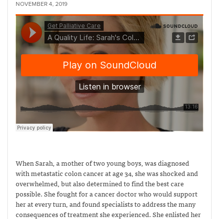
NOVEMBER 4, 2019
When Sarah, a mother of two young boys, was diagnosed
with metastatic colon cancer at age 34, she was shocked and
overwhelmed, but also determined to find the best care
possible. She fought for a cancer doctor who would support
her at every turn, and found specialists to address the many
consequences of treatment she experienced. She enlisted her