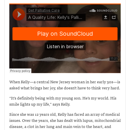
When Kelly—a central New Jersey woman in her early 30s—is
asked what brings her joy, she doesn’t have to think very hard.
“It’s definitely being with my young son. He’s my world. His
smile lights up my life,” says Kelly.
Since she was 12 years old, Kelly has faced an array of medical
issues. Over the years, she has dealt with lupus, mitochondrial
disease, a clot in her lung and main vein to the heart, and