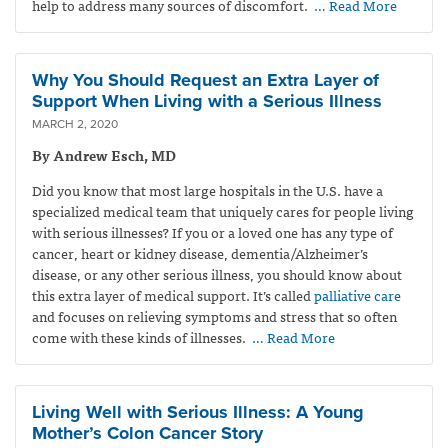
help to address many sources of discomfort.
… Read More
Why You Should Request an Extra Layer of
Support When Living with a Serious Illness
MARCH 2, 2020
By Andrew Esch, MD
Did you know that most large hospitals in the U.S. have a
specialized medical team that uniquely cares for people living
with serious illnesses? If you or a loved one has any type of
cancer, heart or kidney disease, dementia/Alzheimer’s
disease, or any other serious illness, you should know about
this extra layer of medical support. It’s called
palliative care
and focuses on relieving symptoms and stress that so often
come with these kinds of illnesses.
… Read More
Living Well with Serious Illness: A Young
Mother’s Colon Cancer Story