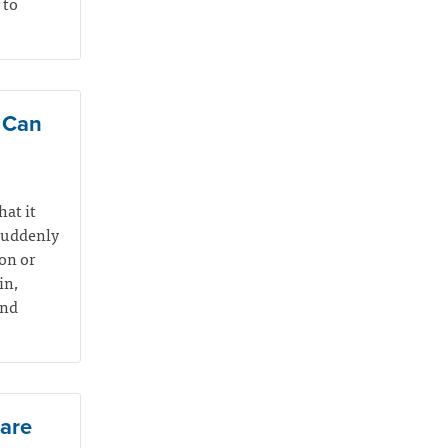
 to
e Can
hat it
suddenly
on or
in,
and
Care