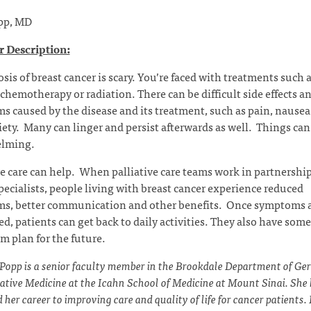
pp, MD
 Description:
sis of breast cancer is scary. You’re faced with treatments such 
 chemotherapy or radiation. There can be difficult side effects a
 caused by the disease and its treatment, such as pain, nausea,
ety. Many can linger and persist afterwards as well. Things can 
lming.
ve care can help. When palliative care teams work in partnershi
pecialists, people living with breast cancer experience reduced
s, better communication and other benefits. Once symptoms 
ed, patients can get back to daily activities. They also have som
m plan for the future.
 Popp is a senior faculty member in the Brookdale Department of Ger
iative Medicine at the Icahn School of Medicine at Mount Sinai. She
 her career to improving care and quality of life for cancer patients.