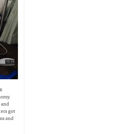
16
tomy.
n and
ers got
oms and