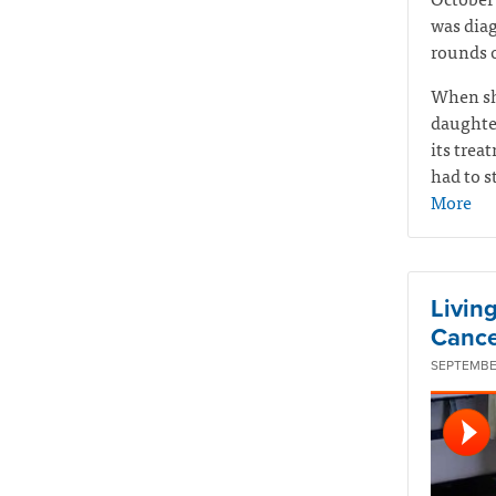
was diag
rounds o
When sh
daughte
its tre
had to s
More
Livin
Cance
SEPTEMBER