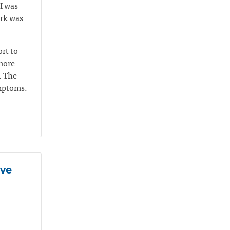
I was
ork was
rt to
 more
. The
ymptoms.
ive