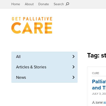
Home
About
Donate
Search
Tag: s
All
Articles & Stories
CURE
News
Palli
and T
JULY 3, 2
A new
a