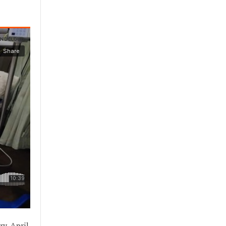
ry. April