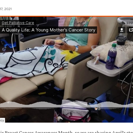
7, 2021
is Breast Cancer Awareness Month, so we are sharing April’s sto