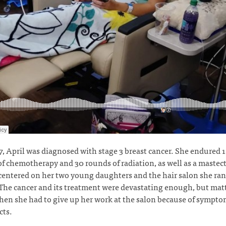
7, April was diagnosed with stage 3 breast cancer. She endured 
f chemotherapy and 30 rounds of radiation, as well as a mastec
 centered on her two young daughters and the hair salon she ra
he cancer and its treatment were devastating enough, but matt
en she had to give up her work at the salon because of sympt
ects.