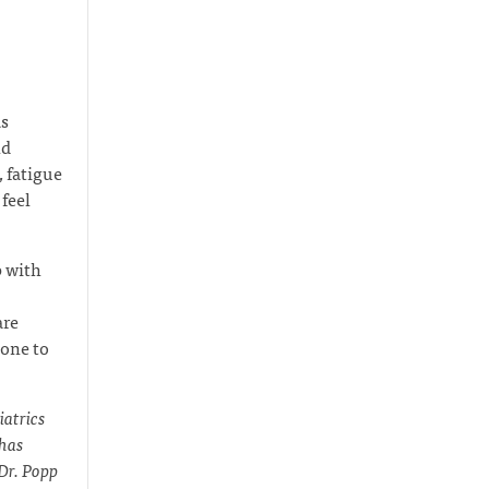
as
nd
 fatigue
feel
p with
are
eone to
iatrics
 has
 Dr. Popp