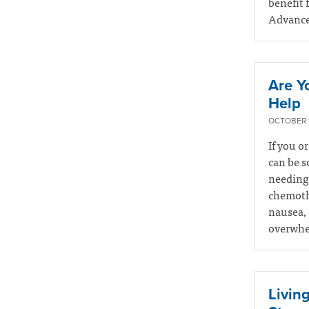
benefit 
Advance 
Are Y
Help
OCTOBER 1
If you o
can be s
needing 
chemothe
nausea, 
overwhel
Living