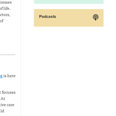
dresses
 life.
ctors,
Podcasts
of
rg
is here
t focuses
 At
ive care
uld