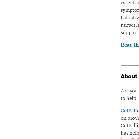
essentia
symptoms
Palliati
nurses, 
support 
Read the
About 
Are you 
to help.
GetPalli
on provi
GetPalli
has help