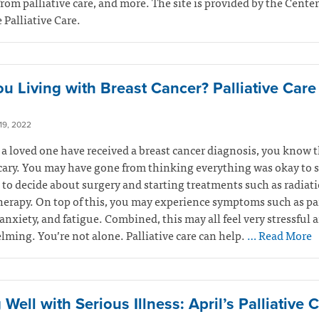
from palliative care, and more. The site is provided by the Center
Palliative Care.
ou Living with Breast Cancer? Palliative Car
9, 2022
r a loved one have received a breast cancer diagnosis, you know t
cary. You may have gone from thinking everything was okay to 
to decide about surgery and starting treatments such as radiati
rapy. On top of this, you may experience symptoms such as pa
anxiety, and fatigue. Combined, this may all feel very stressful 
ming. You’re not alone. Palliative care can help.
… Read More
 Well with Serious Illness: April’s Palliative 