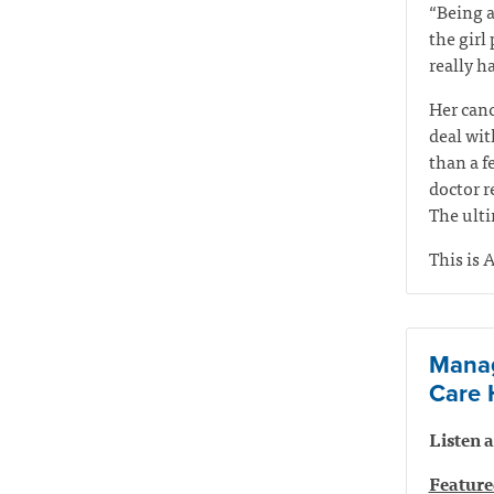
“Being a
the girl
really ha
Her canc
deal wit
than a f
doctor r
The ulti
This is A
Manag
Care 
Listen
Feature