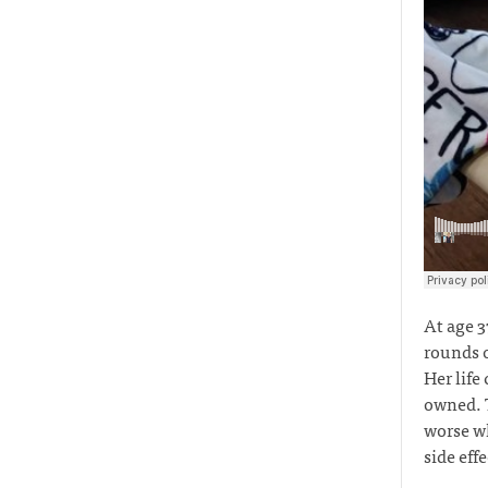
At age 3
rounds o
Her life
owned. T
worse wh
side eff