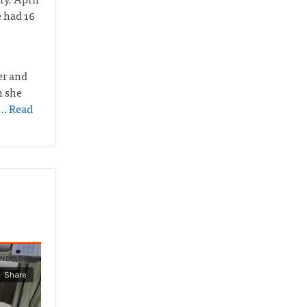
e had 16
er and
n she
… Read