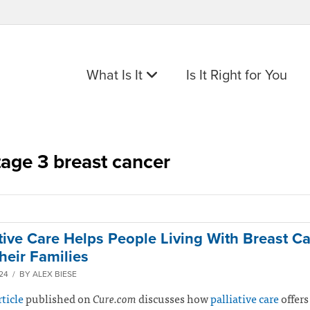
What Is It
Is It Right for You
tage 3 breast cancer
ative Care Helps People Living With Breast Ca
heir Families
024 / BY ALEX BIESE
rticle
published on
Cure.com
discusses how
palliative care
offers