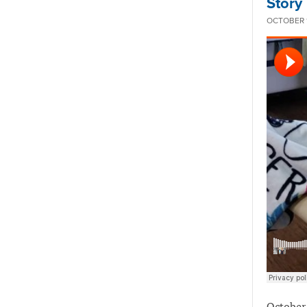
Story
OCTOBER 1
October 