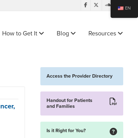
EN
How to Get It
Blog
Resources
Access the Provider Directory
Handout for Patients
ncer,
and Families
Is it Right for You?