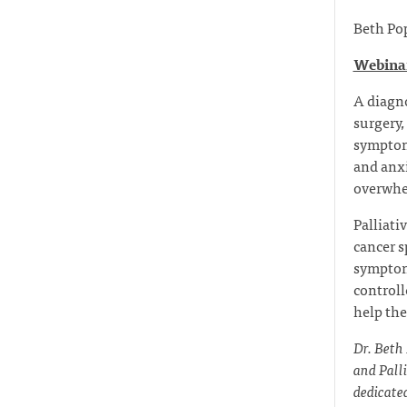
Beth Po
Webinar
A diagno
surgery,
symptoms
and anxi
overwhe
Palliati
cancer s
symptom
controll
help the
Dr. Beth
and Pall
dedicated