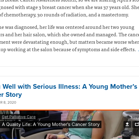
nosed with stage 3 breast cancer when she was 37 years old. Sh
f chemotherapy, 30 rounds of radiation, and a mastectomy.
e was diagnosed, her life was centered around her two young
rs and her hair salon, which she owned and managed. The canc
atment were devastating enough, but matters became worse whe
top working at the salon because of symptoms and side effects.
g Well with Serious Illness: A Young Mother’s
r Story
 8, 2020