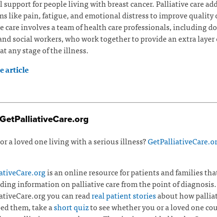
l support for people living with breast cancer. Palliative care ad
 like pain, fatigue, and emotional distress to improve quality of
ve care involves a team of health care professionals, including do
and social workers, who work together to provide an extra layer 
at any stage of the illness.
 article
GetPalliativeCare.org
or a loved one living with a serious illness?
GetPalliativeCare.o
ativeCare.org
is an online resource for patients and families tha
ding information on palliative care from the point of diagnosis.
ativeCare.org you can read
real patient stories
about how palliat
ed them, take a
short quiz
to see whether you or a loved one co