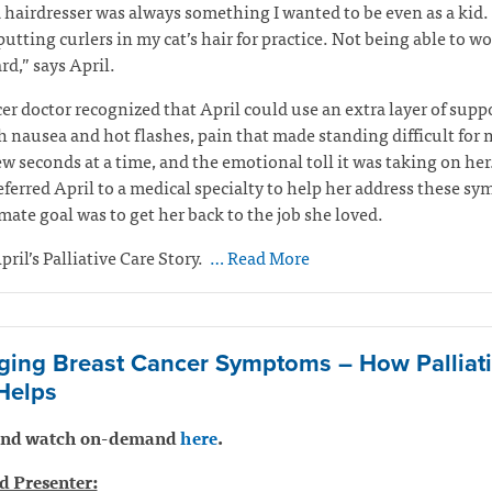
 hairdresser was always something I wanted to be even as a kid. 
 putting curlers in my cat’s hair for practice. Not being able to w
rd,” says April.
er doctor recognized that April could use an extra layer of suppo
h nausea and hot flashes, pain that made standing difficult for
ew seconds at a time, and the emotional toll it was taking on her
eferred April to a medical specialty to help her address these s
mate goal was to get her back to the job she loved.
pril’s Palliative Care Story.
… Read More
ing Breast Cancer Symptoms – How Palliat
Helps
 and watch on-demand
here
.
d Presenter: