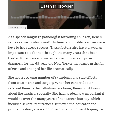
As a speech language pathologist for young children, Ilene’s
skills as an educator, careful listener and problem solver were
keys to her career success. These factors also have played an
important role for her through the many years she’s been
treated for advanced ovarian cancer. It was a surprise
diagnosis for the 68-year-old New Yorker that came in the fall
of 2015 and changed her life dramatically.
She had a growing number of symptoms and side effects
from treatments and surgery. When her cancer doctor
referred Ilene to the palliative care team, Ilene didn’t know
about the medical specialty. She had no idea how important it
would be over the many years of her cancer journey, which
included several recurrences. But ever-the-educator and
problem solver, she went to the first appointment hoping for