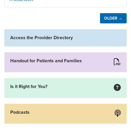
OLDER →
Access the Provider Directory
Handout for Patients and Families
Is it Right for You?
Podcasts