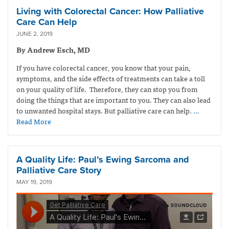
Living with Colorectal Cancer: How Palliative
Care Can Help
JUNE 2, 2019
By Andrew Esch, MD
If you have colorectal cancer, you know that your pain,
symptoms, and the side effects of treatments can take a toll
on your quality of life. Therefore, they can stop you from
doing the things that are important to you. They can also lead
to unwanted hospital stays. But palliative care can help.
…
Read More
A Quality Life: Paul’s Ewing Sarcoma and
Palliative Care Story
MAY 19, 2019