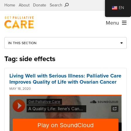
Home
About
Donate
Search
EN
Menu
IN THIS SECTION
Tag: side effects
Living Well with Serious Illness: Palliative Care
Improves Quality of Life with Ovarian Cancer
MAY 18, 2020