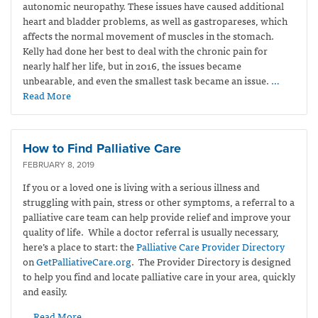
autonomic neuropathy. These issues have caused additional
heart and bladder problems, as well as gastropareses, which
affects the normal movement of muscles in the stomach.
Kelly had done her best to deal with the chronic pain for
nearly half her life, but in 2016, the issues became
unbearable, and even the smallest task became an issue.
…
Read More
How to Find Palliative Care
FEBRUARY 8, 2019
If you or a loved one is living with a serious illness and
struggling with pain, stress or other symptoms, a referral to a
palliative care team can help provide relief and improve your
quality of life. While a doctor referral is usually necessary,
here’s a place to start: the
Palliative Care Provider Directory
on
GetPalliativeCare.org
. The Provider Directory is designed
to help you find and locate palliative care in your area, quickly
and easily.
… Read More