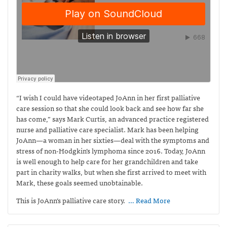
“I wish I could have videotaped JoAnn in her first palliative
care session so that she could look back and see how far she
has come,” says Mark Curtis,
an advanced practice registered
nurse and palliative care specialist. Mark has been helping
JoAnn—a woman in her sixties—deal with the symptoms and
stress of non-Hodgkin’s lymphoma since 2016. Today, JoAnn
is well enough to help care for her grandchildren and take
part in charity walks, but when she first arrived to meet with
Mark, these goals seemed unobtainable.
This is JoAnn’s palliative care story.
… Read More