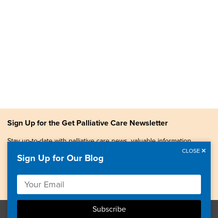
Sign Up for the Get Palliative Care Newsletter
Stay up-to-date with palliative care news, valuable information,
patient stories, and more.
CLOSE
Sign Up for Our Blog