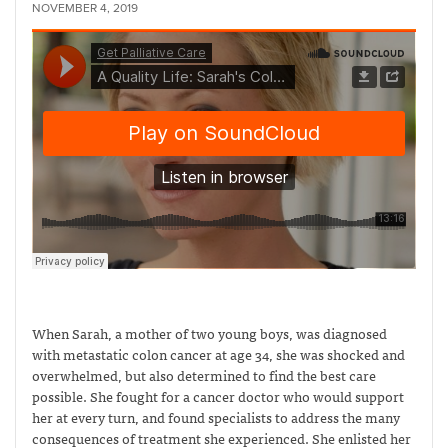
NOVEMBER 4, 2019
When Sarah, a mother of two young boys, was diagnosed
with metastatic colon cancer at age 34, she was shocked and
overwhelmed, but also determined to find the best care
possible. She fought for a cancer doctor who would support
her at every turn, and found specialists to address the many
consequences of treatment she experienced. She enlisted her