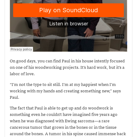
On good days, you can find Paul in his house intently focused
on one of his woodworking projects. It’s hard work, but it’s a
labor of love.
“I’m not the type to sit still. I’m at my happiest when I’m
working with my hands and creating something new,” says
Paul.
The fact that Paul is able to get up and do woodwork is
something even he couldn’t have imagined five years ago
when he was diagnosed with Ewing sarcoma—
a rare
cancerous tumor that grows in the bones or in the tissue
around the bones. A tumor in his spine caused immense back