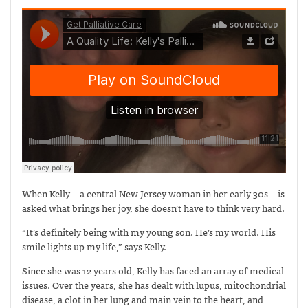
When Kelly—a central New Jersey woman in her early 30s—is
asked what brings her joy, she doesn’t have to think very hard.
“It’s definitely being with my young son. He’s my world. His
smile lights up my life,” says Kelly.
Since she was 12 years old, Kelly has faced an array of medical
issues. Over the years, she has dealt with lupus, mitochondrial
disease, a clot in her lung and main vein to the heart, and