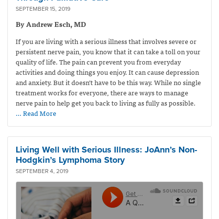
SEPTEMBER 15, 2019
By Andrew Esch, MD
If you are living with a serious illness that involves severe or
persistent nerve pain, you know that it can take a toll on your
quality of life. The pain can prevent you from everyday
activities and doing things you enjoy. It can cause depression
and anxiety. But it doesn’t have to be this way. While no single
treatment works for everyone, there are ways to manage
nerve pain to help get you back to living as fully as possible.
… Read More
Living Well with Serious Illness: JoAnn’s Non-
Hodgkin’s Lymphoma Story
SEPTEMBER 4, 2019