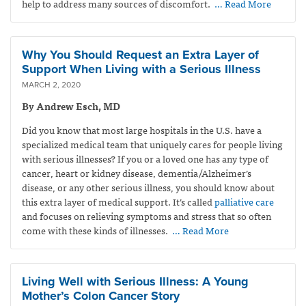
help to address many sources of discomfort.
… Read More
Why You Should Request an Extra Layer of
Support When Living with a Serious Illness
MARCH 2, 2020
By Andrew Esch, MD
Did you know that most large hospitals in the U.S. have a
specialized medical team that uniquely cares for people living
with serious illnesses? If you or a loved one has any type of
cancer, heart or kidney disease, dementia/Alzheimer’s
disease, or any other serious illness, you should know about
this extra layer of medical support. It’s called
palliative care
and focuses on relieving symptoms and stress that so often
come with these kinds of illnesses.
… Read More
Living Well with Serious Illness: A Young
Mother’s Colon Cancer Story