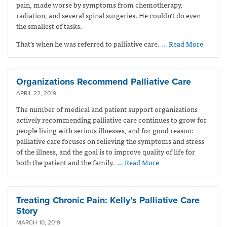
pain, made worse by symptoms from chemotherapy,
radiation, and several spinal surgeries. He couldn’t do even
the smallest of tasks.
That’s when he was referred to palliative care.
… Read More
Organizations Recommend Palliative Care
APRIL 22, 2019
The number of medical and patient support organizations
actively recommending palliative care continues to grow for
people living with serious illnesses, and for good reason:
palliative care focuses on relieving the symptoms and stress
of the illness, and the goal is to improve quality of life for
both the patient and the family.
… Read More
Treating Chronic Pain: Kelly’s Palliative Care
Story
MARCH 10, 2019