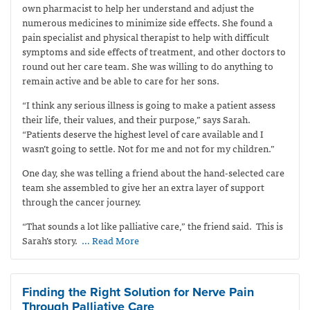
own pharmacist to help her understand and adjust the
numerous medicines to minimize side effects. She found a
pain specialist and physical therapist to help with difficult
symptoms and side effects of treatment, and other doctors to
round out her care team. She was willing to do anything to
remain active and be able to care for her sons.
“I think any serious illness is going to make a patient assess
their life, their values, and their purpose,” says Sarah.
“Patients deserve the highest level of care available and I
wasn’t going to settle. Not for me and not for my children.”
One day, she was telling a friend about the hand-selected care
team she assembled to give her an extra layer of support
through the cancer journey.
“That sounds a lot like palliative care,” the friend said.
This is
Sarah’s story.
… Read More
Finding the Right Solution for Nerve Pain
Through Palliative Care