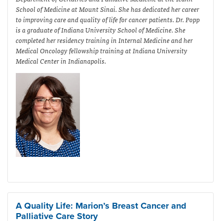
School of Medicine at Mount Sinai. She has dedicated her career
to improving care and quality of life for cancer patients. Dr. Popp
is a graduate of Indiana University School of Medicine. She
completed her residency training in Internal Medicine and her
Medical Oncology fellowship training at Indiana University
Medical Center in Indianapolis.
A Quality Life: Marion’s Breast Cancer and
Palliative Care Story