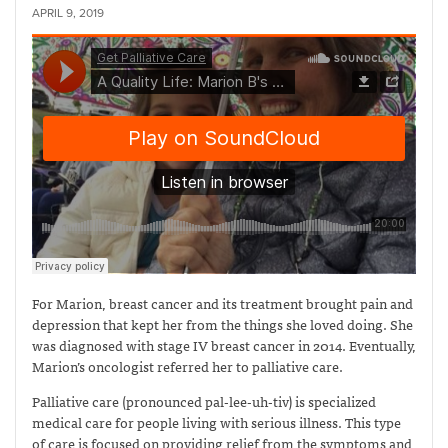
APRIL 9, 2019
For Marion, breast cancer and its treatment brought pain and
depression that kept her from the things she loved doing. She
was diagnosed with stage IV breast cancer in 2014. Eventually,
Marion’s oncologist referred her to palliative care.
Palliative care (pronounced pal-lee-uh-tiv) is specialized
medical care for people living with serious illness. This type
of care is focused on providing relief from the symptoms and