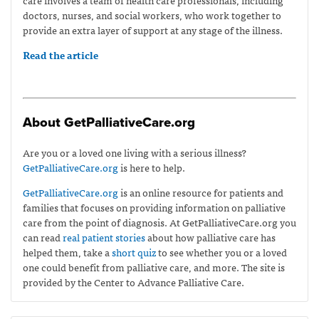
doctors, nurses, and social workers, who work together to
provide an extra layer of support at any stage of the illness.
Read the article
About GetPalliativeCare.org
Are you or a loved one living with a serious illness?
GetPalliativeCare.org
is here to help.
GetPalliativeCare.org
is an online resource for patients and
families that focuses on providing information on palliative
care from the point of diagnosis. At GetPalliativeCare.org you
can read
real patient stories
about how palliative care has
helped them, take a
short quiz
to see whether you or a loved
one could benefit from palliative care, and more. The site is
provided by the Center to Advance Palliative Care.