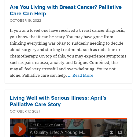
Are You Living with Breast Cancer? Palliative
Care Can Help
OCTOBER 19, 2022
If you or a loved one have received a breast cancer diagnosis,
you know that it can be scary. You may have gone from
thinking everything was okay to suddenly needing to decide
about surgery and starting treatments such as radiation or
chemotherapy. On top of this, you may experience symptoms
such as pain, nausea, anxiety, and fatigue. Combined, this
may all feel very stressful and overwhelming. You’re not
alone. Palliative care can help.
… Read More
Living Well with Serious Illness: April’s
Palliative Care Story
OCTOBER 17, 2021