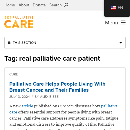
Home
About
Donate
Search
EN
Menu
IN THIS SECTION
Tag: real palliative care patient
CURE
Palliative Care Helps People Living With
Breast Cancer, and Their Families
JULY 3, 2024 / BY ALEX BIESE
A new
article
published on
Cure.com
discusses how
palliative
care
offers essential support for people living with breast
cancer. Palliative care addresses symptoms like pain, fatigue,
and emotional distress to improve quality of life. Palliative
care involves a team of health care professionals, including