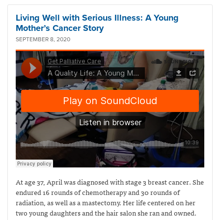
Living Well with Serious Illness: A Young
Mother’s Cancer Story
SEPTEMBER 8, 2020
At age 37, April was diagnosed with stage 3 breast cancer. She
endured 16 rounds of chemotherapy and 30 rounds of
radiation, as well as a mastectomy. Her life centered on her
two young daughters and the hair salon she ran and owned.