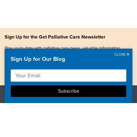
Sign Up for the Get Palliative Care Newsletter
Stay up-to-date with palliative care news, valuable information,
patient stories, and more.
CLOSE
Sign Up for Our Blog
Copyright © 2026, Center to Advance Palliative Care. All
rights reserved.
GetPalliativeCare.org does not provide medical advice,
diagnosis or treatment.