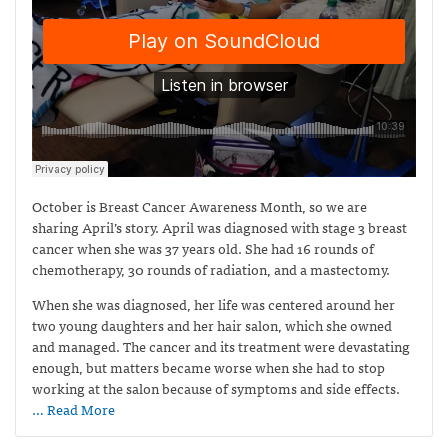
October is Breast Cancer Awareness Month, so we are
sharing April’s story. April was diagnosed with stage 3 breast
cancer when she was 37 years old. She had 16 rounds of
chemotherapy, 30 rounds of radiation, and a mastectomy.
When she was diagnosed, her life was centered around her
two young daughters and her hair salon, which she owned
and managed. The cancer and its treatment were devastating
enough, but matters became worse when she had to stop
working at the salon because of symptoms and side effects.
… Read More