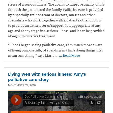
stress of a serious illness. The goal is to improve quality of life
for both the patient and the family. Palliative care is provided
by a specially-trained team of doctors, nurses and other
specialists who work together with a patient’s other doctors
to provide an extra layer of support. It is appropriate at any
age and at any stage in a serious illness, and it can be provided
along with curative treatment.
“Since I began seeing palliative care, I am much more aware
of living purposefully, of spending my time doing things that
mean something,” says Marion.
… Read More
Living well with serious illness: Amy’s
palliative care story
NOVEMBER 15, 2016