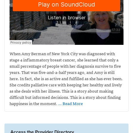
When Amy Berman of New York City was diagnosed with
stage 4 inflammatory breast cancer, she learned that only a
small percentage of people with her diagnosis survive to five
years. That was five-and-a-half years ago, and Amy is still
here. In fact, she is as active and fulfilled as she has ever been.
She credits palliative care with keeping her healthy and lively
as she deals with her illness. This is a story about making
difficult but informed decisions. This is a story about finding
happiness in the moment.
… Read More
Access the Provider Directory