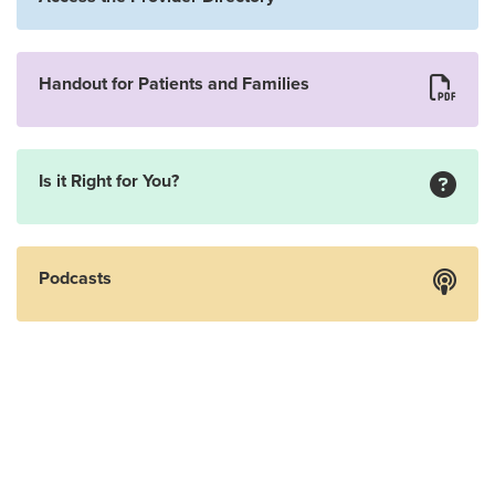
Handout for Patients and Families
Is it Right for You?
Podcasts