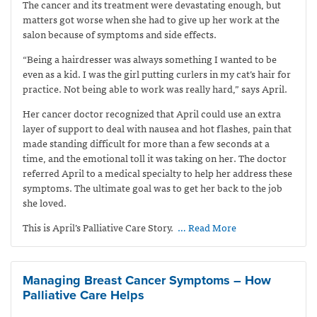
The cancer and its treatment were devastating enough, but
matters got worse when she had to give up her work at the
salon because of symptoms and side effects.
“Being a hairdresser was always something I wanted to be
even as a kid. I was the girl putting curlers in my cat’s hair for
practice. Not being able to work was really hard,” says April.
Her cancer doctor recognized that April could use an extra
layer of support to deal with nausea and hot flashes, pain that
made standing difficult for more than a few seconds at a
time, and the emotional toll it was taking on her. The doctor
referred April to a medical specialty to help her address these
symptoms. The ultimate goal was to get her back to the job
she loved.
This is April’s Palliative Care Story.
… Read More
Managing Breast Cancer Symptoms – How
Palliative Care Helps