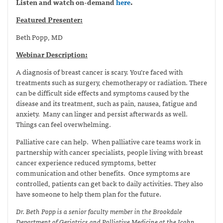
Listen and watch on-demand
here
.
Featured Presenter:
Beth Popp, MD
Webinar Description:
A diagnosis of breast cancer is scary. You’re faced with
treatments such as surgery, chemotherapy or radiation. There
can be difficult side effects and symptoms caused by the
disease and its treatment, such as pain, nausea, fatigue and
anxiety. Many can linger and persist afterwards as well.
Things can feel overwhelming.
Palliative care can help. When palliative care teams work in
partnership with cancer specialists, people living with breast
cancer experience reduced symptoms, better
communication and other benefits. Once symptoms are
controlled, patients can get back to daily activities. They also
have someone to help them plan for the future.
Dr. Beth Popp is a senior faculty member in the Brookdale
Department of Geriatrics and Palliative Medicine at the Icahn