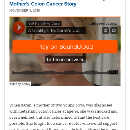
Mother’s Colon Cancer Story
NOVEMBER 4, 2019
When Sarah, a mother of two young boys, was diagnosed
with metastatic colon cancer at age 34, she was shocked and
overwhelmed, but also determined to find the best care
possible. She fought for a cancer doctor who would support
her at every turn, and found specialists to address the many