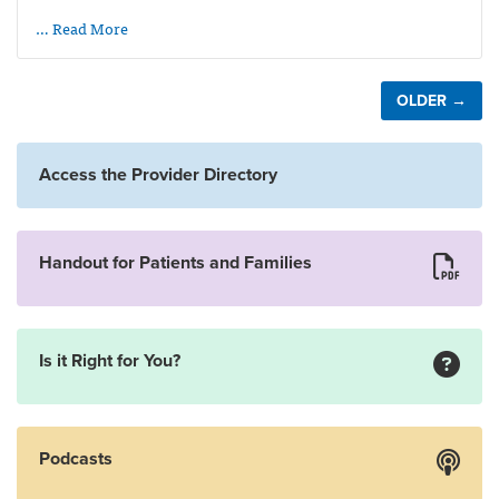
… Read More
OLDER →
Access the Provider Directory
Handout for Patients and Families
Is it Right for You?
Podcasts