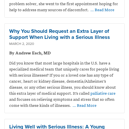
problem solver, she went to the first appointment hoping for
help to address many sources of discomfort.
… Read More
Why You Should Request an Extra Layer of
Support When Living with a Serious Illness
MARCH 2, 2020
By Andrew Esch, MD
Did you know that most large hospitals in the U.S. have a
specialized medical team that uniquely cares for people living
with serious illnesses? If you or a loved one has any type of
cancer, heart or kidney disease, dementia/Alzheimer’s
disease, or any other serious illness, you should know about
this extra layer of medical support. It’s called
palliative care
and focuses on relieving symptoms and stress that so often
come with these kinds of illnesses.
… Read More
Living Well with Serious Illness: A Young