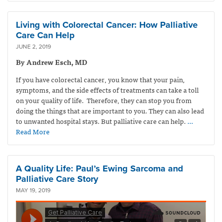
Living with Colorectal Cancer: How Palliative
Care Can Help
JUNE 2, 2019
By Andrew Esch, MD
If you have colorectal cancer, you know that your pain,
symptoms, and the side effects of treatments can take a toll
on your quality of life. Therefore, they can stop you from
doing the things that are important to you. They can also lead
to unwanted hospital stays. But palliative care can help.
…
Read More
A Quality Life: Paul’s Ewing Sarcoma and
Palliative Care Story
MAY 19, 2019