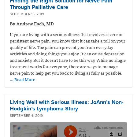
Finding the Right Solution for Nerve Pain
Through Palliative Care
SEPTEMBER 15, 2019
By Andrew Esch, MD
If you are living with a serious illness that involves severe or
persistent nerve pain, you know that it can take a toll on your
quality of life. The pain can prevent you from everyday
activities and doing things you enjoy. It can cause depression
and anxiety. But it doesn’t have to be this way. While no single
treatment works for everyone, there are ways to manage
nerve pain to help get you back to living as fully as possible.
… Read More
Living Well with Serious Illness: JoAnn’s Non-
Hodgkin’s Lymphoma Story
SEPTEMBER 4, 2019