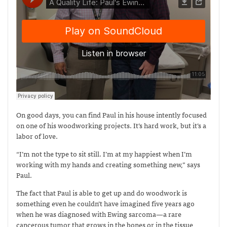
On good days, you can find Paul in his house intently focused
on one of his woodworking projects. It’s hard work, but it’s a
labor of love.
“I’m not the type to sit still. I’m at my happiest when I’m
working with my hands and creating something new,” says
Paul.
The fact that Paul is able to get up and do woodwork is
something even he couldn’t have imagined five years ago
when he was diagnosed with Ewing sarcoma—
a rare
cancerous tumor that grows in the bones or in the tissue