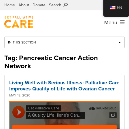
Home
About
Donate
Search
EN
Menu
IN THIS SECTION
Tag: Pancreatic Cancer Action
Network
Living Well with Serious Illness: Palliative Care
Improves Quality of Life with Ovarian Cancer
MAY 18, 2020