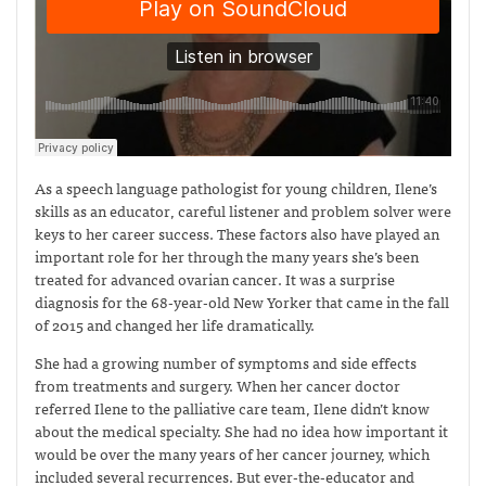
As a speech language pathologist for young children, Ilene’s
skills as an educator, careful listener and problem solver were
keys to her career success. These factors also have played an
important role for her through the many years she’s been
treated for advanced ovarian cancer. It was a surprise
diagnosis for the 68-year-old New Yorker that came in the fall
of 2015 and changed her life dramatically.
She had a growing number of symptoms and side effects
from treatments and surgery. When her cancer doctor
referred Ilene to the palliative care team, Ilene didn’t know
about the medical specialty. She had no idea how important it
would be over the many years of her cancer journey, which
included several recurrences. But ever-the-educator and