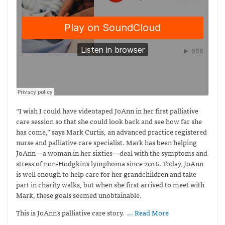
“I wish I could have videotaped JoAnn in her first palliative
care session so that she could look back and see how far she
has come,” says Mark Curtis,
an advanced practice registered
nurse and palliative care specialist. Mark has been helping
JoAnn—a woman in her sixties—deal with the symptoms and
stress of non-Hodgkin’s lymphoma since 2016. Today, JoAnn
is well enough to help care for her grandchildren and take
part in charity walks, but when she first arrived to meet with
Mark, these goals seemed unobtainable.
This is JoAnn’s palliative care story.
… Read More