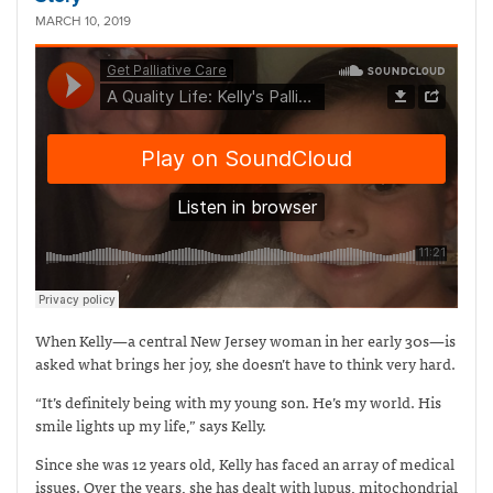
MARCH 10, 2019
When Kelly—a central New Jersey woman in her early 30s—is
asked what brings her joy, she doesn’t have to think very hard.
“It’s definitely being with my young son. He’s my world. His
smile lights up my life,” says Kelly.
Since she was 12 years old, Kelly has faced an array of medical
issues. Over the years, she has dealt with lupus, mitochondrial