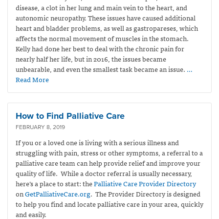
disease, a clot in her lung and main vein to the heart, and
autonomic neuropathy. These issues have caused additional
heart and bladder problems, as well as gastropareses, which
affects the normal movement of muscles in the stomach.
Kelly had done her best to deal with the chronic pain for
nearly half her life, but in 2016, the issues became
unbearable, and even the smallest task became an issue.
…
Read More
How to Find Palliative Care
FEBRUARY 8, 2019
If you or a loved one is living with a serious illness and
struggling with pain, stress or other symptoms, a referral to a
palliative care team can help provide relief and improve your
quality of life. While a doctor referral is usually necessary,
here’s a place to start: the
Palliative Care Provider Directory
on
GetPalliativeCare.org
. The Provider Directory is designed
to help you find and locate palliative care in your area, quickly
and easily.