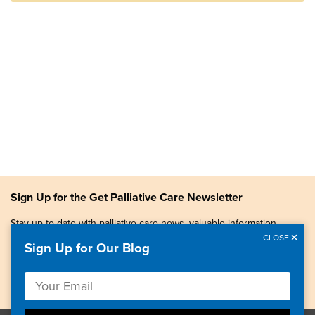
Sign Up for the Get Palliative Care Newsletter
Stay up-to-date with palliative care news, valuable information,
patient stories, and more.
CLOSE
Sign Up for Our Blog