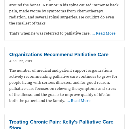
around the bones. A tumor in his spine caused immense back
pain, made worse by symptoms from chemotherapy,
radiation, and several spinal surgeries. He couldn’t do even
the smallest of tasks.
That’s when he was referred to palliative care.
… Read More
Organizations Recommend Palliative Care
APRIL 22, 2019
The number of medical and patient support organizations
actively recommending palliative care continues to grow for
people living with serious illnesses, and for good reason:
palliative care focuses on relieving the symptoms and stress
of the illness, and the goal is to improve quality of life for
both the patient and the family.
… Read More
Treating Chronic Pain: Kelly’s Palliative Care
Story