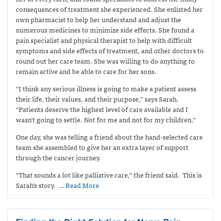
consequences of treatment she experienced. She enlisted her
own pharmacist to help her understand and adjust the
numerous medicines to minimize side effects. She found a
pain specialist and physical therapist to help with difficult
symptoms and side effects of treatment, and other doctors to
round out her care team. She was willing to do anything to
remain active and be able to care for her sons.
“I think any serious illness is going to make a patient assess
their life, their values, and their purpose,” says Sarah.
“Patients deserve the highest level of care available and I
wasn’t going to settle. Not for me and not for my children.”
One day, she was telling a friend about the hand-selected care
team she assembled to give her an extra layer of support
through the cancer journey.
“That sounds a lot like palliative care,” the friend said.
This is
Sarah’s story.
… Read More