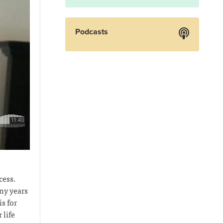
Podcasts
cess.
ny years
s for
 life