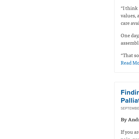
“I think 
values, 
care ava
One day,
assemble
“That so
Read Mo
Findi
Pallia
SEPTEMBER
By And
If you a