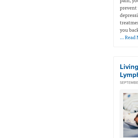
pain, yo
prevent 
depressi
treatmen
you back
… Read 
Livin
Lymp
SEPTEMBER