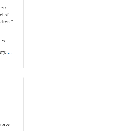
heir
el of
ildren.”
ney.
ory.
…
 nerve