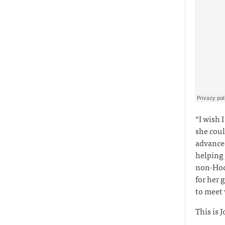
“I wish 
she coul
advanced
helping
non-Hodg
for her 
to meet
This is J