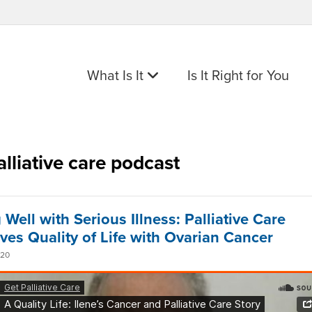
What Is It
Is It Right for You
alliative care podcast
 Well with Serious Illness: Palliative Care
ves Quality of Life with Ovarian Cancer
020