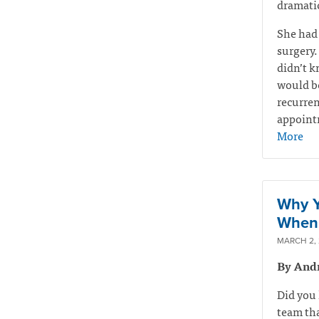
dramatic
She had
surgery.
didn’t k
would be
recurren
appointm
More
Why Y
When 
MARCH 2,
By And
Did you 
team tha