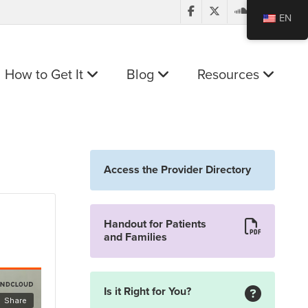
EN
How to Get It
Blog
Resources
Access the Provider Directory
Handout for Patients
and Families
Is it Right for You?