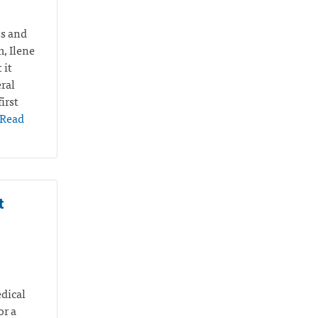
ts and
m, Ilene
 it
ral
irst
Read
t
edical
or a