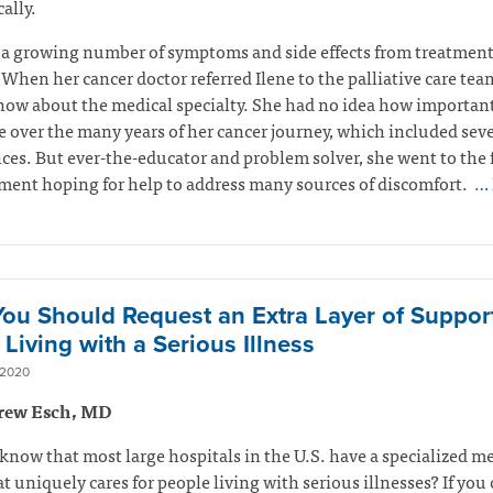
ally.
 a growing number of symptoms and side effects from treatmen
 When her cancer doctor referred Ilene to the palliative care tea
now about the medical specialty. She had no idea how important
 over the many years of her cancer journey, which included seve
ces. But ever-the-educator and problem solver, she went to the f
ent hoping for help to address many sources of discomfort.
… 
ou Should Request an Extra Layer of Suppor
Living with a Serious Illness
 2020
rew Esch, MD
know that most large hospitals in the U.S. have a specialized m
t uniquely cares for people living with serious illnesses? If you 