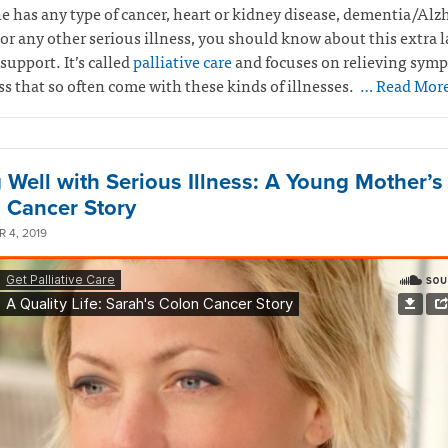
e has any type of cancer, heart or kidney disease, dementia/Alz
 or any other serious illness, you should know about this extra l
support. It’s called
palliative care
and focuses on relieving sym
ss that so often come with these kinds of illnesses.
… Read Mor
g Well with Serious Illness: A Young Mother’s
 Cancer Story
 4, 2019