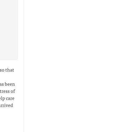
 so that
has been
ress of
lp care
arrived