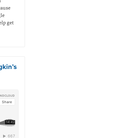
n
cause
gle
elp get
gkin’s