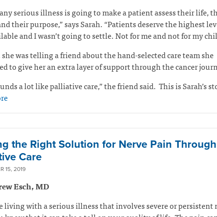
any serious illness is going to make a patient assess their life, t
and their purpose,” says Sarah. “Patients deserve the highest lev
ilable and I wasn’t going to settle. Not for me and not for my ch
 she was telling a friend about the hand-selected care team she
d to give her an extra layer of support through the cancer jour
unds a lot like palliative care,” the friend said.
This is Sarah’s st
re
ng the Right Solution for Nerve Pain Through
tive Care
 15, 2019
rew Esch, MD
re living with a serious illness that involves severe or persistent