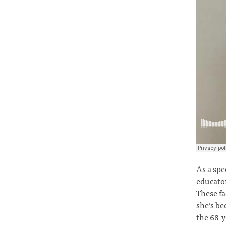
As a spe
educator
These fa
she’s be
the 68-y