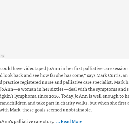
I could have videotaped JoAnn in her first palliative care session
d look back and see how far she has come,” says Mark Curtis,
an
 practice registered nurse and palliative care specialist. Mark 
 JoAnn—a woman in her sixties—deal with the symptoms and st
kin’s lymphoma since 2016. Today, JoAnn is well enough to he
grandchildren and take part in charity walks, but when she first 
 with Mark, these goals seemed unobtainable.
oAnn’s palliative care story.
… Read More