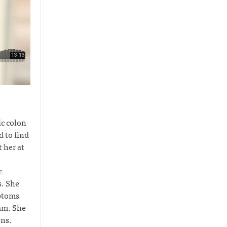
c colon
 to find
 her at
r
s. She
mptoms
eam. She
ons.