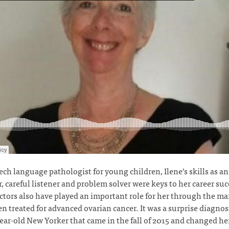
ech language pathologist for young children, Ilene’s skills as an
, careful listener and problem solver were keys to her career suc
ctors also have played an important role for her through the ma
en treated for advanced ovarian cancer. It was a surprise diagnosi
ear-old New Yorker that came in the fall of 2015 and changed her