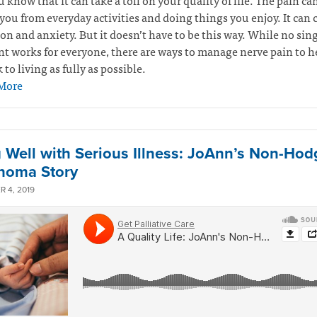
u know that it can take a toll on your quality of life. The pain ca
you from everyday activities and doing things you enjoy. It can 
on and anxiety. But it doesn’t have to be this way. While no sin
t works for everyone, there are ways to manage nerve pain to h
 to living as fully as possible.
More
g Well with Serious Illness: JoAnn’s Non-Hod
homa Story
 4, 2019