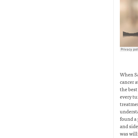
When Sa
cancer a
the best
every tu
treatmen
understa
found a 
and side
was will