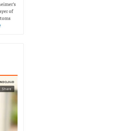
heimer’s
ayer of
ptoms
e