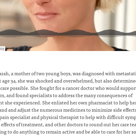
rah, a mother of two young boys, was diagnosed with metastati
t age 34, she was shocked and overwhelmed, but also determined
 care possible. She fought for a cancer doctor who would support
rn, and found specialists to address the many consequences of
t she experienced. She enlisted her own pharmacist to help he
nd and adjust the numerous medicines to minimize side effect
pain specialist and physical therapist to help with difficult sy
 effects of treatment, and other doctors to round out her care t
ing to do anything to remain active and be able to care for her s