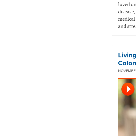
loved on
disease,
medical 
and stre
Livin
Colon
NOVEMBER