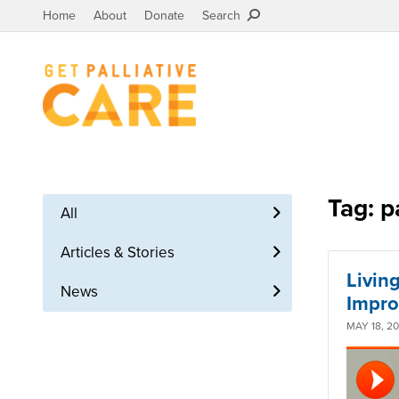
Home
About
Donate
Search
Tag: p
All
Articles & Stories
Living
News
Impro
MAY 18, 2