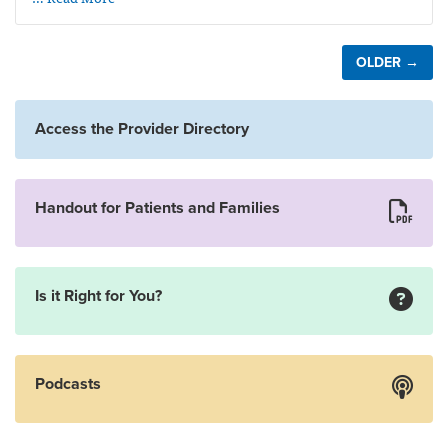
OLDER →
Access the Provider Directory
Handout for Patients and Families
Is it Right for You?
Podcasts