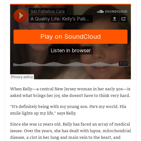
When Kelly—a central New Jersey woman in her early 30s—is
asked what brings her joy, she doesn’t have to think very hard.
“It’s definitely being with my young son. He’s my world. His
smile lights up my life,” says Kelly.
Since she was 12 years old, Kelly has faced an array of medical
issues. Over the years, she has dealt with lupus, mitochondrial
disease, a clot in her lung and main vein to the heart, and