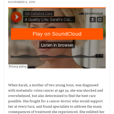
NOVEMBER 4, 2019
When Sarah, a mother of two young boys, was diagnosed
with metastatic colon cancer at age 34, she was shocked and
overwhelmed, but also determined to find the best care
possible. She fought for a cancer doctor who would support
her at every turn, and found specialists to address the many
consequences of treatment she experienced. She enlisted her