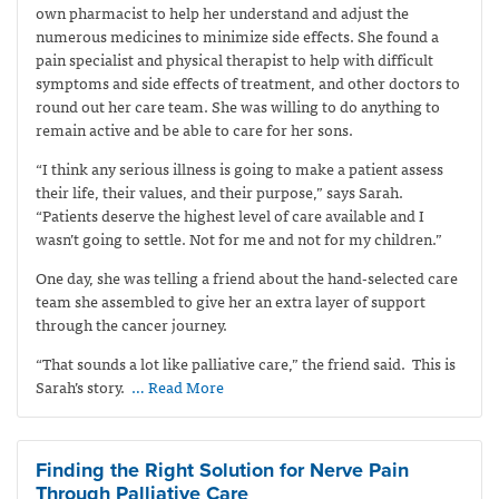
own pharmacist to help her understand and adjust the
numerous medicines to minimize side effects. She found a
pain specialist and physical therapist to help with difficult
symptoms and side effects of treatment, and other doctors to
round out her care team. She was willing to do anything to
remain active and be able to care for her sons.
“I think any serious illness is going to make a patient assess
their life, their values, and their purpose,” says Sarah.
“Patients deserve the highest level of care available and I
wasn’t going to settle. Not for me and not for my children.”
One day, she was telling a friend about the hand-selected care
team she assembled to give her an extra layer of support
through the cancer journey.
“That sounds a lot like palliative care,” the friend said.
This is
Sarah’s story.
… Read More
Finding the Right Solution for Nerve Pain
Through Palliative Care