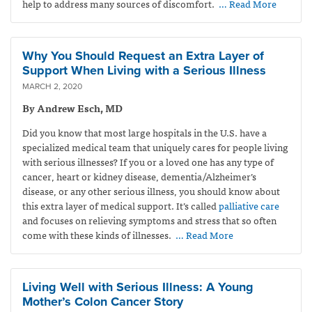
help to address many sources of discomfort.
… Read More
Why You Should Request an Extra Layer of
Support When Living with a Serious Illness
MARCH 2, 2020
By Andrew Esch, MD
Did you know that most large hospitals in the U.S. have a
specialized medical team that uniquely cares for people living
with serious illnesses? If you or a loved one has any type of
cancer, heart or kidney disease, dementia/Alzheimer’s
disease, or any other serious illness, you should know about
this extra layer of medical support. It’s called
palliative care
and focuses on relieving symptoms and stress that so often
come with these kinds of illnesses.
… Read More
Living Well with Serious Illness: A Young
Mother’s Colon Cancer Story