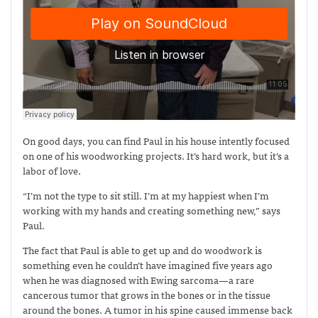
On good days, you can find Paul in his house intently focused
on one of his woodworking projects. It’s hard work, but it’s a
labor of love.
“I’m not the type to sit still. I’m at my happiest when I’m
working with my hands and creating something new,” says
Paul.
The fact that Paul is able to get up and do woodwork is
something even he couldn’t have imagined five years ago
when he was diagnosed with Ewing sarcoma—
a rare
cancerous tumor that grows in the bones or in the tissue
around the bones. A tumor in his spine caused immense back