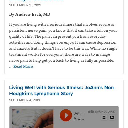
SEPTEMBER 15, 2019
By Andrew Esch, MD
If you are living with a serious illness that involves severe or
persistent nerve pain, you know that it can take a toll on your
quality of life. The pain can prevent you from everyday
activities and doing things you enjoy. It can cause depression
and anxiety. But it doesn’t have to be this way. While no single
treatment works for everyone, there are ways to manage
nerve pain to help get you back to living as fully as possible.
… Read More
Living Well with Serious Illness: JoAnn’s Non-
Hodgkin’s Lymphoma Story
SEPTEMBER 4, 2019