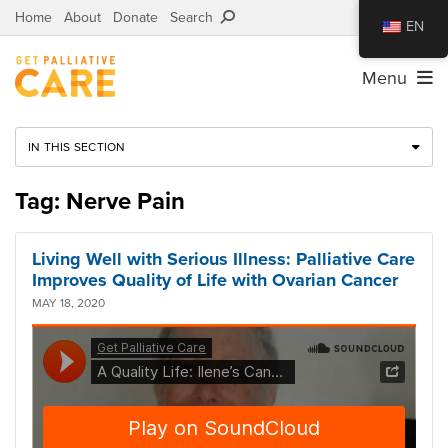
Home
About
Donate
Search
EN
Menu
IN THIS SECTION
Tag: Nerve Pain
Living Well with Serious Illness: Palliative Care
Improves Quality of Life with Ovarian Cancer
MAY 18, 2020