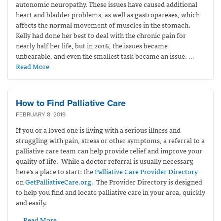
autonomic neuropathy. These issues have caused additional
heart and bladder problems, as well as gastropareses, which
affects the normal movement of muscles in the stomach.
Kelly had done her best to deal with the chronic pain for
nearly half her life, but in 2016, the issues became
unbearable, and even the smallest task became an issue.
…
Read More
How to Find Palliative Care
FEBRUARY 8, 2019
If you or a loved one is living with a serious illness and
struggling with pain, stress or other symptoms, a referral to a
palliative care team can help provide relief and improve your
quality of life. While a doctor referral is usually necessary,
here’s a place to start: the
Palliative Care Provider Directory
on
GetPalliativeCare.org
. The Provider Directory is designed
to help you find and locate palliative care in your area, quickly
and easily.
… Read More