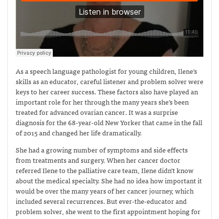
As a speech language pathologist for young children, Ilene’s
skills as an educator, careful listener and problem solver were
keys to her career success. These factors also have played an
important role for her through the many years she’s been
treated for advanced ovarian cancer. It was a surprise
diagnosis for the 68-year-old New Yorker that came in the fall
of 2015 and changed her life dramatically.
She had a growing number of symptoms and side effects
from treatments and surgery. When her cancer doctor
referred Ilene to the palliative care team, Ilene didn’t know
about the medical specialty. She had no idea how important it
would be over the many years of her cancer journey, which
included several recurrences. But ever-the-educator and
problem solver, she went to the first appointment hoping for