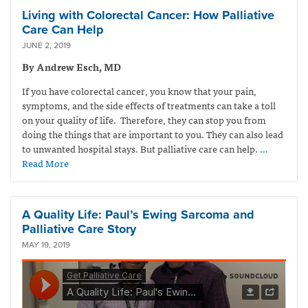
Living with Colorectal Cancer: How Palliative
Care Can Help
JUNE 2, 2019
By Andrew Esch, MD
If you have colorectal cancer, you know that your pain,
symptoms, and the side effects of treatments can take a toll
on your quality of life. Therefore, they can stop you from
doing the things that are important to you. They can also lead
to unwanted hospital stays. But palliative care can help.
…
Read More
A Quality Life: Paul’s Ewing Sarcoma and
Palliative Care Story
MAY 19, 2019