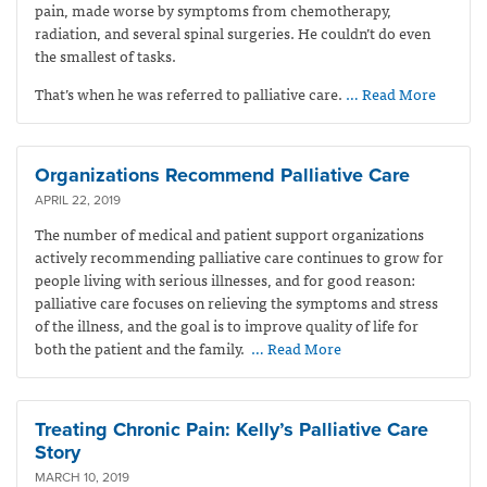
pain, made worse by symptoms from chemotherapy,
radiation, and several spinal surgeries. He couldn’t do even
the smallest of tasks.
That’s when he was referred to palliative care.
… Read More
Organizations Recommend Palliative Care
APRIL 22, 2019
The number of medical and patient support organizations
actively recommending palliative care continues to grow for
people living with serious illnesses, and for good reason:
palliative care focuses on relieving the symptoms and stress
of the illness, and the goal is to improve quality of life for
both the patient and the family.
… Read More
Treating Chronic Pain: Kelly’s Palliative Care
Story
MARCH 10, 2019