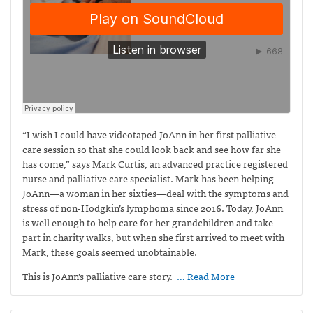
“I wish I could have videotaped JoAnn in her first palliative
care session so that she could look back and see how far she
has come,” says Mark Curtis,
an advanced practice registered
nurse and palliative care specialist. Mark has been helping
JoAnn—a woman in her sixties—deal with the symptoms and
stress of non-Hodgkin’s lymphoma since 2016. Today, JoAnn
is well enough to help care for her grandchildren and take
part in charity walks, but when she first arrived to meet with
Mark, these goals seemed unobtainable.
This is JoAnn’s palliative care story.
… Read More