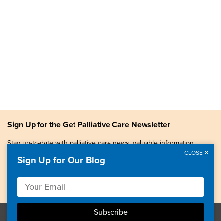
Sign Up for the Get Palliative Care Newsletter
Stay up-to-date with palliative care news, valuable information,
patient stories, and more.
CLOSE
Sign Up for Our Blog