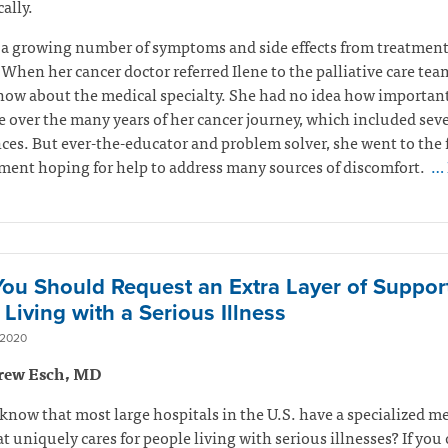
ally.
 a growing number of symptoms and side effects from treatmen
 When her cancer doctor referred Ilene to the palliative care tea
now about the medical specialty. She had no idea how important
 over the many years of her cancer journey, which included seve
ces. But ever-the-educator and problem solver, she went to the f
ent hoping for help to address many sources of discomfort.
… 
ou Should Request an Extra Layer of Suppor
Living with a Serious Illness
 2020
rew Esch, MD
know that most large hospitals in the U.S. have a specialized m
t uniquely cares for people living with serious illnesses? If you 