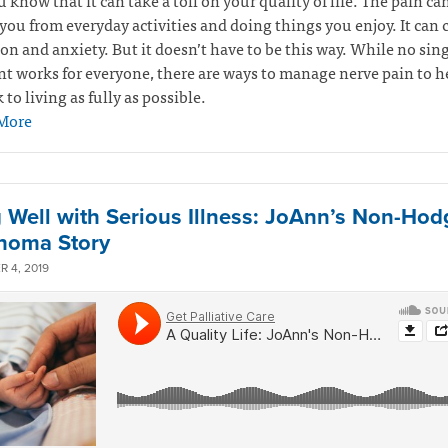
u know that it can take a toll on your quality of life. The pain ca
you from everyday activities and doing things you enjoy. It can 
on and anxiety. But it doesn’t have to be this way. While no sin
t works for everyone, there are ways to manage nerve pain to h
 to living as fully as possible.
More
g Well with Serious Illness: JoAnn’s Non-Hod
homa Story
 4, 2019