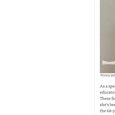
As a spe
educator
These fa
she’s be
the 68-y