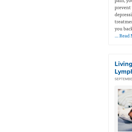
pain, yo
prevent 
depressi
treatmen
you back
… Read 
Livin
Lymp
SEPTEMBER