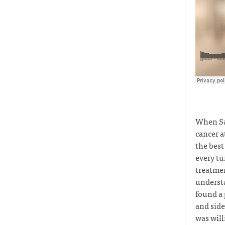
When Sa
cancer a
the best
every tu
treatmen
understa
found a 
and side
was will