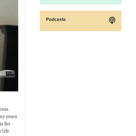
Podcasts
cess.
ny years
s for
 life