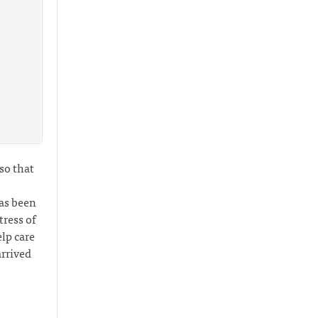
 so that
has been
ress of
lp care
arrived