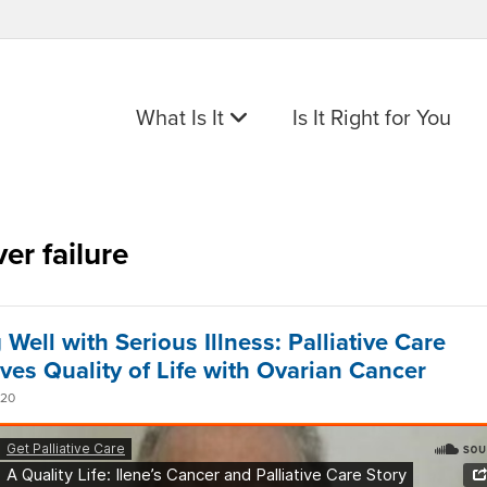
What Is It
Is It Right for You
ver failure
 Well with Serious Illness: Palliative Care
ves Quality of Life with Ovarian Cancer
020