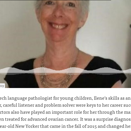
ech language pathologist for young children, Ilene’s skills as an
, careful listener and problem solver were keys to her career suc
ctors also have played an important role for her through the ma
en treated for advanced ovarian cancer. It was a surprise diagnosi
ear-old New Yorker that came in the fall of 2015 and changed her