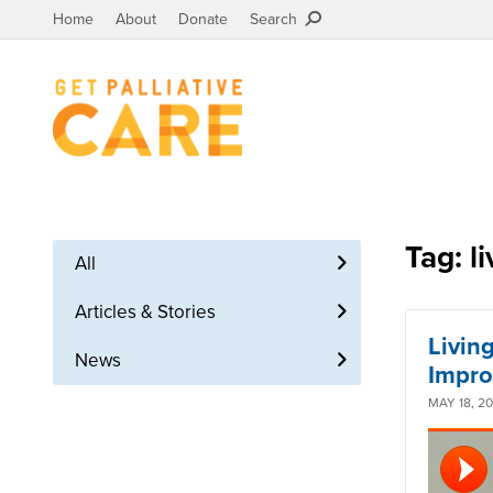
Home
About
Donate
Search
Tag: li
All
Articles & Stories
Living
News
Impro
MAY 18, 2