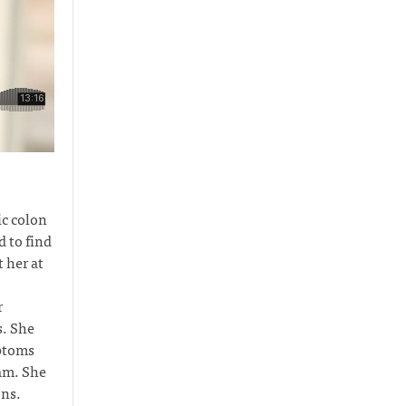
c colon
 to find
 her at
r
s. She
mptoms
eam. She
ons.