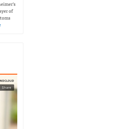
heimer’s
ayer of
ptoms
e