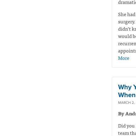
dramatic
She had
surgery.
didn’t k
would be
recurren
appointm
More
Why Y
When 
MARCH 2,
By And
Did you 
team tha