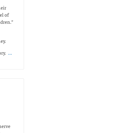
heir
el of
ildren.”
ney.
ory.
…
 nerve