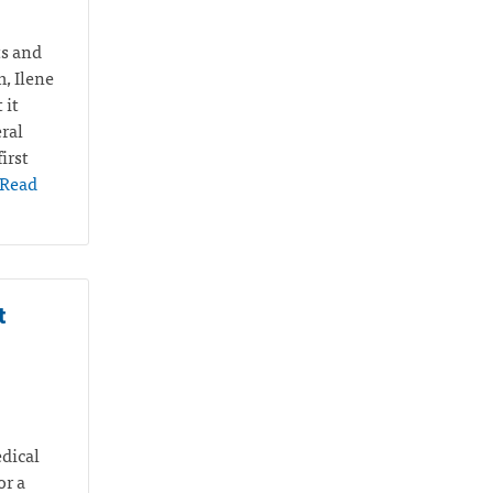
ts and
m, Ilene
 it
ral
irst
Read
t
edical
or a