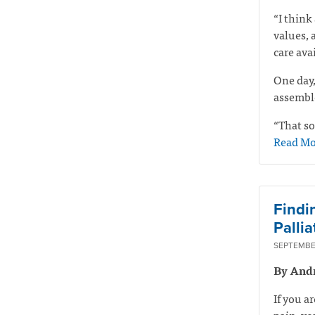
“I think 
values, 
care ava
One day,
assemble
“That so
Read Mo
Findi
Pallia
SEPTEMBER
By And
If you a