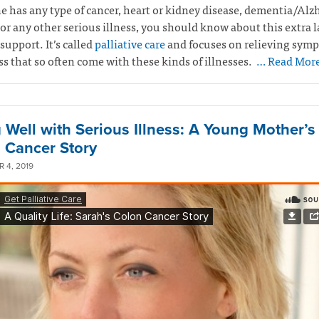
e has any type of cancer, heart or kidney disease, dementia/Alz
 or any other serious illness, you should know about this extra l
support. It’s called
palliative care
and focuses on relieving sym
ss that so often come with these kinds of illnesses.
… Read Mor
g Well with Serious Illness: A Young Mother’s
 Cancer Story
 4, 2019