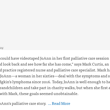
I could have videotaped JoAnn in her first palliative care session
d look back and see how far she has come,” says Mark Curtis,
an
 practice registered nurse and palliative care specialist. Mark 
 JoAnn—a woman in her sixties—deal with the symptoms and st
kin’s lymphoma since 2016. Today, JoAnn is well enough to he
grandchildren and take part in charity walks, but when she first 
 with Mark, these goals seemed unobtainable.
oAnn’s palliative care story.
… Read More