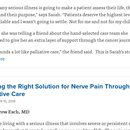
any serious illness is going to make a patient assess their life, t
and their purpose,” says Sarah. “Patients deserve the highest lev
ilable and I wasn’t going to settle. Not for me and not for my ch
 she was telling a friend about the hand-selected care team she
d to give her an extra layer of support through the cancer jour
unds a lot like palliative care,” the friend said.
This is Sarah’s st
re
ng the Right Solution for Nerve Pain Through
tive Care
 15, 2019
rew Esch, MD
re living with a serious illness that involves severe or persistent