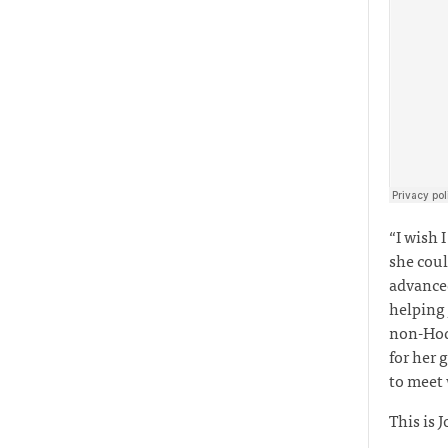
“I wish 
she coul
advanced
helping
non-Hodg
for her 
to meet
This is J