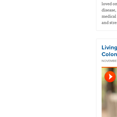
loved on
disease,
medical 
and stre
Livin
Colon
NOVEMBER