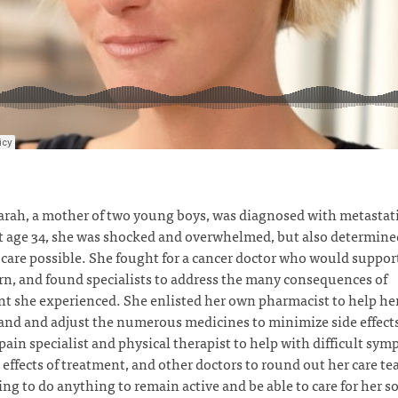
rah, a mother of two young boys, was diagnosed with metastati
t age 34, she was shocked and overwhelmed, but also determined
 care possible. She fought for a cancer doctor who would support
rn, and found specialists to address the many consequences of
t she experienced. She enlisted her own pharmacist to help he
nd and adjust the numerous medicines to minimize side effect
pain specialist and physical therapist to help with difficult sy
 effects of treatment, and other doctors to round out her care t
ing to do anything to remain active and be able to care for her s