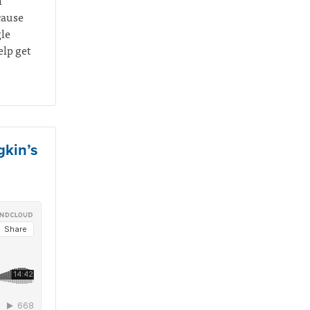
n
cause
gle
elp get
gkin’s