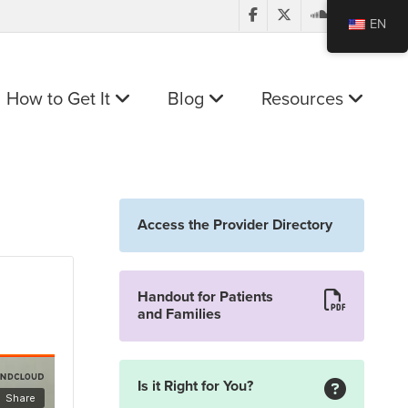
EN
How to Get It
Blog
Resources
Access the Provider Directory
Handout for Patients
and Families
Is it Right for You?