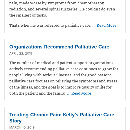
pain, made worse by symptoms from chemotherapy,
radiation, and several spinal surgeries. He couldn’t do even
the smallest of tasks.
That’s when he was referred to palliative care.
… Read More
Organizations Recommend Palliative Care
APRIL 22, 2019
The number of medical and patient support organizations
actively recommending palliative care continues to grow for
people living with serious illnesses, and for good reason:
palliative care focuses on relieving the symptoms and stress
of the illness, and the goal is to improve quality of life for
both the patient and the family.
… Read More
Treating Chronic Pain: Kelly’s Palliative Care
Story
MARCH 10, 2019