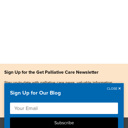
Sign Up for the Get Palliative Care Newsletter
Stay up-to-date with palliative care news, valuable information,
patient stories, and more.
CLOSE
Sign Up for Our Blog