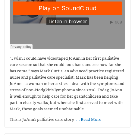
“I wish I could have videotaped JoAnn in her first palliative
care session so that she could look back and see how far she
has come,” says Mark Curtis,
an advanced practice registered
nurse and palliative care specialist. Mark has been helping
JoAnn—a woman in her sixties—deal with the symptoms and
stress of non-Hodgkin’s lymphoma since 2016. Today, JoAnn
is well enough to help care for her grandchildren and take
part in charity walks, but when she first arrived to meet with
Mark, these goals seemed unobtainable.
This is JoAnn’s palliative care story.
… Read More