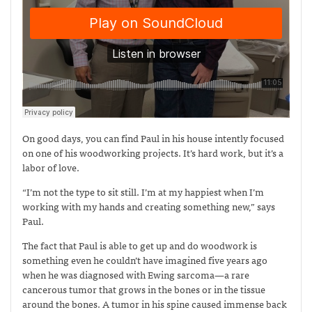
On good days, you can find Paul in his house intently focused
on one of his woodworking projects. It’s hard work, but it’s a
labor of love.
“I’m not the type to sit still. I’m at my happiest when I’m
working with my hands and creating something new,” says
Paul.
The fact that Paul is able to get up and do woodwork is
something even he couldn’t have imagined five years ago
when he was diagnosed with Ewing sarcoma—
a rare
cancerous tumor that grows in the bones or in the tissue
around the bones. A tumor in his spine caused immense back