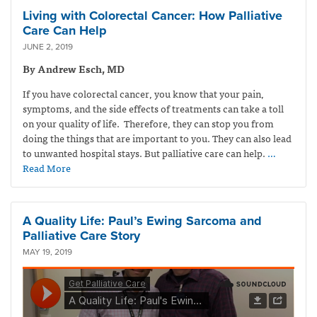
Living with Colorectal Cancer: How Palliative
Care Can Help
JUNE 2, 2019
By Andrew Esch, MD
If you have colorectal cancer, you know that your pain,
symptoms, and the side effects of treatments can take a toll
on your quality of life. Therefore, they can stop you from
doing the things that are important to you. They can also lead
to unwanted hospital stays. But palliative care can help.
…
Read More
A Quality Life: Paul’s Ewing Sarcoma and
Palliative Care Story
MAY 19, 2019