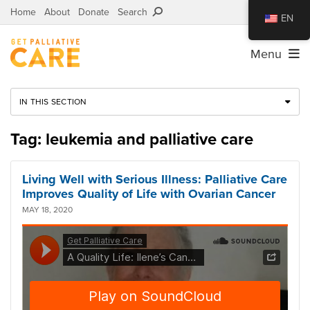
Home
About
Donate
Search
EN
Menu
IN THIS SECTION
Tag: leukemia and palliative care
Living Well with Serious Illness: Palliative Care
Improves Quality of Life with Ovarian Cancer
MAY 18, 2020