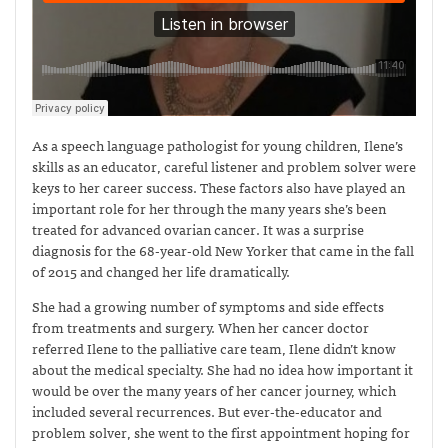
As a speech language pathologist for young children, Ilene’s
skills as an educator, careful listener and problem solver were
keys to her career success. These factors also have played an
important role for her through the many years she’s been
treated for advanced ovarian cancer. It was a surprise
diagnosis for the 68-year-old New Yorker that came in the fall
of 2015 and changed her life dramatically.
She had a growing number of symptoms and side effects
from treatments and surgery. When her cancer doctor
referred Ilene to the palliative care team, Ilene didn’t know
about the medical specialty. She had no idea how important it
would be over the many years of her cancer journey, which
included several recurrences. But ever-the-educator and
problem solver, she went to the first appointment hoping for