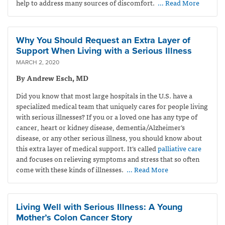
help to address many sources of discomfort.
… Read More
Why You Should Request an Extra Layer of
Support When Living with a Serious Illness
MARCH 2, 2020
By Andrew Esch, MD
Did you know that most large hospitals in the U.S. have a
specialized medical team that uniquely cares for people living
with serious illnesses? If you or a loved one has any type of
cancer, heart or kidney disease, dementia/Alzheimer’s
disease, or any other serious illness, you should know about
this extra layer of medical support. It’s called
palliative care
and focuses on relieving symptoms and stress that so often
come with these kinds of illnesses.
… Read More
Living Well with Serious Illness: A Young
Mother’s Colon Cancer Story