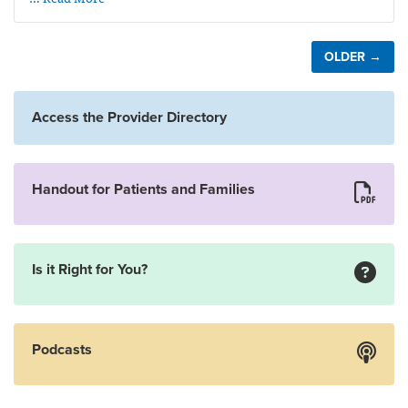
OLDER →
Access the Provider Directory
Handout for Patients and Families
Is it Right for You?
Podcasts