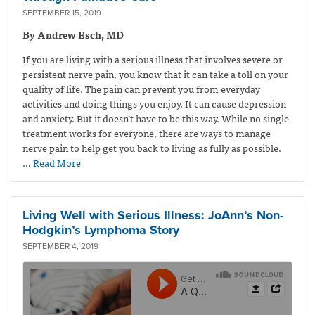
SEPTEMBER 15, 2019
By Andrew Esch, MD
If you are living with a serious illness that involves severe or
persistent nerve pain, you know that it can take a toll on your
quality of life. The pain can prevent you from everyday
activities and doing things you enjoy. It can cause depression
and anxiety. But it doesn’t have to be this way. While no single
treatment works for everyone, there are ways to manage
nerve pain to help get you back to living as fully as possible.
… Read More
Living Well with Serious Illness: JoAnn’s Non-
Hodgkin’s Lymphoma Story
SEPTEMBER 4, 2019