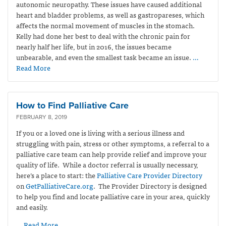
autonomic neuropathy. These issues have caused additional
heart and bladder problems, as well as gastropareses, which
affects the normal movement of muscles in the stomach.
Kelly had done her best to deal with the chronic pain for
nearly half her life, but in 2016, the issues became
unbearable, and even the smallest task became an issue.
…
Read More
How to Find Palliative Care
FEBRUARY 8, 2019
If you or a loved one is living with a serious illness and
struggling with pain, stress or other symptoms, a referral to a
palliative care team can help provide relief and improve your
quality of life. While a doctor referral is usually necessary,
here’s a place to start: the
Palliative Care Provider Directory
on
GetPalliativeCare.org
. The Provider Directory is designed
to help you find and locate palliative care in your area, quickly
and easily.
… Read More