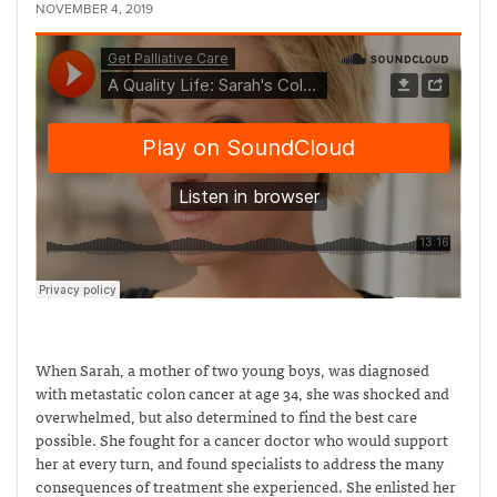
NOVEMBER 4, 2019
When Sarah, a mother of two young boys, was diagnosed
with metastatic colon cancer at age 34, she was shocked and
overwhelmed, but also determined to find the best care
possible. She fought for a cancer doctor who would support
her at every turn, and found specialists to address the many
consequences of treatment she experienced. She enlisted her