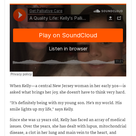
When Kelly—a central New Jersey woman in her early 30s—is
asked what brings her joy, she doesn’t have to think very hard.
“It’s definitely being with my young son. He’s my world. His
smile lights up my life,” says Kelly.
Since she was 12 years old, Kelly has faced an array of medical
issues. Over the years, she has dealt with lupus, mitochondrial
disease, a clot in her lung and main vein to the heart, and