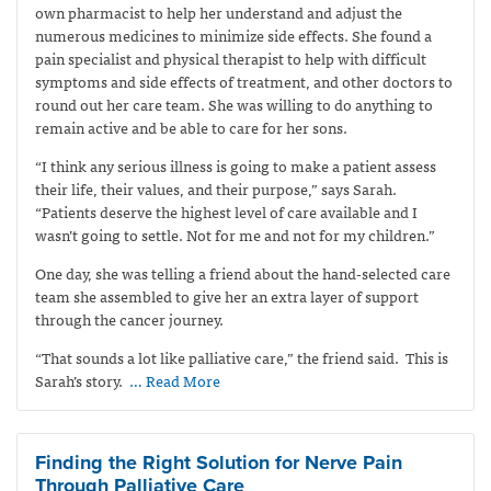
own pharmacist to help her understand and adjust the
numerous medicines to minimize side effects. She found a
pain specialist and physical therapist to help with difficult
symptoms and side effects of treatment, and other doctors to
round out her care team. She was willing to do anything to
remain active and be able to care for her sons.
“I think any serious illness is going to make a patient assess
their life, their values, and their purpose,” says Sarah.
“Patients deserve the highest level of care available and I
wasn’t going to settle. Not for me and not for my children.”
One day, she was telling a friend about the hand-selected care
team she assembled to give her an extra layer of support
through the cancer journey.
“That sounds a lot like palliative care,” the friend said.
This is
Sarah’s story.
… Read More
Finding the Right Solution for Nerve Pain
Through Palliative Care