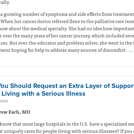
ally.
 a growing number of symptoms and side effects from treatmen
 When her cancer doctor referred Ilene to the palliative care tea
now about the medical specialty. She had no idea how important
 over the many years of her cancer journey, which included seve
ces. But ever-the-educator and problem solver, she went to the f
ent hoping for help to address many sources of discomfort.
… 
ou Should Request an Extra Layer of Suppor
Living with a Serious Illness
 2020
rew Esch, MD
know that most large hospitals in the U.S. have a specialized m
t uniquely cares for people living with serious illnesses? If you 