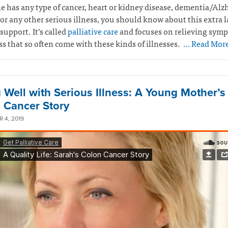
e has any type of cancer, heart or kidney disease, dementia/Alz
 or any other serious illness, you should know about this extra l
support. It’s called
palliative care
and focuses on relieving sym
ss that so often come with these kinds of illnesses.
… Read Mor
g Well with Serious Illness: A Young Mother’s
 Cancer Story
 4, 2019