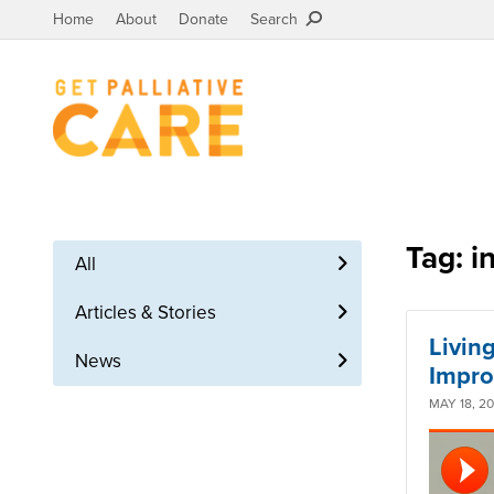
Home
About
Donate
Search
Tag: i
All
Articles & Stories
Living
News
Impro
MAY 18, 2