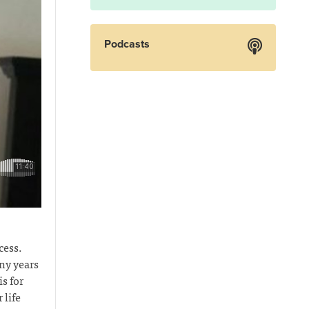
Podcasts
cess.
ny years
s for
 life