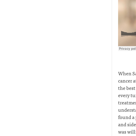
When Sa
cancer a
the best
every tu
treatmen
understa
found a 
and side
was will