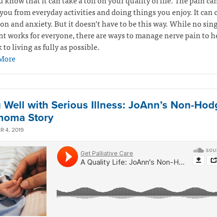
u know that it can take a toll on your quality of life. The pain ca
you from everyday activities and doing things you enjoy. It can 
on and anxiety. But it doesn’t have to be this way. While no sin
t works for everyone, there are ways to manage nerve pain to h
 to living as fully as possible.
More
g Well with Serious Illness: JoAnn’s Non-Hod
homa Story
 4, 2019