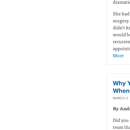
dramatic
She had
surgery.
didn’t k
would be
recurren
appointm
More
Why Y
When 
MARCH 2,
By And
Did you 
team tha