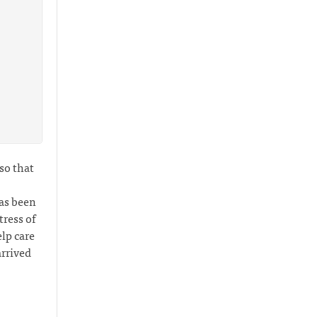
 so that
has been
ress of
lp care
arrived