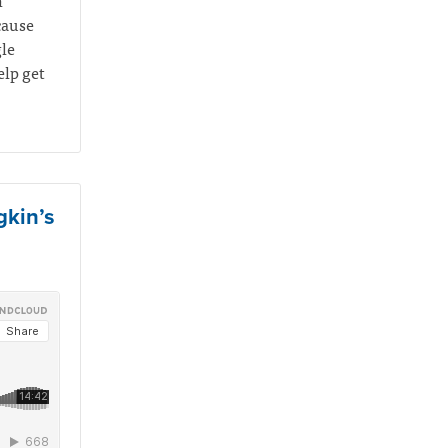
n
cause
gle
elp get
gkin’s