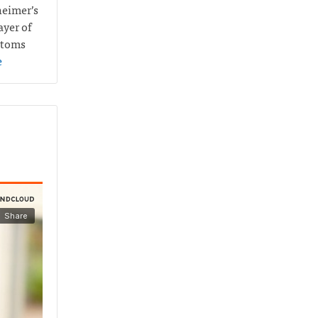
heimer’s
ayer of
ptoms
e