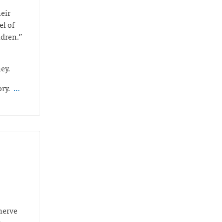
heir
el of
ildren.”
ney.
ory.
…
 nerve