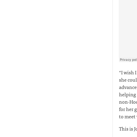
“I wish 
she coul
advanced
helping
non-Hodg
for her 
to meet
This is J