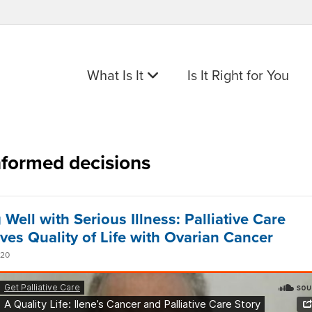
What Is It
Is It Right for You
nformed decisions
 Well with Serious Illness: Palliative Care
ves Quality of Life with Ovarian Cancer
020