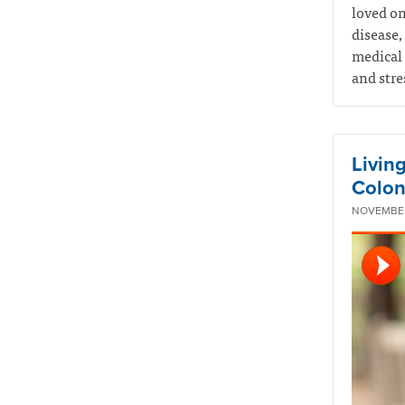
loved on
disease,
medical 
and stre
Livin
Colon
NOVEMBER