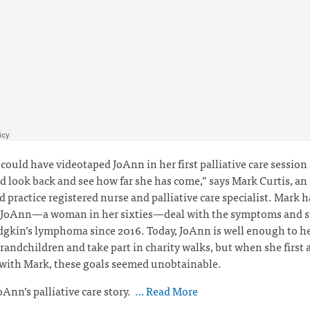
I could have videotaped JoAnn in her first palliative care session
d look back and see how far she has come,” says Mark Curtis,
an
 practice registered nurse and palliative care specialist. Mark 
 JoAnn—a woman in her sixties—deal with the symptoms and st
kin’s lymphoma since 2016. Today, JoAnn is well enough to he
grandchildren and take part in charity walks, but when she first 
 with Mark, these goals seemed unobtainable.
oAnn’s palliative care story.
… Read More