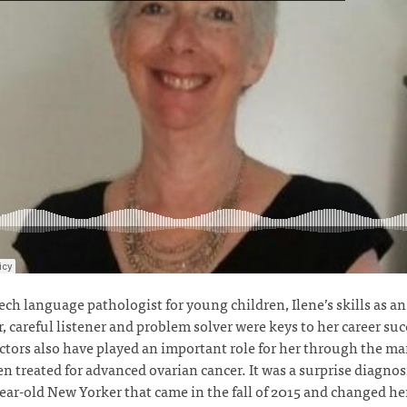
ech language pathologist for young children, Ilene’s skills as an
, careful listener and problem solver were keys to her career suc
ctors also have played an important role for her through the ma
en treated for advanced ovarian cancer. It was a surprise diagnosi
ear-old New Yorker that came in the fall of 2015 and changed her