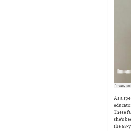
As a spe
educator
These fa
she’s be
the 68-y