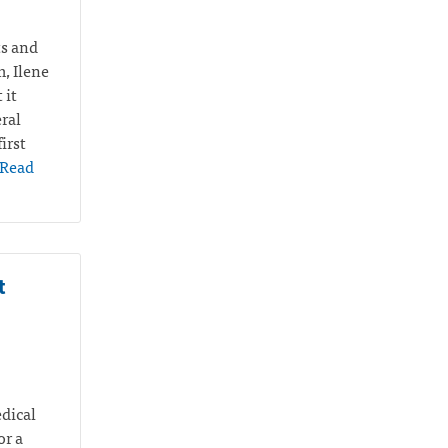
ts and
m, Ilene
 it
ral
irst
Read
t
edical
or a