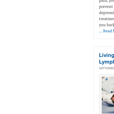
pain, yo
prevent 
depressi
treatmen
you back
… Read 
Livin
Lymp
SEPTEMBER