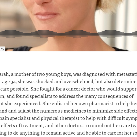
rah, a mother of two young boys, was diagnosed with metastati
t age 34, she was shocked and overwhelmed, but also determined
 care possible. She fought for a cancer doctor who would support
rn, and found specialists to address the many consequences of
t she experienced. She enlisted her own pharmacist to help he
nd and adjust the numerous medicines to minimize side effect
pain specialist and physical therapist to help with difficult sy
 effects of treatment, and other doctors to round out her care t
ing to do anything to remain active and be able to care for her s