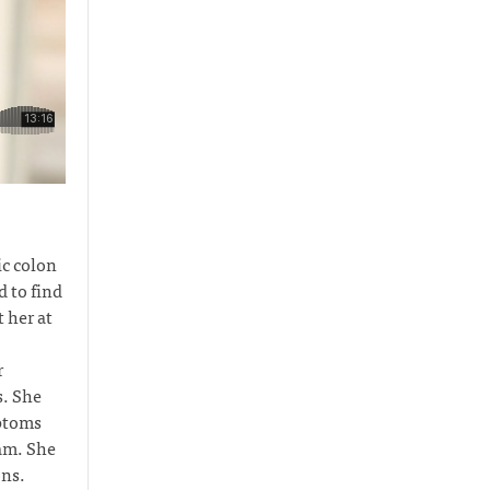
c colon
 to find
 her at
r
s. She
mptoms
eam. She
ons.