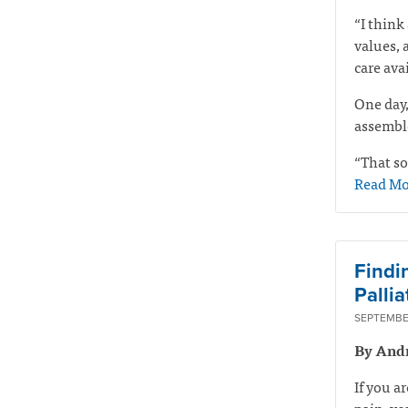
“I think 
values, 
care ava
One day,
assemble
“That so
Read Mo
Findi
Pallia
SEPTEMBER
By And
If you a