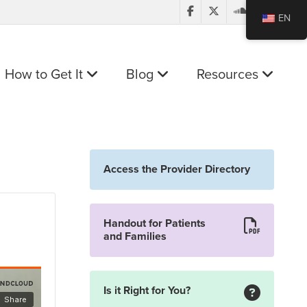
EN
How to Get It
Blog
Resources
Access the Provider Directory
Handout for Patients
and Families
Is it Right for You?