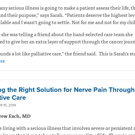
any serious illness is going to make a patient assess their life, t
and their purpose,” says Sarah. “Patients deserve the highest lev
ilable and I wasn’t going to settle. Not for me and not for my ch
 she was telling a friend about the hand-selected care team she
d to give her an extra layer of support through the cancer jour
unds a lot like palliative care,” the friend said.
This is Sarah’s st
re
ng the Right Solution for Nerve Pain Through
tive Care
 15, 2019
rew Esch, MD
re living with a serious illness that involves severe or persistent