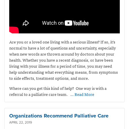
Are you or a loved one living with a serious illness? If so, it’s
normal to have a lot of questions and uncertainty, especially
when new words are thrown around by doctors about your
health. Whether you have a recent diagnosis, or have been
living with your illness for a period of time, you may need
help understanding what everything means, from symptoms
to side effects, treatment options, and more.
Where can you get this kind of help? One way is with a
referral to a palliative care team.
… Read More
Organizations Recommend Palliative Care
APRIL 22, 2019