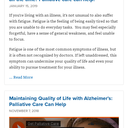
JANUARY 15, 2019
If you’re living with an illness, it’s not unusual to also suffer
with fatigue. Fatigue is the feeling of being easily tired so that
you are unable to do everyday tasks. You may feel especially
forgetful, have a sense of general weakness, and feel unable
to focus.
Fatigue is one of the most common symptoms of illness, but
it is often not recognized by doctors. If left unaddressed, this
symptom can undermine your quality of life and even your
ability to pursue treatment for your illness.
… Read More
Maintaining Quality of Life with Alzheimer’s:
Palliative Care Can Help
NOVEMBER 7, 2018