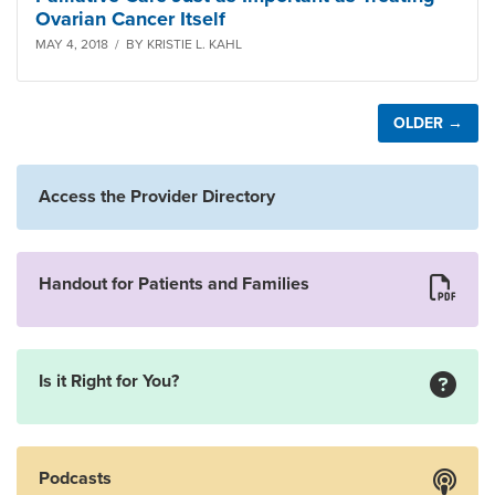
Ovarian Cancer Itself
MAY 4, 2018 / BY KRISTIE L. KAHL
OLDER →
Access the Provider Directory
Handout for Patients and Families
Is it Right for You?
Podcasts