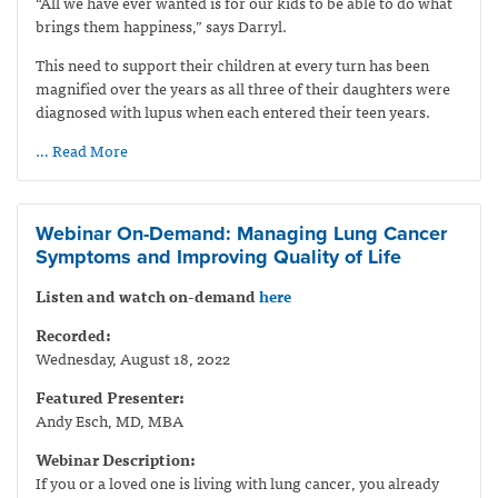
“All we have ever wanted is for our kids to be able to do what
brings them happiness,” says Darryl.
This need to support their children at every turn has been
magnified over the years as all three of their daughters were
diagnosed with lupus when each entered their teen years.
… Read More
Webinar On-Demand: Managing Lung Cancer
Symptoms and Improving Quality of Life
Listen and watch on-demand
here
Recorded:
Wednesday, August 18, 2022
Featured Presenter:
Andy Esch, MD, MBA
Webinar Description:
If you or a loved one is living with lung cancer, you already