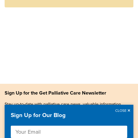
Sign Up for the Get Palliative Care Newsletter
Stay up-to-date with palliative care news, valuable information,
patient stories, and more.
CLOSE
Sign Up for Our Blog