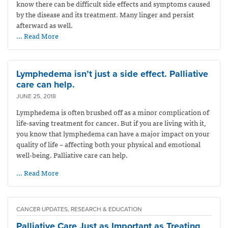
know there can be difficult side effects and symptoms caused
by the disease and its treatment. Many linger and persist
afterward as well.
… Read More
Lymphedema isn’t just a side effect. Palliative
care can help.
JUNE 25, 2018
Lymphedema is often brushed off as a minor complication of
life-saving treatment for cancer. But if you are living with it,
you know that lymphedema can have a major impact on your
quality of life – affecting both your physical and emotional
well-being. Palliative care can help.
… Read More
CANCER UPDATES, RESEARCH & EDUCATION
Palliative Care Just as Important as Treating