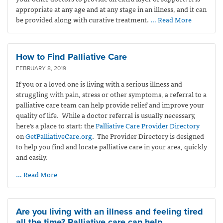
appropriate at any age and at any stage in an illness, and it can
be provided along with curative treatment.
… Read More
How to Find Palliative Care
FEBRUARY 8, 2019
If you or a loved one is living with a serious illness and
struggling with pain, stress or other symptoms, a referral to a
palliative care team can help provide relief and improve your
quality of life. While a doctor referral is usually necessary,
here’s a place to start: the
Palliative Care Provider Directory
on
GetPalliativeCare.org
. The Provider Directory is designed
to help you find and locate palliative care in your area, quickly
and easily.
… Read More
Are you living with an illness and feeling tired
all the time? Palliative care can help.