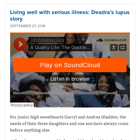
Living well with serious illness: Deadra’s lupus
story
SEPTEMBER 27, 2018
For junior high sweethearts Darryl and Andrea Gladden, the
needs of their three daughters and one son have always come
before anything else.