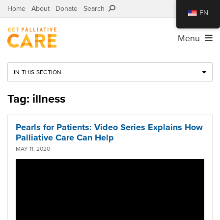
Home
About
Donate
Search
EN
Menu
IN THIS SECTION
Tag: illness
Pearls for Patients: Video Series Explains How
Palliative Care Can Help
MAY 11, 2020