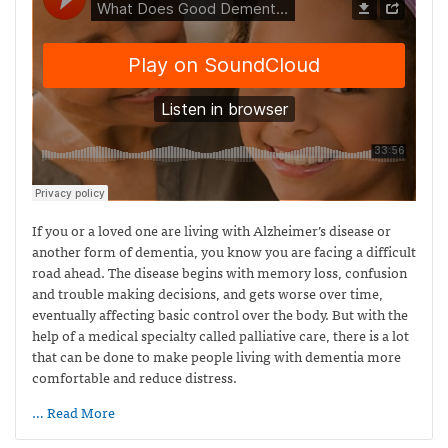
If you or a loved one are living with Alzheimer’s disease or
another form of dementia, you know you are facing a difficult
road ahead. The disease begins with memory loss, confusion
and trouble making decisions, and gets worse over time,
eventually affecting basic control over the body. But with the
help of a medical specialty called palliative care, there is a lot
that can be done to make people living with dementia more
comfortable and reduce distress.
… Read More