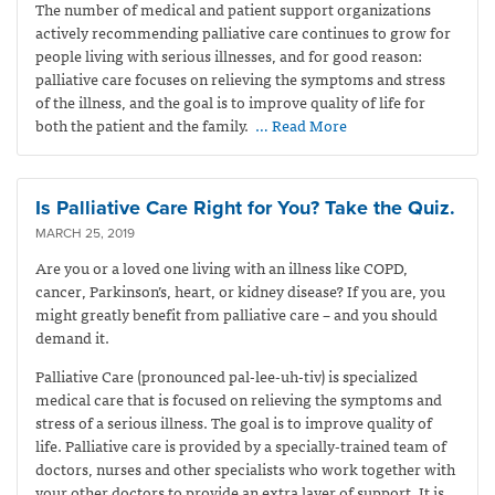
The number of medical and patient support organizations
actively recommending palliative care continues to grow for
people living with serious illnesses, and for good reason:
palliative care focuses on relieving the symptoms and stress
of the illness, and the goal is to improve quality of life for
both the patient and the family.
… Read More
Is Palliative Care Right for You? Take the Quiz.
MARCH 25, 2019
Are you or a loved one living with an illness like COPD,
cancer, Parkinson’s, heart, or kidney disease? If you are, you
might greatly benefit from palliative care – and you should
demand it.
Palliative Care (pronounced pal-lee-uh-tiv) is specialized
medical care that is focused on relieving the symptoms and
stress of a serious illness. The goal is to improve quality of
life. Palliative care is provided by a specially-trained team of
doctors, nurses and other specialists who work together with
your other doctors to provide an extra layer of support. It is