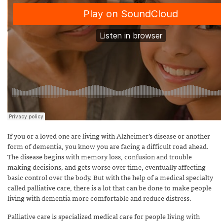
If you or a loved one are living with Alzheimer’s disease or another
form of dementia, you know you are facing a difficult road ahead.
The disease begins with memory loss, confusion and trouble
making decisions, and gets worse over time, eventually affecting
basic control over the body. But with the help of a medical specialty
called palliative care, there is a lot that can be done to make people
living with dementia more comfortable and reduce distress.
Palliative care is specialized medical care for people living with