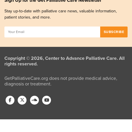
Sign Up for the Get Palliative Care Newsletter
Stay up-to-date with palliative care news, valuable information,
patient stories, and more.
Copyright © 2026, Center to Advance Palliative Care. All
rights reserved.
GetPalliativeCare.org does not provide medical advice,
diagnosis or treatment.