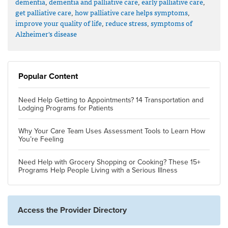
dementia
,
dementia and palliative care
,
early palliative care
,
get palliative care
,
how palliative care helps symptoms
,
improve your quality of life
,
reduce stress
,
symptoms of
Alzheimer's disease
Popular Content
Need Help Getting to Appointments? 14 Transportation and
Lodging Programs for Patients
Why Your Care Team Uses Assessment Tools to Learn How
You’re Feeling
Need Help with Grocery Shopping or Cooking? These 15+
Programs Help People Living with a Serious Illness
Access the Provider Directory