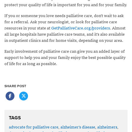
protect your quality of life is important for you and for your family.
If you or someone you love needs palliative care, don’t wait to ask
for a referral. Ask your neurologist, or look for palliative care
resources in your state at
GetPalliativeCare.org/providers
. Almost
all large hospitals have palliative care teams, and it’s also available
in outpatient clinics and for home visits, depending on your area.
Early involvement of palliative care can give you an added layer of
support to help you and your family enjoy the best possible quality
of life for as long as possible.
SHARE POST
TAGS
advocate for palliative care
,
alzheimer's disease
,
alzheimers
,