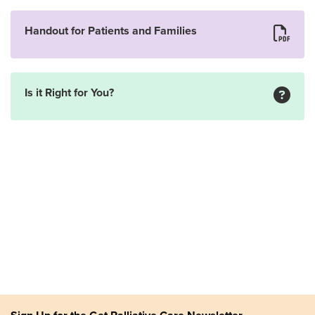
Handout for Patients and Families
Is it Right for You?