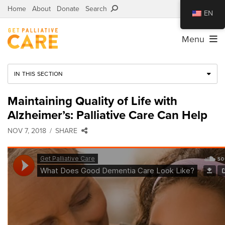
Home
About
Donate
Search
EN
Menu
IN THIS SECTION
Maintaining Quality of Life with
Alzheimer’s: Palliative Care Can Help
NOV 7, 2018
SHARE