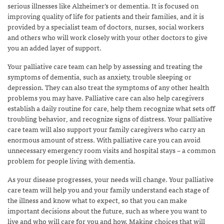
serious illnesses like Alzheimer’s or dementia. It is focused on
improving quality of life for patients and their families, and it is
provided by a specialist team of doctors, nurses, social workers
and others who will work closely with your other doctors to give
you an added layer of support.
Your palliative care team can help by assessing and treating the
symptoms of dementia, such as anxiety, trouble sleeping or
depression. They can also treat the symptoms of any other health
problems you may have. Palliative care can also help caregivers
establish a daily routine for care, help them recognize what sets off
troubling behavior, and recognize signs of distress. Your palliative
care team will also support your family caregivers who carry an
enormous amount of stress. With palliative care you can avoid
unnecessary emergency room visits and hospital stays – a common
problem for people living with dementia.
As your disease progresses, your needs will change. Your palliative
care team will help you and your family understand each stage of
the illness and know what to expect, so that you can make
important decisions about the future, such as where you want to
live and who will care for you and how. Making choices that will