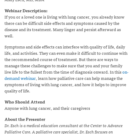
Webinar Description:
If you or a loved one is living with lung cancer, you already know
there can be difficult side effects and symptoms caused by the
disease and its treatment. Many linger and persist afterward as
well.
Symptoms and side effects can interfere with quality of life, daily
life, and activities. They can even make it difficult to continue with
the recommended course of treatment. But there are ways to
manage these challenges to make sure that you and your family
live life to the fullest from the time of diagnosis onward. In this
on-
demand webinar
, learn how palliative care can help manage the
symptoms of living with lung cancer, and how it helps to improve
quality of life.
Who Should Attend
Anyone with lung cancer, and their caregivers
About the Presenter
Dr. Esch is a medical education consultant at the Center to Advance
Palliative Care. A palliative care specialist, Dr. Esch focuses on