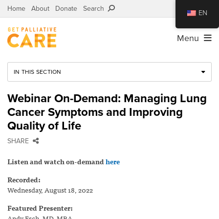
Home
About
Donate
Search
EN
Menu
IN THIS SECTION
Webinar On-Demand: Managing Lung
Cancer Symptoms and Improving
Quality of Life
SHARE
Listen and watch on-demand
here
Recorded:
Wednesday, August 18, 2022
Featured Presenter:
Andy Esch, MD, MBA