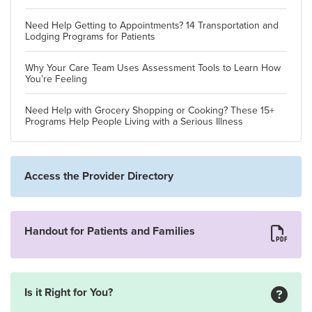
Need Help Getting to Appointments? 14 Transportation and
Lodging Programs for Patients
Why Your Care Team Uses Assessment Tools to Learn How
You’re Feeling
Need Help with Grocery Shopping or Cooking? These 15+
Programs Help People Living with a Serious Illness
Access the Provider Directory
Handout for Patients and Families
Is it Right for You?