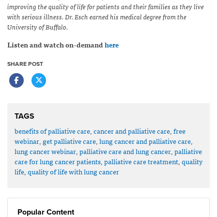
improving the quality of life for patients and their families as they live
with serious illness. Dr. Esch earned his medical degree from the
University of Buffalo.
Listen and watch on-demand
here
SHARE POST
TAGS
benefits of palliative care
,
cancer and palliative care
,
free
webinar
,
get palliative care
,
lung cancer and palliative care
,
lung cancer webinar
,
palliative care and lung cancer
,
palliative
care for lung cancer patients
,
palliative care treatment
,
quality
life
,
quality of life with lung cancer
Popular Content