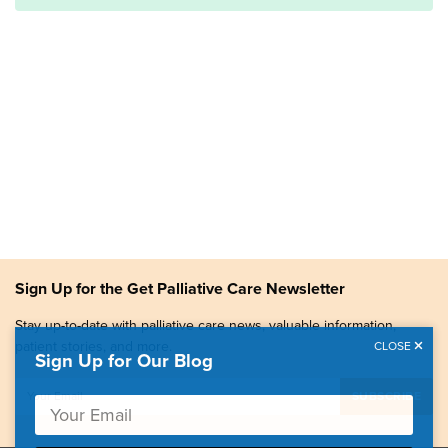
Sign Up for the Get Palliative Care Newsletter
Stay up-to-date with palliative care news, valuable information,
patient stories, and more.
CLOSE
Sign Up for Our Blog