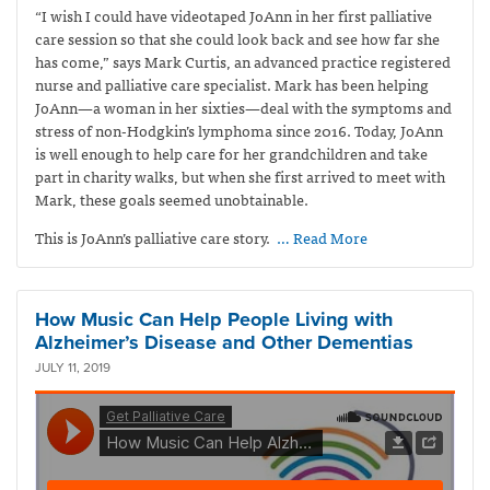
“I wish I could have videotaped JoAnn in her first palliative
care session so that she could look back and see how far she
has come,” says Mark Curtis,
an advanced practice registered
nurse and palliative care specialist. Mark has been helping
JoAnn—a woman in her sixties—deal with the symptoms and
stress of non-Hodgkin’s lymphoma since 2016. Today, JoAnn
is well enough to help care for her grandchildren and take
part in charity walks, but when she first arrived to meet with
Mark, these goals seemed unobtainable.
This is JoAnn’s palliative care story.
… Read More
How Music Can Help People Living with
Alzheimer’s Disease and Other Dementias
JULY 11, 2019