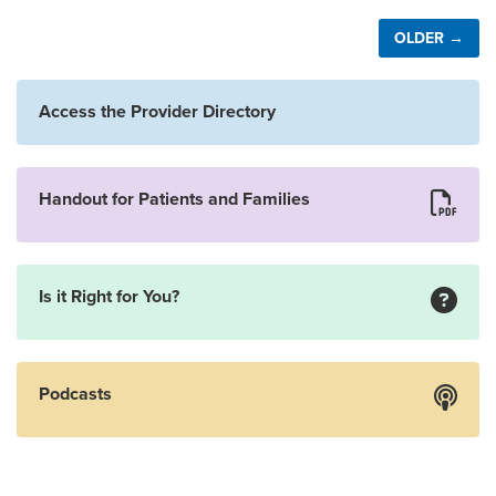
OLDER →
Access the Provider Directory
Handout for Patients and Families
Is it Right for You?
Podcasts