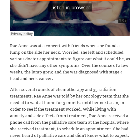
Rae Anne was at a concert with friends when she found a
lump on the side her neck. Worried, she left and scheduled
various doctor appointments to figure out what it could be, as
she didn’t have any other symptoms. Over the course of a few
weeks, the lump grew, and she was diagnosed with stage 4
head and neck cancer.
After several rounds of chemotherapy and 35 radiation
treatments, Rae Anne was told by her oncology team that she
needed to wait at home for 3 months until her next scan, in
order to see if the treatment worked. While living with
anxiety and side effects from treatment, Rae Anne received a
phone call from the palliative care team at the hospital where
she received treatment, to schedule an appointment. She had
never heard of palliative care and didn’t know what to expect.