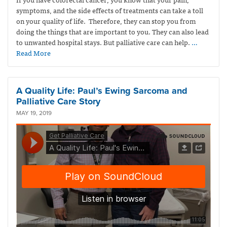
symptoms, and the side effects of treatments can take a toll
on your quality of life. Therefore, they can stop you from
doing the things that are important to you. They can also lead
to unwanted hospital stays. But palliative care can help.
…
Read More
A Quality Life: Paul’s Ewing Sarcoma and
Palliative Care Story
MAY 19, 2019