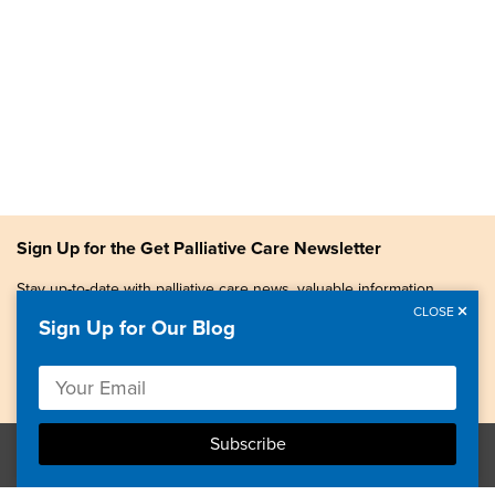
Sign Up for the Get Palliative Care Newsletter
Stay up-to-date with palliative care news, valuable information,
patient stories, and more.
CLOSE
Sign Up for Our Blog
Copyright © 2026, Center to Advance Palliative Care. All
rights reserved.