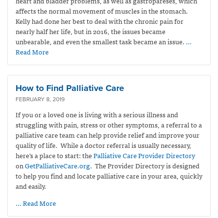
heart and bladder problems, as well as gastropareses, which
affects the normal movement of muscles in the stomach.
Kelly had done her best to deal with the chronic pain for
nearly half her life, but in 2016, the issues became
unbearable, and even the smallest task became an issue.
…
Read More
How to Find Palliative Care
FEBRUARY 8, 2019
If you or a loved one is living with a serious illness and
struggling with pain, stress or other symptoms, a referral to a
palliative care team can help provide relief and improve your
quality of life. While a doctor referral is usually necessary,
here’s a place to start: the
Palliative Care Provider Directory
on
GetPalliativeCare.org
. The Provider Directory is designed
to help you find and locate palliative care in your area, quickly
and easily.
… Read More