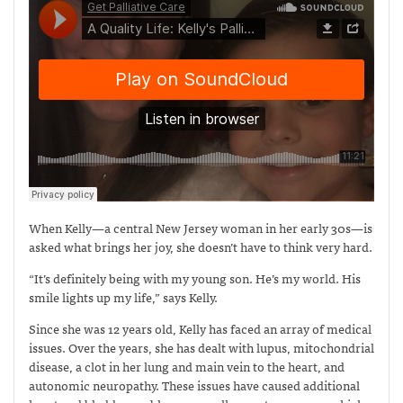
When Kelly—a central New Jersey woman in her early 30s—is
asked what brings her joy, she doesn’t have to think very hard.
“It’s definitely being with my young son. He’s my world. His
smile lights up my life,” says Kelly.
Since she was 12 years old, Kelly has faced an array of medical
issues. Over the years, she has dealt with lupus, mitochondrial
disease, a clot in her lung and main vein to the heart, and
autonomic neuropathy. These issues have caused additional