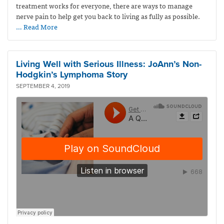
treatment works for everyone, there are ways to manage
nerve pain to help get you back to living as fully as possible.
… Read More
Living Well with Serious Illness: JoAnn’s Non-
Hodgkin’s Lymphoma Story
SEPTEMBER 4, 2019