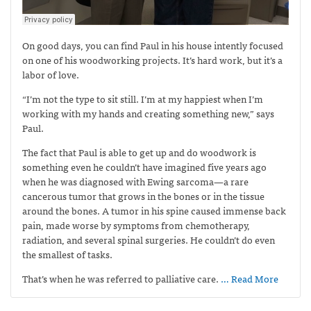
On good days, you can find Paul in his house intently focused
on one of his woodworking projects. It’s hard work, but it’s a
labor of love.
“I’m not the type to sit still. I’m at my happiest when I’m
working with my hands and creating something new,” says
Paul.
The fact that Paul is able to get up and do woodwork is
something even he couldn’t have imagined five years ago
when he was diagnosed with Ewing sarcoma—
a rare
cancerous tumor that grows in the bones or in the tissue
around the bones. A tumor in his spine caused immense back
pain, made worse by symptoms from chemotherapy,
radiation, and several spinal surgeries. He couldn’t do even
the smallest of tasks.
That’s when he was referred to palliative care.
… Read More