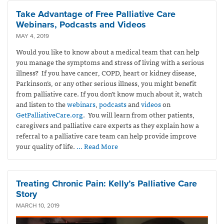
Take Advantage of Free Palliative Care
Webinars, Podcasts and Videos
MAY 4, 2019
Would you like to know about a medical team that can help
you manage the symptoms and stress of living with a serious
illness? If you have cancer, COPD, heart or kidney disease,
Parkinson’s, or any other serious illness, you might benefit
from palliative care. If you don’t know much about it, watch
and listen to the
webinars
,
podcasts
and
videos
on
GetPalliativeCare.org
. You will learn from other patients,
caregivers and palliative care experts as they explain how a
referral to a palliative care team can help provide improve
your quality of life.
… Read More
Treating Chronic Pain: Kelly’s Palliative Care
Story
MARCH 10, 2019