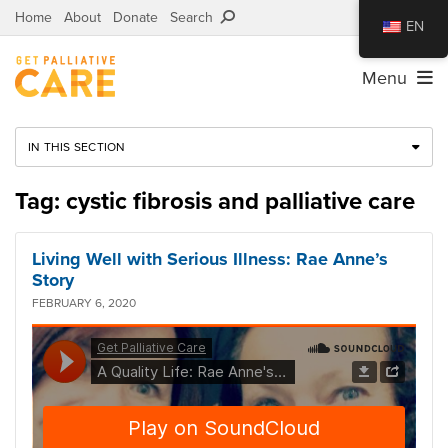
Home
About
Donate
Search
EN
Menu
IN THIS SECTION
Tag: cystic fibrosis and palliative care
Living Well with Serious Illness: Rae Anne’s
Story
FEBRUARY 6, 2020