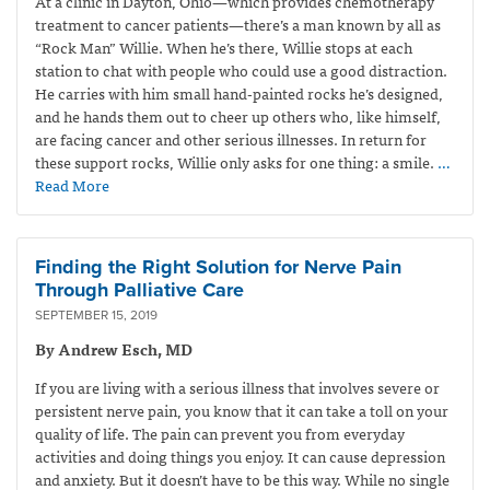
At a clinic in Dayton, Ohio—which provides
chemotherapy
treatment to cancer patients—
there’s a man known by all as
“Rock Man” Willie. When he’s there, Willie stops at each
station to chat with people who could use a good distraction.
He carries with him small hand-painted rocks he’s designed,
and he hands them out to cheer up others who, like himself,
are facing cancer and other serious illnesses. In return for
these support rocks, Willie only asks for one thing: a smile.
…
Read More
Finding the Right Solution for Nerve Pain
Through Palliative Care
SEPTEMBER 15, 2019
By Andrew Esch, MD
If you are living with a serious illness that involves severe or
persistent nerve pain, you know that it can take a toll on your
quality of life. The pain can prevent you from everyday
activities and doing things you enjoy. It can cause depression
and anxiety. But it doesn’t have to be this way. While no single