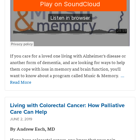
If you care for a loved one living with Alzheimer’s disease or
another form of dementia, and are looking for ways to help
them cope with loss in memory and brain function, you’ll
want to know about a program called Music & Memory.
…
Read More
Living with Colorectal Cancer: How Palliative
Care Can Help
JUNE 2, 2019
By Andrew Esch, MD
If you have colorectal cancer, you know that your pain,