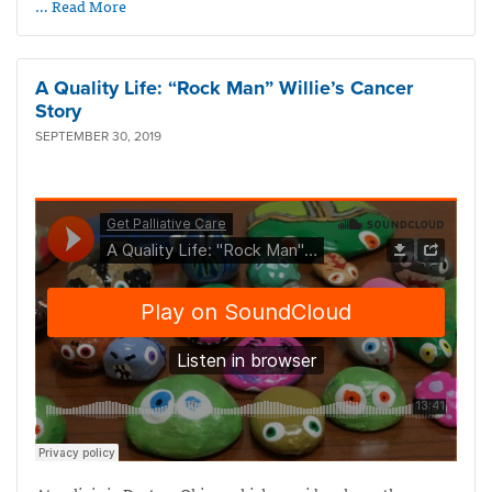
… Read More
A Quality Life: “Rock Man” Willie’s Cancer
Story
SEPTEMBER 30, 2019