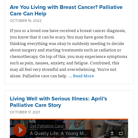
Are You Living with Breast Cancer? Palliative
Care Can Help
OCTOBER 19, 2022
If you or a loved one have received a breast cancer diagnosis,
you know that it can be scary. You may have gone from
thinking everything was okay to suddenly needing to decide
about surgery and starting treatments such as radiation or
chemotherapy. On top of this, you may experience symptoms
such as pain, nausea, anxiety, and fatigue. Combined, this
may all feel very stressful and overwhelming. You’re not
alone. Palliative care can help.
… Read More
Living Well with Serious Illness: April’s
Palliative Care Story
OCTOBER 17, 2021