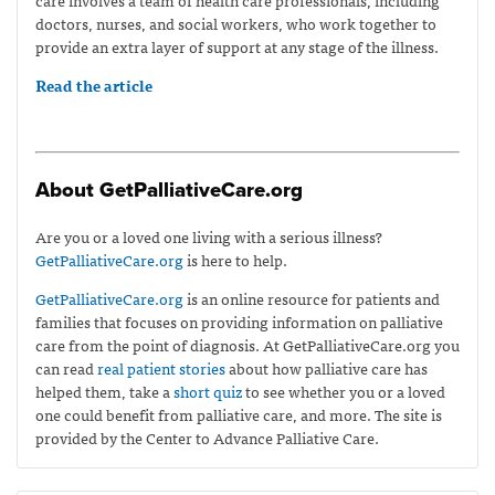
doctors, nurses, and social workers, who work together to
provide an extra layer of support at any stage of the illness.
Read the article
About GetPalliativeCare.org
Are you or a loved one living with a serious illness?
GetPalliativeCare.org
is here to help.
GetPalliativeCare.org
is an online resource for patients and
families that focuses on providing information on palliative
care from the point of diagnosis. At GetPalliativeCare.org you
can read
real patient stories
about how palliative care has
helped them, take a
short quiz
to see whether you or a loved
one could benefit from palliative care, and more. The site is
provided by the Center to Advance Palliative Care.