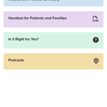
Handout for Patients and Families
Is it Right for You?
Podcasts