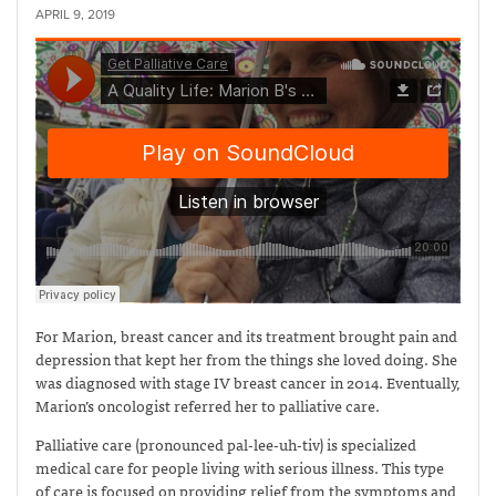
APRIL 9, 2019
For Marion, breast cancer and its treatment brought pain and
depression that kept her from the things she loved doing. She
was diagnosed with stage IV breast cancer in 2014. Eventually,
Marion’s oncologist referred her to palliative care.
Palliative care (pronounced pal-lee-uh-tiv) is specialized
medical care for people living with serious illness. This type
of care is focused on providing relief from the symptoms and