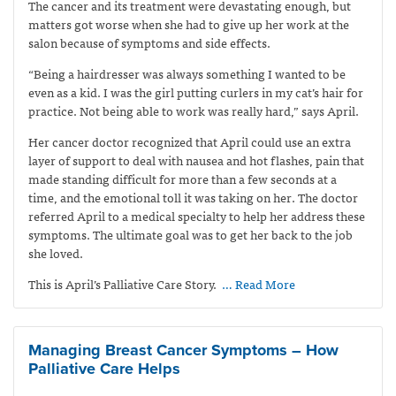
The cancer and its treatment were devastating enough, but
matters got worse when she had to give up her work at the
salon because of symptoms and side effects.
“Being a hairdresser was always something I wanted to be
even as a kid. I was the girl putting curlers in my cat’s hair for
practice. Not being able to work was really hard,” says April.
Her cancer doctor recognized that April could use an extra
layer of support to deal with nausea and hot flashes, pain that
made standing difficult for more than a few seconds at a
time, and the emotional toll it was taking on her. The doctor
referred April to a medical specialty to help her address these
symptoms. The ultimate goal was to get her back to the job
she loved.
This is April’s Palliative Care Story.
… Read More
Managing Breast Cancer Symptoms – How
Palliative Care Helps