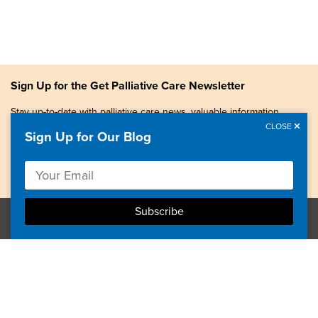
Sign Up for the Get Palliative Care Newsletter
Stay up-to-date with palliative care news, valuable information,
patient stories, and more.
CLOSE
Sign Up for Our Blog
Copyright © 2026, Center to Advance Palliative Care. All
rights reserved.
GetPalliativeCare.org does not provide medical advice,
diagnosis or treatment.