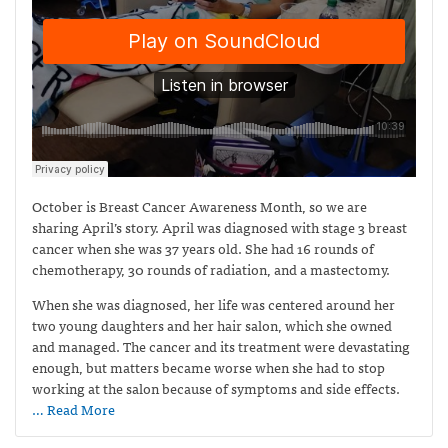
October is Breast Cancer Awareness Month, so we are
sharing April’s story. April was diagnosed with stage 3 breast
cancer when she was 37 years old. She had 16 rounds of
chemotherapy, 30 rounds of radiation, and a mastectomy.
When she was diagnosed, her life was centered around her
two young daughters and her hair salon, which she owned
and managed. The cancer and its treatment were devastating
enough, but matters became worse when she had to stop
working at the salon because of symptoms and side effects.
… Read More