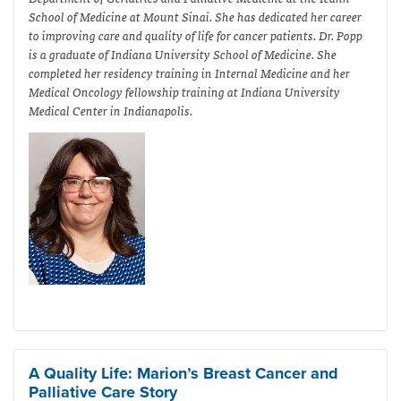
School of Medicine at Mount Sinai. She has dedicated her career
to improving care and quality of life for cancer patients. Dr. Popp
is a graduate of Indiana University School of Medicine. She
completed her residency training in Internal Medicine and her
Medical Oncology fellowship training at Indiana University
Medical Center in Indianapolis.
A Quality Life: Marion’s Breast Cancer and
Palliative Care Story