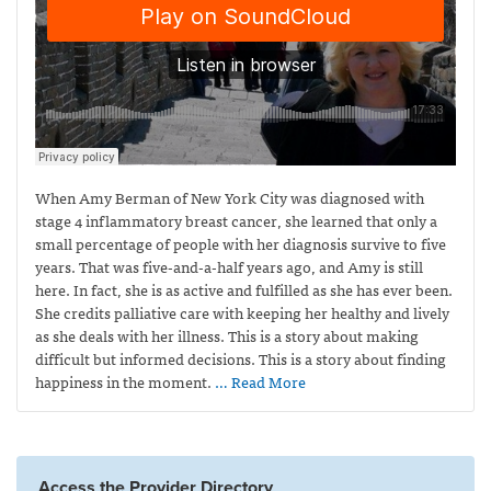
When Amy Berman of New York City was diagnosed with
stage 4 inflammatory breast cancer, she learned that only a
small percentage of people with her diagnosis survive to five
years. That was five-and-a-half years ago, and Amy is still
here. In fact, she is as active and fulfilled as she has ever been.
She credits palliative care with keeping her healthy and lively
as she deals with her illness. This is a story about making
difficult but informed decisions. This is a story about finding
happiness in the moment.
… Read More
Access the Provider Directory