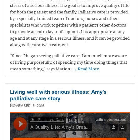
stress of a serious illness. The goal is to improve quality of life
for both the patient and the family. Palliative care is provided
by a specially-trained team of doctors, nurses and other
specialists who work together with a patient’s other doctors
to provide an extra layer of support. It is appropriate at any
age and at any stage in a serious illness, and it can be provided
along with curative treatment.
“Since I began seeing palliative care, I am much more aware
of living purposefully, of spending my time doing things that
mean something,” says Marion.
… Read More
Living well with serious illness: Amy’s
palliative care story
NOVEMBER 15, 2016