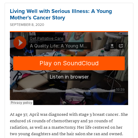
Living Well with Serious Illness: A Young
Mother’s Cancer Story
SEPTEMBER 8, 2020
At age 37, April was diagnosed with stage 3 breast cancer. She
endured 16 rounds of chemotherapy and 30 rounds of
radiation, as well as a mastectomy. Her life centered on her
two young daughters and the hair salon she ran and owned.