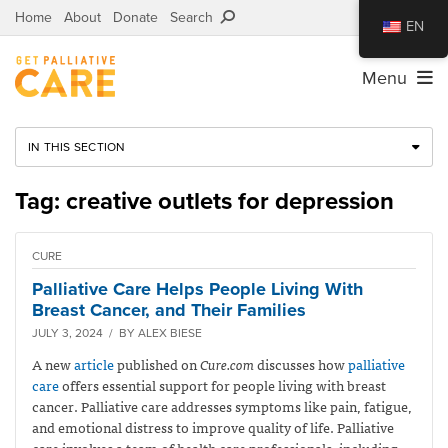
Home
About
Donate
Search
EN
Menu
IN THIS SECTION
Tag: creative outlets for depression
CURE
Palliative Care Helps People Living With
Breast Cancer, and Their Families
JULY 3, 2024 / BY ALEX BIESE
A new
article
published on
Cure.com
discusses how
palliative
care
offers essential support for people living with breast
cancer. Palliative care addresses symptoms like pain, fatigue,
and emotional distress to improve quality of life. Palliative
care involves a team of health care professionals, including