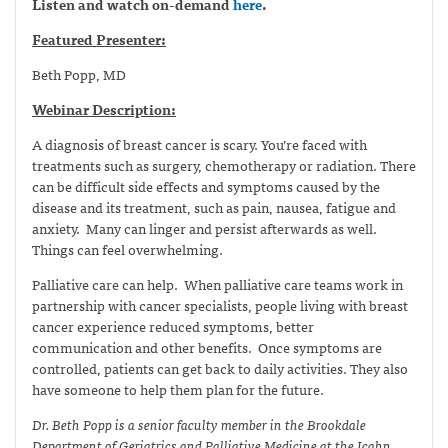
Listen and watch on-demand
here
.
Featured Presenter:
Beth Popp, MD
Webinar Description:
A diagnosis of breast cancer is scary. You’re faced with
treatments such as surgery, chemotherapy or radiation. There
can be difficult side effects and symptoms caused by the
disease and its treatment, such as pain, nausea, fatigue and
anxiety. Many can linger and persist afterwards as well.
Things can feel overwhelming.
Palliative care can help. When palliative care teams work in
partnership with cancer specialists, people living with breast
cancer experience reduced symptoms, better
communication and other benefits. Once symptoms are
controlled, patients can get back to daily activities. They also
have someone to help them plan for the future.
Dr. Beth Popp is a senior faculty member in the Brookdale
Department of Geriatrics and Palliative Medicine at the Icahn