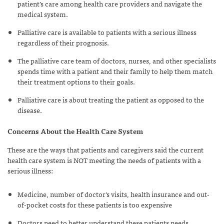
patient’s care among health care providers and navigate the
medical system.
Palliative care is available to patients with a serious illness
regardless of their prognosis.
The palliative care team of doctors, nurses, and other specialists
spends time with a patient and their family to help them match
their treatment options to their goals.
Palliative care is about treating the patient as opposed to the
disease.
Concerns About the Health Care System
These are the ways that patients and caregivers said the current
health care system is
NOT
meeting the needs of patients with a
serious illness:
Medicine, number of doctor’s visits, health insurance and out-
of-pocket costs for these patients is too expensive
Doctors need to better understand these patients needs