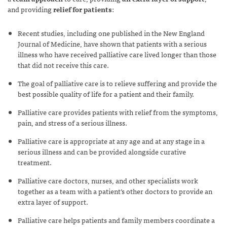
and providing
relief for patients
:
Recent studies, including one published in the New England
Journal of Medicine, have shown that patients with a serious
illness who have received palliative care lived longer than those
that did not receive this care.
The goal of palliative care is to relieve suffering and provide the
best possible quality of life for a patient and their family.
Palliative care provides patients with relief from the symptoms,
pain, and stress of a serious illness.
Palliative care is appropriate at any age and at any stage in a
serious illness and can be provided alongside curative
treatment.
Palliative care doctors, nurses, and other specialists work
together as a team with a patient’s other doctors to provide an
extra layer of support.
Palliative care helps patients and family members coordinate a