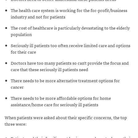
The health care system is working for the for-profit/business
industry and not for patients
The cost of healthcare is particularly devastating to the elderly
population
Seriously ill patients too often receive limited care and options
for their care
Doctors have too many patients so can’t provide the focus and
care that these seriously ill patients need
There needs to be more alternative treatment options for
cancer
There needs to be more affordable options for home
assistance/home care for seriously ill patients
When patients were asked about their specific concerns, the top
three were: