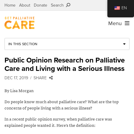
Home
About
Donate
Search
EN
Menu
IN THIS SECTION
Public Opinion Research on Palliative
Care and Living with a Serious Illness
DEC 17, 2019
SHARE
By Lisa Morgan
Do people know much about palliative care? What are the top
concerns of people living with a serious illness?
In a recent public opinion survey, when palliative care was
explained people wanted it. Here’s the definition: