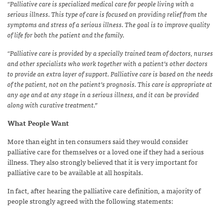
“Palliative care is specialized medical care for people living with a
serious illness. This type of care is focused on providing relief from the
symptoms and stress of a serious illness. The goal is to improve quality
of life for both the patient and the family.
“Palliative care is provided by a specially trained team of doctors, nurses
and other specialists who work together with a patient’s other doctors
to provide an extra layer of support. Palliative care is based on the needs
of the patient, not on the patient’s prognosis. This care is appropriate at
any age and at any stage in a serious illness, and it can be provided
along with curative treatment.”
What People Want
More than eight in ten consumers said they would consider
palliative care for themselves or a loved one if they had a serious
illness. They also strongly believed that it is very important for
palliative care to be available at all hospitals.
In fact, after hearing the palliative care definition, a majority of
people strongly agreed with the following statements: