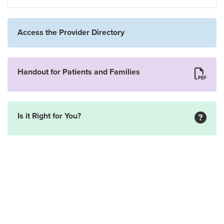
Access the Provider Directory
Handout for Patients and Families
Is it Right for You?