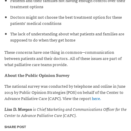
Patients and their families not having enough control over their
treatment options
Doctors might not choose the best treatment option for these
patients’ medical conditions
The lack of understanding about what patients and families are
supposed to do when they get home
These concerns have one thing in common─communication
between patients and their doctors. All of these issues are part of
what palliative care teams provide.
About the Public Opinion Survey
The national survey was conducted by telephone and online in June
2019 by Public Opinion Strategies (POS) on behalf of the Center to
Advance Palliative Care (CAPC). View the report
here.
Lisa D. Morgan
is Chief Marketing and Communications Officer for the
Center to Advance Palliative Care (CAPC).
SHARE POST