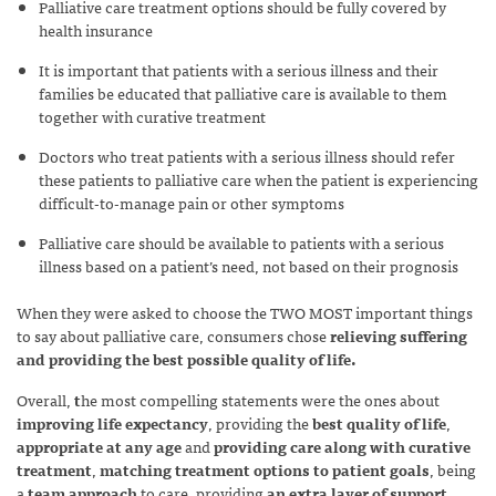
Palliative care treatment options should be fully covered by
health insurance
It is important that patients with a serious illness and their
families be educated that palliative care is available to them
together with curative treatment
Doctors who treat patients with a serious illness should refer
these patients to palliative care when the patient is experiencing
difficult-to-manage pain or other symptoms
Palliative care should be available to patients with a serious
illness based on a patient’s need, not based on their prognosis
When they were asked to choose the TWO MOST important things
to say about palliative care, consumers chose
relieving suffering
and providing the best possible quality of life.
Overall,
t
he most compelling statements were the ones about
improving life expectancy
, providing the
best quality of life
,
appropriate at any age
and
providing care along with curative
treatment
,
matching treatment options to patient goals
, being
a
team approach
to care, providing
an extra layer of support
,