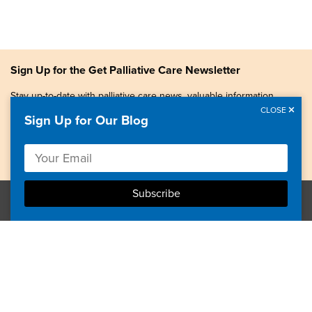
Sign Up for the Get Palliative Care Newsletter
Stay up-to-date with palliative care news, valuable information,
patient stories, and more.
CLOSE
Sign Up for Our Blog
Copyright © 2026, Center to Advance Palliative Care. All
rights reserved.
GetPalliativeCare.org does not provide medical advice,
diagnosis or treatment.