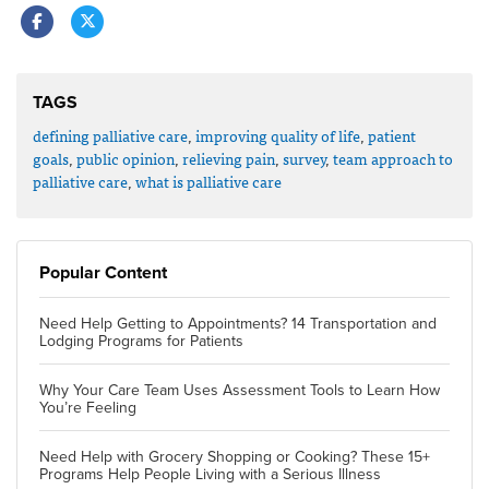
TAGS
defining palliative care
,
improving quality of life
,
patient
goals
,
public opinion
,
relieving pain
,
survey
,
team approach to
palliative care
,
what is palliative care
Popular Content
Need Help Getting to Appointments? 14 Transportation and
Lodging Programs for Patients
Why Your Care Team Uses Assessment Tools to Learn How
You’re Feeling
Need Help with Grocery Shopping or Cooking? These 15+
Programs Help People Living with a Serious Illness