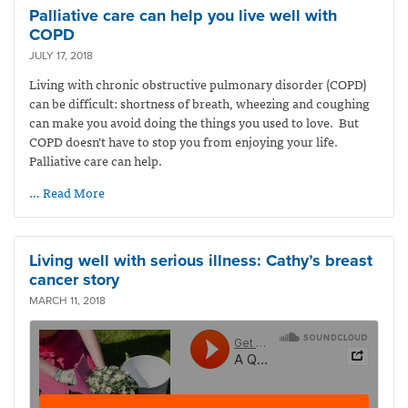
Palliative care can help you live well with
COPD
JULY 17, 2018
Living with chronic obstructive pulmonary disorder (COPD)
can be difficult: shortness of breath, wheezing and coughing
can make you avoid doing the things you used to love. But
COPD doesn’t have to stop you from enjoying your life.
Palliative care can help.
… Read More
Living well with serious illness: Cathy’s breast
cancer story
MARCH 11, 2018