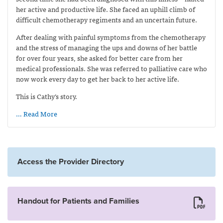
her active and productive life. She faced an uphill climb of
difficult chemotherapy regiments and an uncertain future.
After dealing with painful symptoms from the chemotherapy
and the stress of managing the ups and downs of her battle
for over four years, she asked for better care from her
medical professionals. She was referred to palliative care who
now work every day to get her back to her active life.
This is Cathy’s story.
… Read More
Access the Provider Directory
Handout for Patients and Families