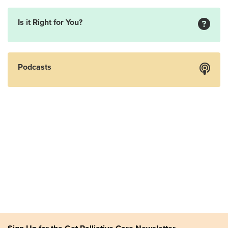
Is it Right for You?
Podcasts