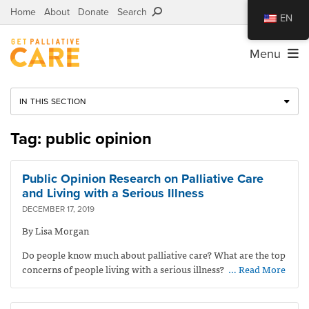
Home
About
Donate
Search
EN
Menu
IN THIS SECTION
Tag: public opinion
Public Opinion Research on Palliative Care
and Living with a Serious Illness
DECEMBER 17, 2019
By Lisa Morgan
Do people know much about palliative care? What are the top
concerns of people living with a serious illness?
… Read More