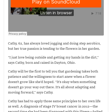
Cathy, 62, has always loved jogging and doing step aerobics,
but her true passion is tending to the flowers in her garden.
“I just love being outside and getting my hands in the dirt,”
says Cathy, born and raised in Dayton, Ohio.
Cathy will be the first to tell you that gardening takes both
patience and the willingness to start anew when a flower
doesn’t grow like she’d hoped. “It’s okay when something
doesn’t go your way out there. It’s all about adapting and
moving forward,” says Cathy.
Cathy has had to apply those same principles to her own life
as well. A diagnosis of stage IV breast cancer in 2012—the
second time she had been diagnosed with this illness—halted