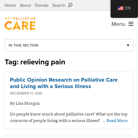
Home
About
Donate
Search
EN
Menu
IN THIS SECTION
Tag: relieving pain
Public Opinion Research on Palliative Care
and Living with a Serious Illness
DECEMBER 17, 2019
By Lisa Morgan
Do people know much about palliative care? What are the top
concerns of people living with a serious illness?
… Read More