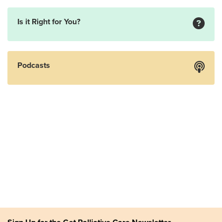
Is it Right for You?
Podcasts