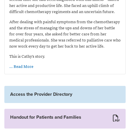
her active and productive life. She faced an uphill climb of
difficult chemotherapy regiments and an uncertain future.
After dealing with painful symptoms from the chemotherapy
and the stress of managing the ups and downs of her battle
for over four years, she asked for better care from her
medical professionals. She was referred to palliative care who
now work every day to get her back to her active life.
This is Cathy’s story.
… Read More
Access the Provider Directory
Handout for Patients and Families