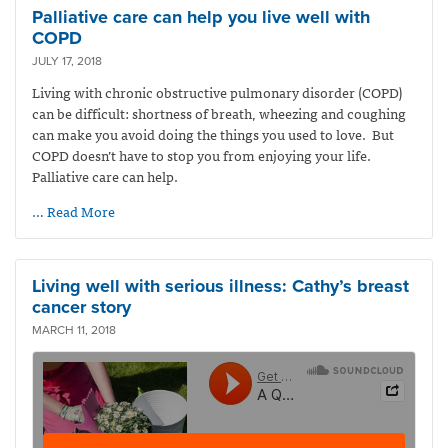
Palliative care can help you live well with
COPD
JULY 17, 2018
Living with chronic obstructive pulmonary disorder (COPD)
can be difficult: shortness of breath, wheezing and coughing
can make you avoid doing the things you used to love. But
COPD doesn’t have to stop you from enjoying your life.
Palliative care can help.
… Read More
Living well with serious illness: Cathy’s breast
cancer story
MARCH 11, 2018