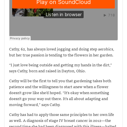
Cathy, 62, has always loved jogging and doing step aerobics,
but her true passion is tending to the flowers in her garden.
“I just love being outside and getting my hands in the dirt,”
says Cathy, born and raised in Dayton, Ohio.
Cathy will be the first to tell you that gardening takes both
patience and the willingness to start anew when a flower
doesn’t grow like she’d hoped. “It’s okay when something
doesn’t go your way out there. It’s all about adapting and
moving forward,” says Cathy.
Cathy has had to apply those same principles to her own life
as well. A diagnosis of stage IV breast cancer in 2012—the
second time she had been diagnosed with this illness—halted