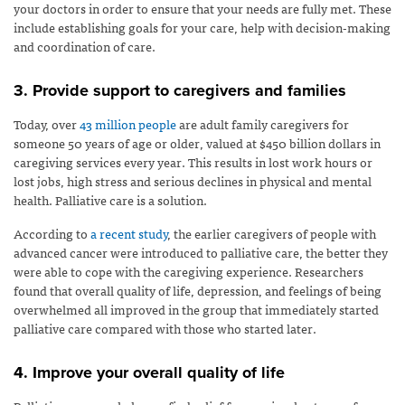
your doctors in order to ensure that your needs are fully met. These
include establishing goals for your care, help with decision-making
and coordination of care.
3. Provide support to caregivers and families
Today, over
43 million people
are adult family caregivers for
someone 50 years of age or older, valued at $450 billion dollars in
caregiving services every year. This results in lost work hours or
lost jobs, high stress and serious declines in physical and mental
health. Palliative care is a solution.
According to
a recent study
, the earlier caregivers of people with
advanced cancer were introduced to palliative care, the better they
were able to cope with the caregiving experience. Researchers
found that overall quality of life, depression, and feelings of being
overwhelmed all improved in the group that immediately started
palliative care compared with those who started later.
4. Improve your overall quality of life