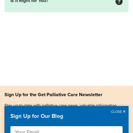
Is it Right for You?
Sign Up for the Get Palliative Care Newsletter
Stay up-to-date with palliative care news, valuable information,
patient stories, and more.
CLOSE
Sign Up for Our Blog