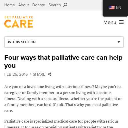
Home
About
Donate
Search
EN
Menu
IN THIS SECTION
Four ways that palliative care can help
you
FEB 25, 2016
SHARE
Are you or a loved one living with a serious illness? Maybe you’re a
caregiver or family member to a person living with a serious
illness. Dealing with a serious illness, whether you’re the patient or
a family member, can be difficult. That’s why you need palliative
care.
Palliative care is specialized medical care for people with serious
illnesses. It focuses on providing patients with relief from the