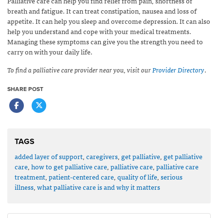
Palliative care can help you find relief from pain, shortness of
breath and fatigue. It can treat constipation, nausea and loss of
appetite. It can help you sleep and overcome depression. It can also
help you understand and cope with your medical treatments.
Managing these symptoms can give you the strength you need to
carry on with your daily life.
To find a palliative care provider near you, visit our
Provider Directory
.
SHARE POST
TAGS
added layer of support
,
caregivers
,
get palliative
,
get palliative
care
,
how to get palliative care
,
palliative care
,
palliative care
treatment
,
patient-centered care
,
quality of life
,
serious
illness
,
what palliative care is and why it matters