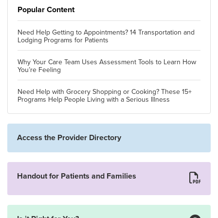
Popular Content
Need Help Getting to Appointments? 14 Transportation and
Lodging Programs for Patients
Why Your Care Team Uses Assessment Tools to Learn How
You’re Feeling
Need Help with Grocery Shopping or Cooking? These 15+
Programs Help People Living with a Serious Illness
Access the Provider Directory
Handout for Patients and Families