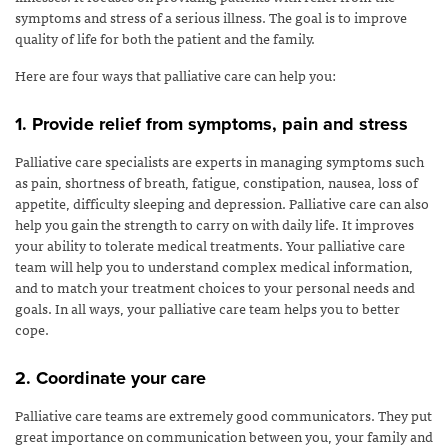
symptoms and stress of a serious illness. The goal is to improve
quality of life for both the patient and the family.
Here are four ways that palliative care can help you:
1. Provide relief from symptoms, pain and stress
Palliative care specialists are experts in managing symptoms such
as pain, shortness of breath, fatigue, constipation, nausea, loss of
appetite, difficulty sleeping and depression. Palliative care can also
help you gain the strength to carry on with daily life. It improves
your ability to tolerate medical treatments. Your palliative care
team will help you to understand complex medical information,
and to match your treatment choices to your personal needs and
goals. In all ways, your palliative care team helps you to better
cope.
2. Coordinate your care
Palliative care teams are extremely good communicators. They put
great importance on communication between you, your family and