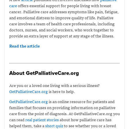
care
offers essential support for people living with breast
cancer. Palliative care addresses symptoms like pain, fatigue,
and emotional distress to improve quality of life. Palliative
care involves a team of health care professionals, including
doctors, nurses, and social workers, who work together to
provide an extra layer of support at any stage of the illness.
Read the article
About GetPalliativeCare.org
Are you or a loved one living with a serious illness?
GetPalliativeCare.org
is here to help.
GetPalliativeCare.org
is an online resource for patients and
families that focuses on providing information on palliative
care from the point of diagnosis. At GetPalliativeCare.org you
can read
real patient stories
about how palliative care has
helped them, take a
short quiz
to see whether you or a loved