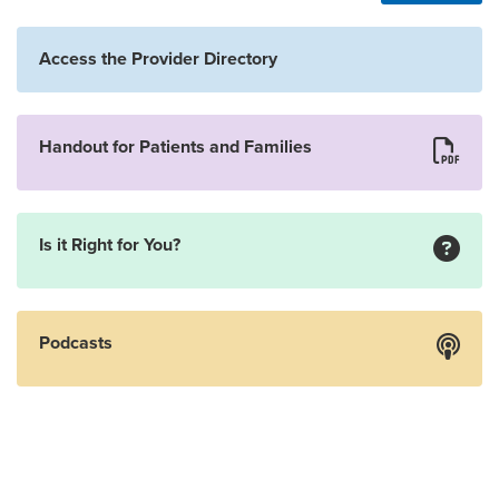
Access the Provider Directory
Handout for Patients and Families
Is it Right for You?
Podcasts