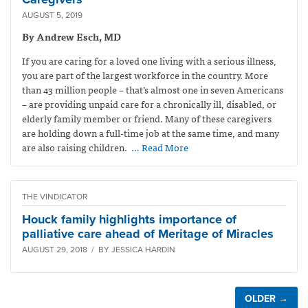
AUGUST 5, 2019
By Andrew Esch, MD
If you are caring for a loved one living with a serious illness,
you are part of the largest workforce in the country. More
than 43 million people – that’s almost one in seven Americans
– are providing unpaid care for a chronically ill, disabled, or
elderly family member or friend. Many of these caregivers
are holding down a full-time job at the same time, and many
are also raising children.
… Read More
THE VINDICATOR
Houck family highlights importance of
palliative care ahead of Meritage of Miracles
AUGUST 29, 2018 / BY JESSICA HARDIN
OLDER →