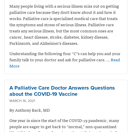
Many people living with a serious illness miss out on getting
palliative care because they don’t know about it and how it
works. Palliative care is specialized medical care that treats
the symptoms and stress of serious illness. Palliative care
treats any serious illness, but the most common ones are
cancer, heart disease, stroke, diabetes, kidney disease,
Parkinson’s, and Alzheimer’s diseases.
Understanding the following four “C”s can help you and your
family talk to your doctor and ask for palliative care.
… Read
More
A Palliative Care Doctor Answers Questions
about the COVID-19 Vaccine
MARCH 16, 2021
By Anthony Back, MD
One year in since the start of the COVID-19 pandemic, many
people are eager to get back to “normal,” non-quarantined