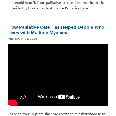
one could benefit from palliative care, and more. The site is
provided by the Center to Advance Palliative Care.
How Palliative Care Has Helped Debbie Who
Lives with Multiple Myeloma
FEBRUARY 28, 2024
It’s been over 10 years since we recorded our first video with