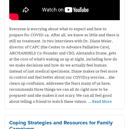
Everyone is worrying about what to expect and how to
prepare for COVID-19. After all, we know so little and there is
still no treatment. In two interviews with Dr. Diane Meier,
director of CAPC (the Center to Advance Palliative Care),
ARCHANGELS Co-Founder and CEO, Alexandra Drane, gets
at the core of what’s waking us up at night, including how do
we make decisions and how do we actually feel human
instead of just medical specimens. Diane makes us feel more
in control and feel better about our COVID19 worries… she
clears up confusion, addresses the fears many of us have,
recommends three things we can all do right now to be
prepared–and she makes it not scary. We can all feel good
about telling a friend to watch these videos.
… Read More
Coping Strategies and Resources for Family
Caregivers