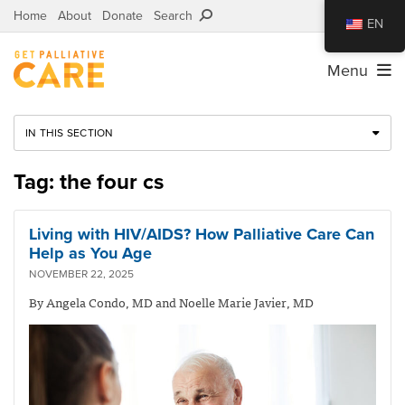
Home
About
Donate
Search
EN
Menu
IN THIS SECTION
Tag: the four cs
Living with HIV/AIDS? How Palliative Care Can
Help as You Age
NOVEMBER 22, 2025
By Angela Condo, MD and Noelle Marie Javier, MD