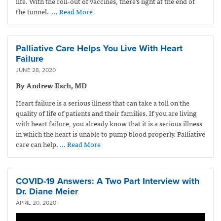
life. With the roll-out of vaccines, there’s light at the end of
the tunnel.
… Read More
Palliative Care Helps You Live With Heart
Failure
JUNE 28, 2020
By Andrew Esch, MD
Heart failure is a serious illness that can take a toll on the
quality of life of patients and their families. If you are living
with heart failure, you already know that it is a serious illness
in which the heart is unable to pump blood properly. Palliative
care can help.
… Read More
COVID-19 Answers: A Two Part Interview with
Dr. Diane Meier
APRIL 20, 2020