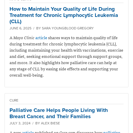
How to Maintain Your Quality of Life During
Treatment for Chronic Lymphocytic Leukemia
(CLL)
JUNE 6, 2025 / BY SARA YOUNGBLOOD GREGORY
A
Mayo Clinic
article
shares ways to maintain quality of life
during treatment for chronic lymphocytic leukemia (CLL),
including maintaining your health with vaccinations, exercise
and diet, seeking emotional support through support groups,
and more. It also highlights how palliative care can help at
any stage of CLL by easing side effects and supporting your
overall well-being.
CURE
Palliative Care Helps People Living With
Breast Cancer, and Their Families
JULY 3, 2024 / BY ALEX BIESE
A new
article
published on
Cure.com
discusses how
palliative