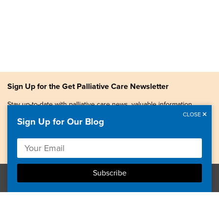
Sign Up for the Get Palliative Care Newsletter
Stay up-to-date with palliative care news, valuable information,
patient stories, and more.
CLOSE
Sign Up for Our Blog
Copyright © 2026, Center to Advance Palliative Care. All
rights reserved.
GetPalliativeCare.org does not provide medical advice,