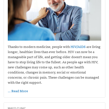
Thanks to modern medicine, people with
HIV/AIDS
are living
longer, healthier lives than ever before. HIV can now be a
manageable part of life, and getting older doesn’t mean you
have to stop living life to the fullest. As people age with HIV,
new challenges may come up, such as other health
conditions, changes in memory, social or emotional
concerns, or chronic pain. These challenges can be managed
with the right support.
… Read More
MAYO CLINIC