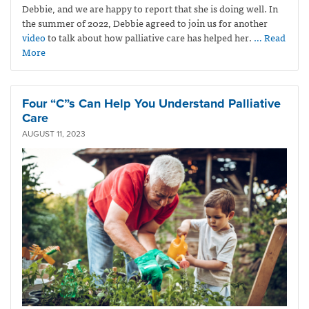
Debbie, and we are happy to report that she is doing well. In
the summer of 2022, Debbie agreed to join us for another
video
to talk about how palliative care has helped her.
… Read
More
Four “C”s Can Help You Understand Palliative
Care
AUGUST 11, 2023