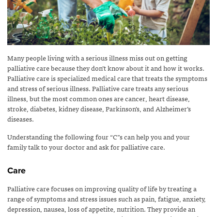
Many people living with a serious illness miss out on getting
palliative care because they don’t know about it and how it works.
Palliative care is specialized medical care that treats the symptoms
and stress of serious illness. Palliative care treats any serious
illness, but the most common ones are cancer, heart disease,
stroke, diabetes, kidney disease, Parkinson’s, and Alzheimer’s
diseases.
Understanding the following four “C”s can help you and your
family talk to your doctor and ask for palliative care.
Care
Palliative care focuses on improving quality of life by treating a
range of symptoms and stress issues such as pain, fatigue, anxiety,
depression, nausea, loss of appetite, nutrition. They provide an