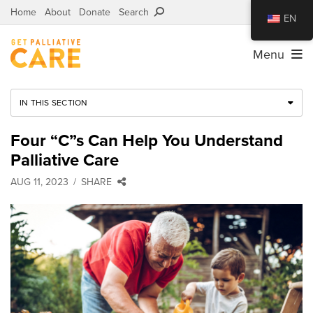
Home
About
Donate
Search
EN
Menu
IN THIS SECTION
Four “C”s Can Help You Understand
Palliative Care
AUG 11, 2023
SHARE