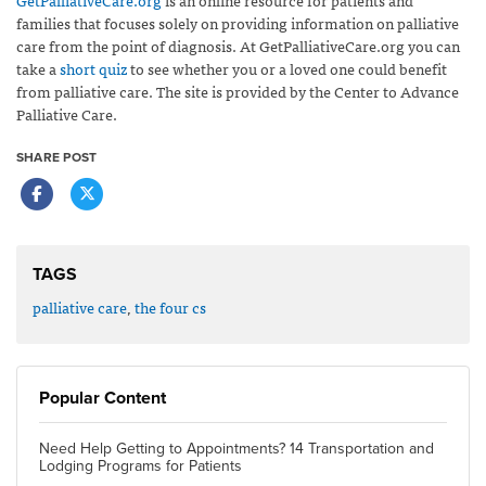
families that focuses solely on providing information on palliative
care from the point of diagnosis. At GetPalliativeCare.org you can
take a
short quiz
to see whether you or a loved one could benefit
from palliative care. The site is provided by the Center to Advance
Palliative Care.
SHARE POST
TAGS
palliative care
,
the four cs
Popular Content
Need Help Getting to Appointments? 14 Transportation and
Lodging Programs for Patients