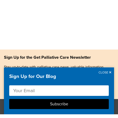
Sign Up for the Get Palliative Care Newsletter
Stay up-to-date with palliative care news, valuable information,
patient stories, and more.
CLOSE
Sign Up for Our Blog
Copyright © 2026, Center to Advance Palliative Care. All
rights reserved.