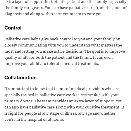
extra layer of support for both the patient and the family, especially
the family caregivers. You can have palliative care from the point of
diagnosis and along with treatment meant to cure you.
Control
Palliative care helps give back control to you and your family by
closely communicating with you to understand what matters the
most and letting you make active decisions. The goal is to improve
quality of life for both the patient and the family. It can even
improve your ability to tolerate medical treatments.
Collaboration
It’s important to know that teams of medical providers who are
specially trained in palliative care work
in partnership
with your
primary doctor. The team provides an extra layer of support. You
can also have palliative care along with your curative treatment. It
is right for people at any stage of illness, any age and whether
you’re in the hospital or at home.