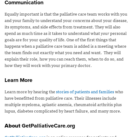
Communication
Equally important is that the palliative care team works with you
and your family to understand your concerns about your disease,
its symptoms, and side effects from treatment. They will also
spend as much time as it takes to understand what
your
personal
goals are for your quality of life. One of the first things that
happens when a palliative care team is added is a meeting where
the team finds out exactly what you need and want. They will
explain their role, how you can reach them, when to do so, and
how they will work with your primary doctor.
Learn More
Learn more by hearing the
stories of patients and families
who
have benefitted from palliative care. Their illnesses include
multiple myeloma, aplastic anemia, rheumatoid arthritis plus
lupus, diabetes complicated by heart failure, and many more.
About
GetPalliativeCare.org
GetPalliativeCare.org
is an online resource for patients and