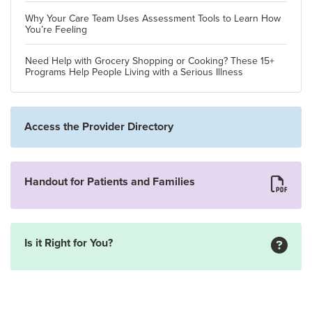
Why Your Care Team Uses Assessment Tools to Learn How
You’re Feeling
Need Help with Grocery Shopping or Cooking? These 15+
Programs Help People Living with a Serious Illness
Access the Provider Directory
Handout for Patients and Families
Is it Right for You?