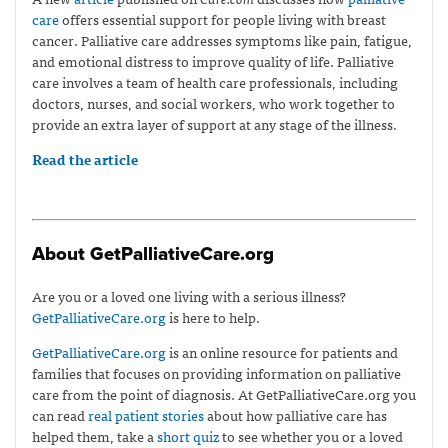
care
offers essential support for people living with breast
cancer. Palliative care addresses symptoms like pain, fatigue,
and emotional distress to improve quality of life. Palliative
care involves a team of health care professionals, including
doctors, nurses, and social workers, who work together to
provide an extra layer of support at any stage of the illness.
Read the article
About GetPalliativeCare.org
Are you or a loved one living with a serious illness?
GetPalliativeCare.org
is here to help.
GetPalliativeCare.org
is an online resource for patients and
families that focuses on providing information on palliative
care from the point of diagnosis. At GetPalliativeCare.org you
can read
real patient stories
about how palliative care has
helped them, take a
short quiz
to see whether you or a loved