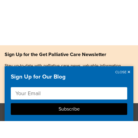
Sign Up for the Get Palliative Care Newsletter
Stay up-to-date with palliative care news, valuable information,
patient stories, and more.
CLOSE
Sign Up for Our Blog
Copyright © 2026, Center to Advance Palliative Care. All
rights reserved.
GetPalliativeCare.org does not provide medical advice,