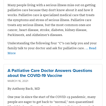
Many people living with a serious illness miss out on getting
palliative care because they don’t know about it and how it
works. Palliative care is specialized medical care that treats
the symptoms and stress of serious illness. Palliative care
treats any serious illness, but the most common ones are
cancer, heart disease, stroke, diabetes, kidney disease,
Parkinson’s, and Alzheimer’s diseases.
Understanding the following four “C”s can help you and your
family talk to your doctor and ask for palliative care.
… Read
More
A Palliative Care Doctor Answers Questions
about the COVID-19 Vaccine
MARCH 16, 2021
By Anthony Back, MD
One year in since the start of the COVID-19 pandemic, many
people are eager to get back to “normal,” non-quarantined