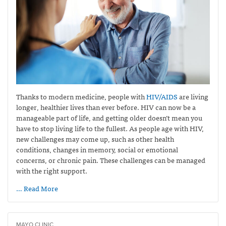
Thanks to modern medicine, people with
HIV/AIDS
are living
longer, healthier lives than ever before. HIV can now be a
manageable part of life, and getting older doesn’t mean you
have to stop living life to the fullest. As people age with HIV,
new challenges may come up, such as other health
conditions, changes in memory, social or emotional
concerns, or chronic pain. These challenges can be managed
with the right support.
… Read More
MAYO CLINIC