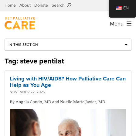
Home
About
Donate
Search
EN
Menu
IN THIS SECTION
Tag: steve pentilat
Living with HIV/AIDS? How Palliative Care Can
Help as You Age
NOVEMBER 22, 2025
By Angela Condo, MD and Noelle Marie Javier, MD