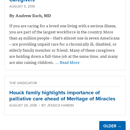
AUGUST 5, 2019
By Andrew Esch, MD
If you are caring for a loved one living with a serious illness,
you are part of the largest workforce in the country. More
than 43 million people – that’s almost one in seven Americans
– are providing unpaid care for a chronically ill, disabled, or
elderly family member or friend. Many of these caregivers
are holding down a full-time job at the same time, and many
are also raising children.
… Read More
THE VINDICATOR
Houck family highlights importance of
palliative care ahead of Meritage of Miracles
AUGUST 29, 2018 / BY JESSICA HARDIN
OLDER →