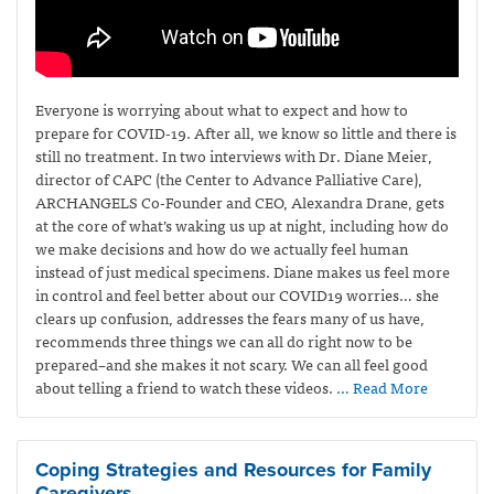
Everyone is worrying about what to expect and how to
prepare for COVID-19. After all, we know so little and there is
still no treatment. In two interviews with Dr. Diane Meier,
director of CAPC (the Center to Advance Palliative Care),
ARCHANGELS Co-Founder and CEO, Alexandra Drane, gets
at the core of what’s waking us up at night, including how do
we make decisions and how do we actually feel human
instead of just medical specimens. Diane makes us feel more
in control and feel better about our COVID19 worries… she
clears up confusion, addresses the fears many of us have,
recommends three things we can all do right now to be
prepared–and she makes it not scary. We can all feel good
about telling a friend to watch these videos.
… Read More
Coping Strategies and Resources for Family
Caregivers