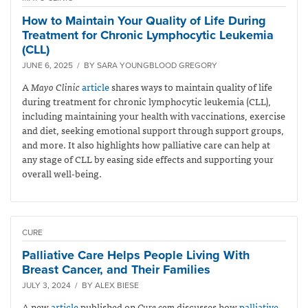
How to Maintain Your Quality of Life During
Treatment for Chronic Lymphocytic Leukemia
(CLL)
JUNE 6, 2025 / BY SARA YOUNGBLOOD GREGORY
A
Mayo Clinic
article
shares ways to maintain quality of life
during treatment for chronic lymphocytic leukemia (CLL),
including maintaining your health with vaccinations, exercise
and diet, seeking emotional support through support groups,
and more. It also highlights how palliative care can help at
any stage of CLL by easing side effects and supporting your
overall well-being.
CURE
Palliative Care Helps People Living With
Breast Cancer, and Their Families
JULY 3, 2024 / BY ALEX BIESE
A new
article
published on
Cure.com
discusses how
palliative