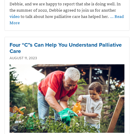
Debbie, and we are happy to report that she is doing well. In
the summer of 2022, Debbie agreed to join us for another
video
to talk about how palliative care has helped her.
… Read
More
Four “C”s Can Help You Understand Palliative
Care
AUGUST 11, 2023