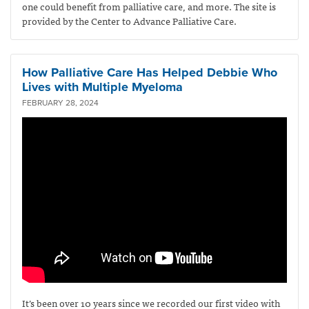
one could benefit from palliative care, and more. The site is
provided by the Center to Advance Palliative Care.
How Palliative Care Has Helped Debbie Who
Lives with Multiple Myeloma
FEBRUARY 28, 2024
It’s been over 10 years since we recorded our first video with