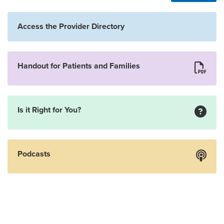
Access the Provider Directory
Handout for Patients and Families
Is it Right for You?
Podcasts