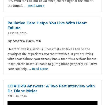
life. With the roll-out of vaccines, there’s light at the end of
the tunnel.
… Read More
Palliative Care Helps You Live With Heart
Failure
JUNE 28, 2020
By Andrew Esch, MD
Heart failure is a serious illness that can take a toll on the
quality of life of patients and their families. If you are living
with heart failure, you already know that it is a serious illness
in which the heart is unable to pump blood properly. Palliative
care can help.
… Read More
COVID-19 Answers: A Two Part Interview with
Dr. Diane Meier
APRIL 20, 2020