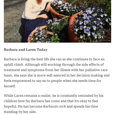
Barbara and Laren Today
Barbara is living the best life she can as she continues to face an
uphill climb. Although still working through the side effects of
treatment and symptoms from her illness with her palliative care
team, she says she is more self-assured in her decision making and
feels empowered to say no to people when she needs time for
herself.
While Laren remains a realist, he is constantly reminded by his
children how far Barbara has come and that it’s okay to feel
hopeful. He has become Barbara’s rock and spends his time
standing by her side.