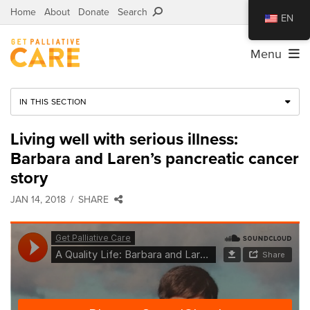
Home
About
Donate
Search
EN
Menu
IN THIS SECTION
Living well with serious illness:
Barbara and Laren’s pancreatic cancer
story
JAN 14, 2018
SHARE