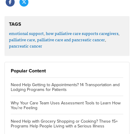
TAGS
emotional support
,
how palliative care supports caregivers
,
palliative care
,
palliative care and pancreatic cancer
,
pancreatic cancer
Popular Content
Need Help Getting to Appointments? 14 Transportation and
Lodging Programs for Patients
Why Your Care Team Uses Assessment Tools to Learn How
You’re Feeling
Need Help with Grocery Shopping or Cooking? These 15+
Programs Help People Living with a Serious Illness