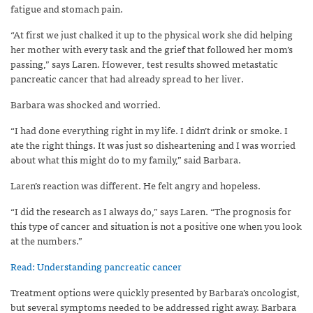
fatigue and stomach pain.
“At first we just chalked it up to the physical work she did helping
her mother with every task and the grief that followed her mom’s
passing,” says Laren. However, test results showed metastatic
pancreatic cancer that had already spread to her liver.
Barbara was shocked and worried.
“I had done everything right in my life. I didn’t drink or smoke. I
ate the right things. It was just so disheartening and I was worried
about what this might do to my family,” said Barbara.
Laren’s reaction was different. He felt angry and hopeless.
“I did the research as I always do,” says Laren. “The prognosis for
this type of cancer and situation is not a positive one when you look
at the numbers.”
Read: Understanding pancreatic cancer
Treatment options were quickly presented by Barbara’s oncologist,
but several symptoms needed to be addressed right away. Barbara