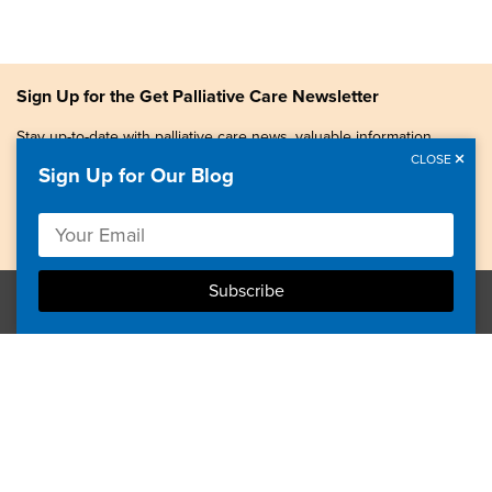
Sign Up for the Get Palliative Care Newsletter
Stay up-to-date with palliative care news, valuable information,
patient stories, and more.
CLOSE
Sign Up for Our Blog
Copyright © 2026, Center to Advance Palliative Care. All
rights reserved.
GetPalliativeCare.org does not provide medical advice,
diagnosis or treatment.