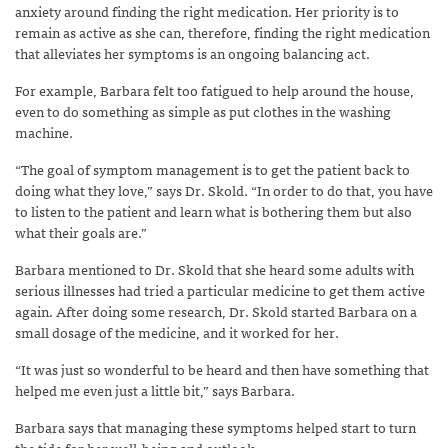
anxiety around finding the right medication. Her priority is to
remain as active as she can, therefore, finding the right medication
that alleviates her symptoms is an ongoing balancing act.
For example, Barbara felt too fatigued to help around the house,
even to do something as simple as put clothes in the washing
machine.
“The goal of symptom management is to get the patient back to
doing what they love,” says Dr. Skold. “In order to do that, you have
to listen to the patient and learn what is bothering them but also
what their goals are.”
Barbara mentioned to Dr. Skold that she heard some adults with
serious illnesses had tried a particular medicine to get them active
again. After doing some research, Dr. Skold started Barbara on a
small dosage of the medicine, and it worked for her.
“It was just so wonderful to be heard and then have something that
helped me even just a little bit,” says Barbara.
Barbara says that managing these symptoms helped start to turn
the tide for her well-being and outlook.