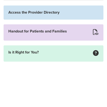
Access the Provider Directory
Handout for Patients and Families
Is it Right for You?