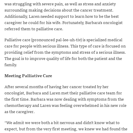
was struggling with severe pain, as well as stress and anxiety
surrounding making decisions about the cancer treatment.
Additionally, Laren needed support to learn how to be the best
caregiver he could for his wife. Fortunately, Barbara’s oncologist
referred them to palliative care.
Palliative care (pronounced pal-lee-uh-tiv) is specialized medical
care for people with serious illness. This type of care is focused on
providing relief from the symptoms and stress of a serious illness.
The goal is to improve quality of life for both the patient and the
family.
Meeting Palliative Care
After several months of having her cancer treated by her
oncologist, Barbara and Laren met their palliative care team for
the first time. Barbara was now dealing with symptoms from the
chemotherapy and Laren was feeling overwhelmed in his new role
as the caregiver.
“We admit we were both a bit nervous and didn’t know what to
expect, but from the very first meeting, we knew we had found the