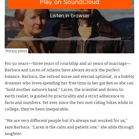
For 50 years—three years of courtship and 47 years of marriage—
Barbara and Laren of Atlanta have always struck the perfect
balance. Barbara, the retired nurse and eternal optimist, is a bubbly
dreamer who loves spending her free time in her garden so she can
“hold mother nature’s hand.” Laren, the scientist and down-to-
earth realist, is guided by practicality and a strict adherence to
facts and numbers. Yet ever since the two met riding bikes while in
college, they’ve been inseparable.
“We are very different people but it’s always just worked for us,”
says Barbara. “Laren is the calm and patient one,” she adds through
laughter.