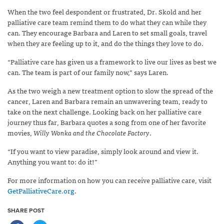
When the two feel despondent or frustrated, Dr. Skold and her
palliative care team remind them to do what they can while they
can. They encourage Barbara and Laren to set small goals, travel
when they are feeling up to it, and do the things they love to do.
“Palliative care has given us a framework to live our lives as best we
can. The team is part of our family now,” says Laren.
As the two weigh a new treatment option to slow the spread of the
cancer, Laren and Barbara remain an unwavering team, ready to
take on the next challenge. Looking back on her palliative care
journey thus far, Barbara quotes a song from one of her favorite
movies,
Willy Wonka and the Chocolate Factory
.
“If you want to view paradise, simply look around and view it.
Anything you want to: do it!”
For more information on how you can receive palliative care, visit
GetPalliativeCare.org
.
SHARE POST