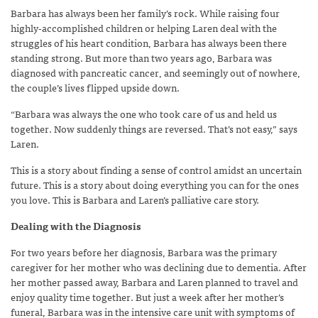
Barbara has always been her family’s rock. While raising four
highly-accomplished children or helping Laren deal with the
struggles of his heart condition, Barbara has always been there
standing strong. But more than two years ago, Barbara was
diagnosed with pancreatic cancer, and seemingly out of nowhere,
the couple’s lives flipped upside down.
“Barbara was always the one who took care of us and held us
together. Now suddenly things are reversed. That’s not easy,” says
Laren.
This is a story about finding a sense of control amidst an uncertain
future. This is a story about doing everything you can for the ones
you love. This is Barbara and Laren’s palliative care story.
Dealing with the Diagnosis
For two years before her diagnosis, Barbara was the primary
caregiver for her mother who was declining due to dementia. After
her mother passed away, Barbara and Laren planned to travel and
enjoy quality time together. But just a week after her mother’s
funeral, Barbara was in the intensive care unit with symptoms of