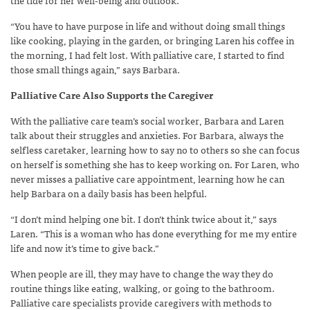
“You have to have purpose in life and without doing small things
like cooking, playing in the garden, or bringing Laren his coffee in
the morning, I had felt lost. With palliative care, I started to find
those small things again,” says Barbara.
Palliative Care Also Supports the Caregiver
With the palliative care team’s social worker, Barbara and Laren
talk about their struggles and anxieties. For Barbara, always the
selfless caretaker, learning how to say no to others so she can focus
on herself is something she has to keep working on. For Laren, who
never misses a palliative care appointment, learning how he can
help Barbara on a daily basis has been helpful.
“I don’t mind helping one bit. I don’t think twice about it,” says
Laren. “This is a woman who has done everything for me my entire
life and now it’s time to give back.”
When people are ill, they may have to change the way they do
routine things like eating, walking, or going to the bathroom.
Palliative care specialists provide caregivers with methods to