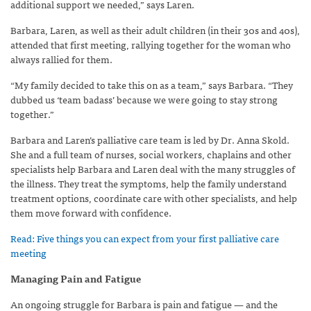
additional support we needed,” says Laren.
Barbara, Laren, as well as their adult children (in their 30s and 40s),
attended that first meeting, rallying together for the woman who
always rallied for them.
“My family decided to take this on as a team,” says Barbara. “They
dubbed us ‘team badass’ because we were going to stay strong
together.”
Barbara and Laren’s palliative care team is led by Dr. Anna Skold.
She and a full team of nurses, social workers, chaplains and other
specialists help Barbara and Laren deal with the many struggles of
the illness. They treat the symptoms, help the family understand
treatment options, coordinate care with other specialists, and help
them move forward with confidence.
Read: Five things you can expect from your first palliative care
meeting
Managing Pain and Fatigue
An ongoing struggle for Barbara is pain and fatigue — and the