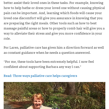
better assist their loved ones in these tasks. For example, knowing
how to help bathe or dress your loved one without causing physical
pain can be important. And, learning which foods will cause your
loved one discomfort will give you assurance in knowing that you
are preparing the right meals. Other tools such as how to best
massage painful areas or how to properly comb hair will give you a
way to alleviate their stress and give you more confidence in your
role.
For Laren, palliative care has given him a direction forward as well
as constant guidance when he needs a question answered.
“For me, these tools have been extremely helpful. I now feel
confident about supporting Barbara any way I can.”
Read: Three ways palliative care helps caregivers