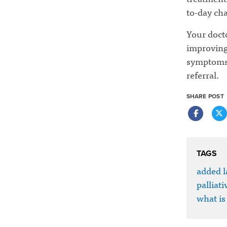
to-day cha
Your docto
improving 
symptoms a
referral.
SHARE POST
TAGS
added l
palliati
what is 