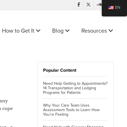
EN
How to Get It
Blog
Resources
Popular Content
Need Help Getting to Appointments?
14 Transportation and Lodging
Programs for Patients
many
Why Your Care Team Uses
o cope
Assessment Tools to Learn How
You’re Feeling