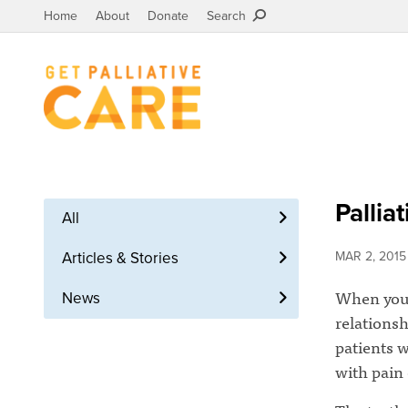
Home
About
Donate
Search
Pallia
All
Articles & Stories
MAR 2, 2015
When you h
News
relationsh
patients w
with pain