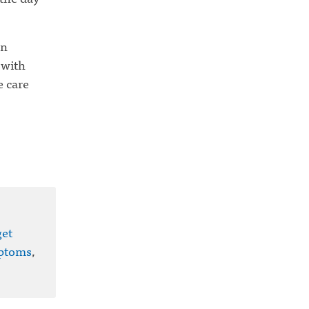
on
 with
e care
get
ptoms
,