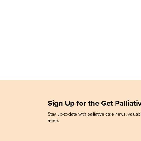
Sign Up for the Get Palliat
Stay up-to-date with palliative care news, valuabl
more.