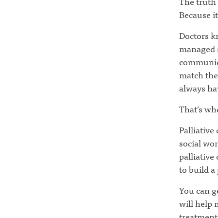
The truth 
Because it
Doctors kn
managed s
communica
match thei
always hav
That’s whe
Palliative
social wor
palliative
to build a
You can ge
will help
treatment 