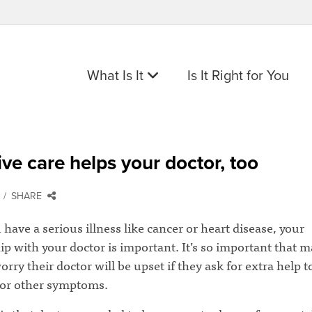
What Is It
Is It Right for You
tive care helps your doctor, too
SHARE
ave a serious illness like cancer or heart disease, your
ip with your doctor is important. It’s so important that 
orry their doctor will be upset if they ask for extra help t
 or other symptoms.