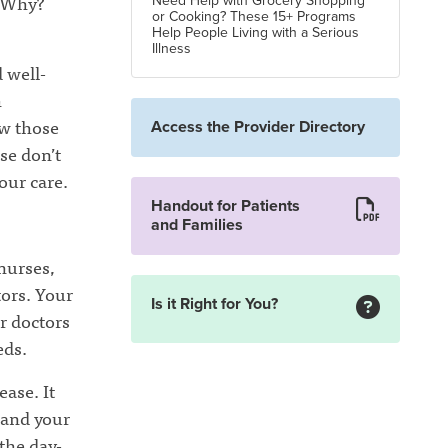
. Why?
Need Help with Grocery Shopping
or Cooking? These 15+ Programs
Help People Living with a Serious
Illness
 well-
h
w those
Access the Provider Directory
se don’t
our care.
Handout for Patients
and Families
 nurses,
tors. Your
Is it Right for You?
r doctors
eds.
ease. It
tand your
the day-