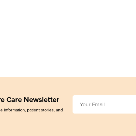
ive Care Newsletter
e information, patient stories, and