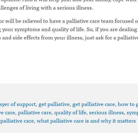
llenges of living with a serious illness.
r will be relieved to have a palliative care team focused 
your symptoms and quality of life. So, if you are dealing
nd side effects from your illness, just ask for a palliativ
ayer of support
,
get palliative
,
get palliative care
,
how to 
ve care
,
palliative care
,
quality of life
,
serious illness
,
sym
palliative care
,
what palliative care is and why it matters