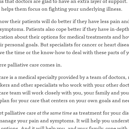
is that doctors are glad to have an extra layer of support
 helps them focus on fighting your underlying illness.
ow their patients will do better if they have less pain and
ymptoms. Patients also cope better if they have in-dept
tion about their options for medical treatments and ho
r personal goals. But specialists for cancer or heart disea
e the time or the know-how to deal with these parts of y
re palliative care comes in.
 care is a medical specialty provided by a team of doctors,
kers and other specialists who work with your other doc
 care team will work closely with you, your family and you
 plan for your care that centers on your own goals and ne
t palliative care
at the same time
as treatment for your dis
 manage your pain and symptoms. It will help you unders
options. And it will help you, and your family, cope with 