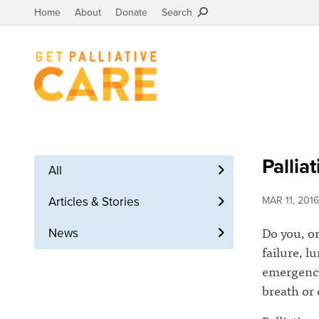
Home
About
Donate
Search
Pallia
All
Articles & Stories
MAR 11, 2016
Do you, or
News
failure, l
emergency
breath or 