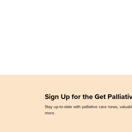
Sign Up for the Get Palliat
Stay up-to-date with palliative care news, valuabl
more.