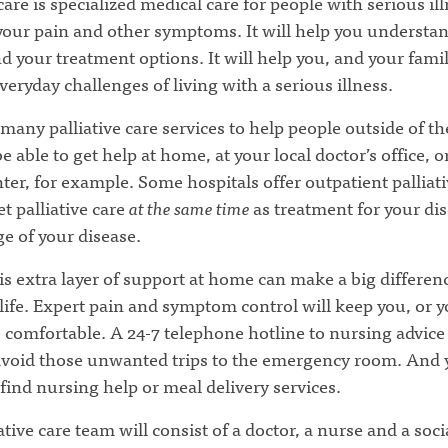
 care is specialized medical care for people with serious ill
 your pain and other symptoms. It will help you understa
d your treatment options. It will help you, and your famil
veryday challenges of living with a serious illness.
many palliative care services to help people outside of th
 able to get help at home, at your local doctor’s office, o
ter, for example. Some hospitals offer outpatient palliati
t palliative care
at the same time
as treatment for your di
ge of your disease.
s extra layer of support at home can make a big differen
 life. Expert pain and symptom control will keep you, or 
 comfortable. A 24-7 telephone hotline to nursing advice
avoid those unwanted trips to the emergency room. And
 find nursing help or meal delivery services.
ative care team will consist of a doctor, a nurse and a soci