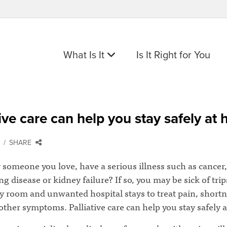
What Is It
Is It Right for You
tive care can help you stay safely at
SHARE
 someone you love, have a serious illness such as cancer,
ung disease or kidney failure? If so, you may be sick of trip
 room and unwanted hospital stays to treat pain, shortn
other symptoms. Palliative care can help you stay safely 