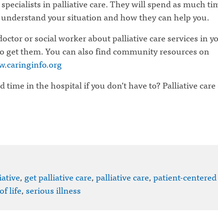
e specialists in palliative care. They will spend as much ti
 understand your situation and how they can help you.
octor or social worker about palliative care services in y
o get them. You can also find community resources on
w.caringinfo.org
time in the hospital if you don’t have to? Palliative care
iative
,
get palliative care
,
palliative care
,
patient-centered
of life
,
serious illness