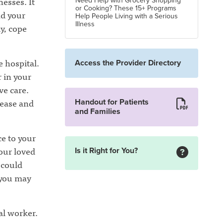
nesses. It
Need Help with Grocery Shopping
or Cooking? These 15+ Programs
nd your
Help People Living with a Serious
Illness
y, cope
e hospital.
Access the Provider Directory
r in your
ve care.
sease and
Handout for Patients
and Families
ce to your
your loved
Is it Right for You?
 could
 you may
al worker.