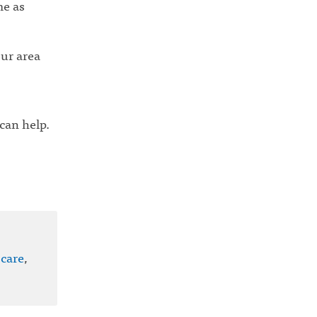
me as
our area
 can help.
 care
,