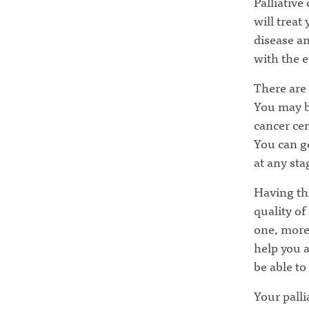
Palliative
will treat
disease an
with the e
There are 
You may be
cancer cen
You can ge
at any sta
Having thi
quality of
one, more
help you 
be able to
Your palli