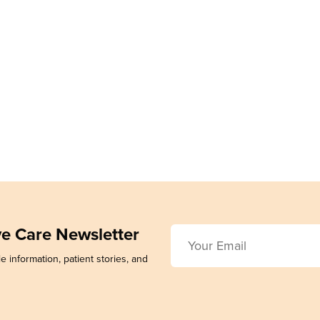
ive Care Newsletter
e information, patient stories, and