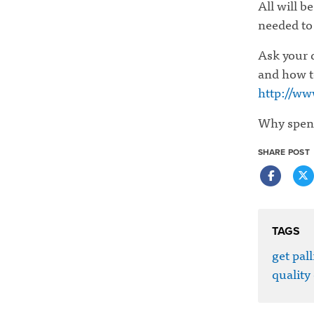
All will b
needed to
Ask your d
and how t
http://ww
Why spend 
SHARE POST
TAGS
get pall
quality 