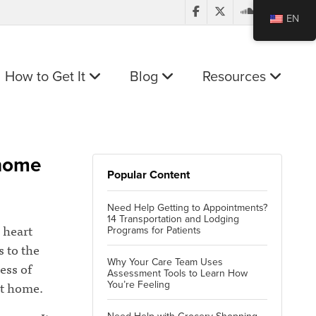
EN
How to Get It
Blog
Resources
 home
Popular Content
Need Help Getting to Appointments?
14 Transportation and Lodging
 heart
Programs for Patients
s to the
Why Your Care Team Uses
ess of
Assessment Tools to Learn How
at home.
You’re Feeling