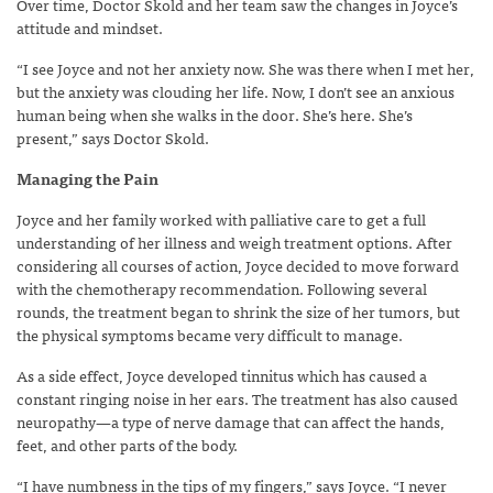
Over time, Doctor Skold and her team saw the changes in Joyce’s
attitude and mindset.
“I see Joyce and not her anxiety now. She was there when I met her,
but the anxiety was clouding her life. Now, I don’t see an anxious
human being when she walks in the door. She’s here. She’s
present,” says Doctor Skold.
Managing the Pain
Joyce and her family worked with palliative care to get a full
understanding of her illness and weigh treatment options. After
considering all courses of action, Joyce decided to move forward
with the chemotherapy recommendation. Following several
rounds, the treatment began to shrink the size of her tumors, but
the physical symptoms became very difficult to manage.
As a side effect, Joyce developed tinnitus which has caused a
constant ringing noise in her ears. The treatment has also caused
neuropathy—a type of nerve damage that can affect the hands,
feet, and other parts of the body.
“I have numbness in the tips of my fingers,” says Joyce. “I never