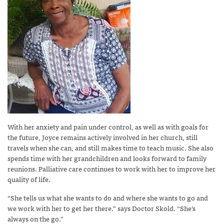
With her anxiety and pain under control, as well as with goals for
the future, Joyce remains actively involved in her church, still
travels when she can, and still makes time to teach music. She also
spends time with her grandchildren and looks forward to family
reunions. Palliative care continues to work with her to improve her
quality of life.
“She tells us what she wants to do and where she wants to go and
we work with her to get her there.” says Doctor Skold. “She’s
always on the go.”