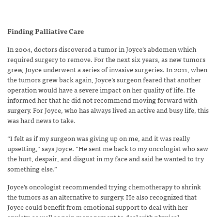
Finding Palliative Care
In 2004, doctors discovered a tumor in Joyce’s abdomen which
required surgery to remove. For the next six years, as new tumors
grew, Joyce underwent a series of invasive surgeries. In 2011, when
the tumors grew back again, Joyce’s surgeon feared that another
operation would have a severe impact on her quality of life. He
informed her that he did not recommend moving forward with
surgery. For Joyce, who has always lived an active and busy life, this
was hard news to take.
“I felt as if my surgeon was giving up on me, and it was really
upsetting,” says Joyce. “He sent me back to my oncologist who saw
the hurt, despair, and disgust in my face and said he wanted to try
something else.”
Joyce’s oncologist recommended trying chemotherapy to shrink
the tumors as an alternative to surgery. He also recognized that
Joyce could benefit from emotional support to deal with her
anxiety, as well as pain management to deal with physical