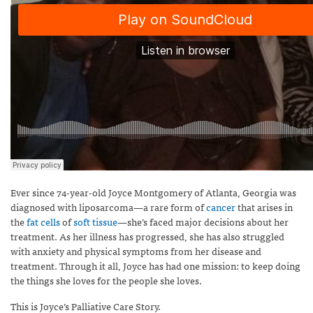
Ever since 74-year-old Joyce Montgomery of Atlanta, Georgia was
diagnosed with liposarcoma—a rare form of
cancer
that arises in
the
fat cells
of
soft tissue
—she’s faced major decisions about her
treatment. As her illness has progressed, she has also struggled
with anxiety and physical symptoms from her disease and
treatment. Through it all, Joyce has had one mission: to keep doing
the things she loves for the people she loves.
This is Joyce’s Palliative Care Story.