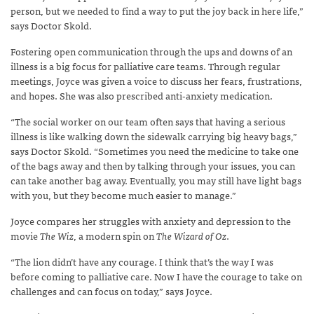
person, but we needed to find a way to put the joy back in here life,”
says Doctor Skold.
Fostering open communication through the ups and downs of an
illness is a big focus for palliative care teams. Through regular
meetings, Joyce was given a voice to discuss her fears, frustrations,
and hopes. She was also prescribed anti-anxiety medication.
“The social worker on our team often says that having a serious
illness is like walking down the sidewalk carrying big heavy bags,”
says Doctor Skold. “Sometimes you need the medicine to take one
of the bags away and then by talking through your issues, you can
can take another bag away. Eventually, you may still have light bags
with you, but they become much easier to manage.”
Joyce compares her struggles with anxiety and depression to the
movie
The Wiz
, a modern spin on
The Wizard of Oz
.
“The lion didn’t have any courage. I think that’s the way I was
before coming to palliative care. Now I have the courage to take on
challenges and can focus on today,” says Joyce.