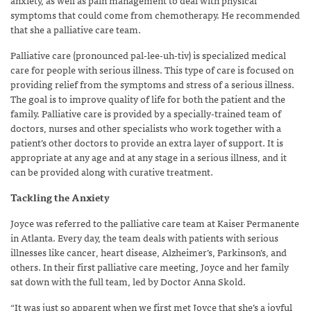
symptoms that could come from chemotherapy. He recommended
that she a palliative care team.
Palliative care (pronounced pal-lee-uh-tiv) is specialized medical
care for people with serious illness. This type of care is focused on
providing relief from the symptoms and stress of a serious illness.
The goal is to improve quality of life for both the patient and the
family. Palliative care is provided by a specially-trained team of
doctors, nurses and other specialists who work together with a
patient’s other doctors to provide an extra layer of support. It is
appropriate at any age and at any stage in a serious illness, and it
can be provided along with curative treatment.
Tackling the Anxiety
Joyce was referred to the palliative care team at Kaiser Permanente
in Atlanta. Every day, the team deals with patients with serious
illnesses like cancer, heart disease, Alzheimer’s, Parkinson’s, and
others. In their first palliative care meeting, Joyce and her family
sat down with the full team, led by Doctor Anna Skold.
“It was just so apparent when we first met Joyce that she’s a joyful