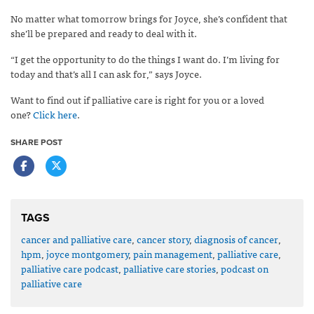
No matter what tomorrow brings for Joyce, she’s confident that
she’ll be prepared and ready to deal with it.
“I get the opportunity to do the things I want do. I’m living for
today and that’s all I can ask for,” says Joyce.
Want to find out if palliative care is right for you or a loved
one?
Click here
.
SHARE POST
TAGS
cancer and palliative care
,
cancer story
,
diagnosis of cancer
,
hpm
,
joyce montgomery
,
pain management
,
palliative care
,
palliative care podcast
,
palliative care stories
,
podcast on
palliative care