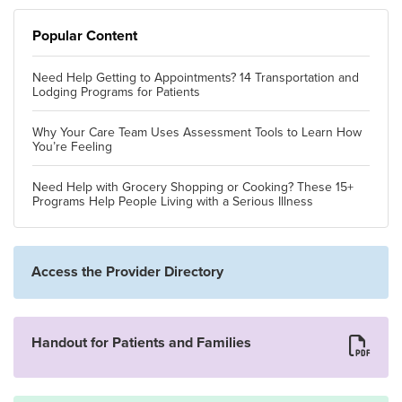
Popular Content
Need Help Getting to Appointments? 14 Transportation and
Lodging Programs for Patients
Why Your Care Team Uses Assessment Tools to Learn How
You’re Feeling
Need Help with Grocery Shopping or Cooking? These 15+
Programs Help People Living with a Serious Illness
Access the Provider Directory
Handout for Patients and Families