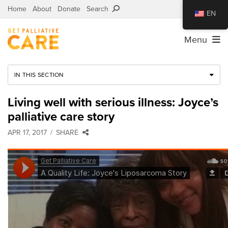
Home
About
Donate
Search
EN
Menu
IN THIS SECTION
Living well with serious illness: Joyce’s
palliative care story
APR 17, 2017
SHARE