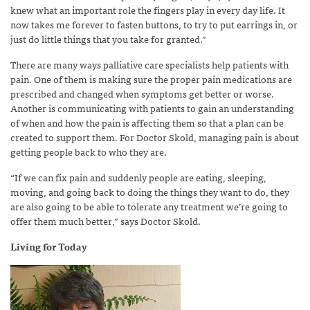
knew what an important role the fingers play in every day life. It
now takes me forever to fasten buttons, to try to put earrings in, or
just do little things that you take for granted.”
There are many ways palliative care specialists help patients with
pain. One of them is making sure the proper pain medications are
prescribed and changed when symptoms get better or worse.
Another is communicating with patients to gain an understanding
of when and how the pain is affecting them so that a plan can be
created to support them. For Doctor Skold, managing pain is about
getting people back to who they are.
“If we can fix pain and suddenly people are eating, sleeping,
moving, and going back to doing the things they want to do, they
are also going to be able to tolerate any treatment we’re going to
offer them much better,” says Doctor Skold.
Living for Today