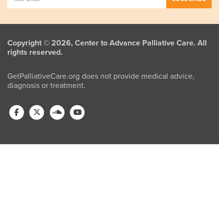
Copyright © 2026, Center to Advance Palliative Care. All
rights reserved.
GetPalliativeCare.org does not provide medical advice,
diagnosis or treatment.