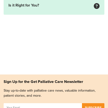
Is it Right for You?
Sign Up for the Get Palliative Care Newsletter
Stay up-to-date with palliative care news, valuable information,
patient stories, and more.