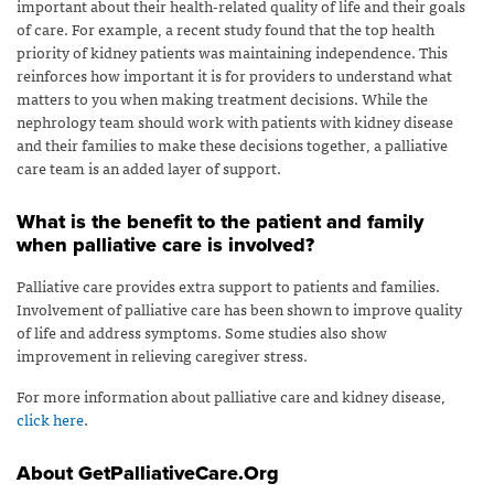
important about their health-related quality of life and their goals
of care. For example, a recent study found that the top health
priority of kidney patients was maintaining independence. This
reinforces how important it is for providers to understand what
matters to you when making treatment decisions. While the
nephrology team should work with patients with kidney disease
and their families to make these decisions together, a palliative
care team is an added layer of support.
What is the benefit to the patient and family
when palliative care is involved?
Palliative care provides extra support to patients and families.
Involvement of palliative care has been shown to improve quality
of life and address symptoms. Some studies also show
improvement in relieving caregiver stress.
For more information about palliative care and kidney disease,
click here
.
About GetPalliativeCare.Org