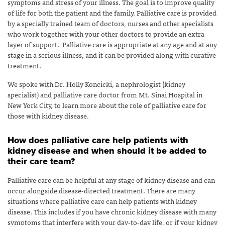
symptoms and stress of your illness. The goal is to improve quality
of life for both the patient and the family. Palliative care is provided
by a specially trained team of doctors, nurses and other specialists
who work together with your other doctors to provide an extra
layer of support. Palliative care is appropriate at any age and at any
stage in a serious illness, and it can be provided along with curative
treatment.
We spoke with Dr. Holly Koncicki, a nephrologist (kidney
specialist) and palliative care doctor from Mt. Sinai Hospital in
New York City, to learn more about the role of palliative care for
those with kidney disease.
How does palliative care help patients with
kidney disease and when should it be added to
their care team?
Palliative care can be helpful at any stage of kidney disease and can
occur alongside disease-directed treatment. There are many
situations where palliative care can help patients with kidney
disease. This includes if you have chronic kidney disease with many
symptoms that interfere with your day-to-day life, or if your kidney