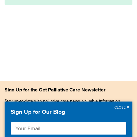
Sign Up for the Get Palliative Care Newsletter
Stay up-to-date with palliative care news, valuable information,
patient stories, and more.
CLOSE
Sign Up for Our Blog