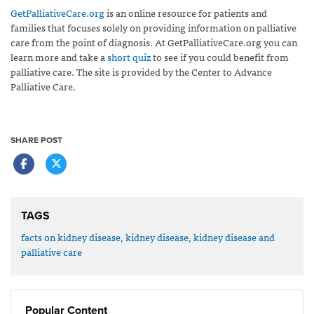
GetPalliativeCare.org
is an online resource for patients and
families that focuses solely on providing information on palliative
care from the point of diagnosis. At GetPalliativeCare.org you can
learn more and take a
short quiz
to see if you could benefit from
palliative care. The site is provided by the Center to Advance
Palliative Care.
SHARE POST
TAGS
facts on kidney disease
,
kidney disease
,
kidney disease and
palliative care
Popular Content