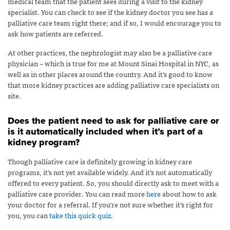
medical team that the patient sees during a visit to the kidney
specialist. You can check to see if the kidney doctor you see has a
palliative care team right there; and if so, I would encourage you to
ask how patients are referred.
At other practices, the nephrologist may also be a palliative care
physician – which is true for me at Mount Sinai Hospital in NYC, as
well as in other places around the country. And it’s good to know
that more kidney practices are adding palliative care specialists on
site.
Does the patient need to ask for palliative care or
is it automatically included when it’s part of a
kidney program?
Though palliative care is definitely growing in kidney care
programs, it’s not yet available widely. And it’s not automatically
offered to every patient. So, you should directly ask to meet with a
palliative care provider. You can read more
here
about how to ask
your doctor for a referral. If you’re not sure whether it’s right for
you, you can
take this quick quiz
.