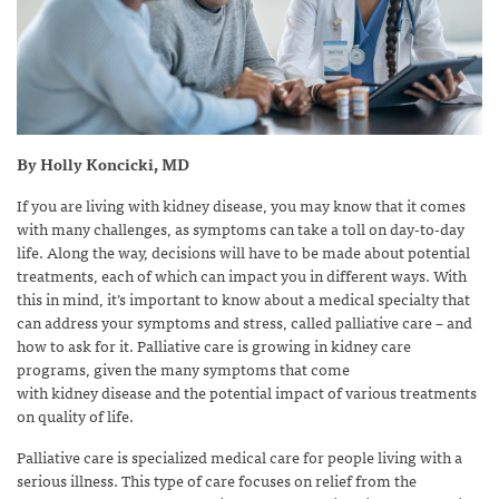
By Holly Koncicki, MD
If you are living with kidney disease, you may know that it comes
with many challenges, as symptoms can take a toll on day-to-day
life. Along the way, decisions will have to be made about potential
treatments, each of which can impact you in different ways. With
this in mind, it’s important to know about a medical specialty that
can address your symptoms and stress, called palliative care – and
how to ask for it. Palliative care is growing in kidney care
programs, given the many symptoms that come
with kidney disease and the potential impact of various treatments
on quality of life.
Palliative care is specialized medical care for people living with a
serious illness. This type of care focuses on relief from the