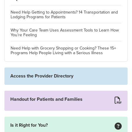
Need Help Getting to Appointments? 14 Transportation and
Lodging Programs for Patients
Why Your Care Team Uses Assessment Tools to Learn How
You’re Feeling
Need Help with Grocery Shopping or Cooking? These 15+
Programs Help People Living with a Serious Illness
Access the Provider Directory
Handout for Patients and Families
Is it Right for You?