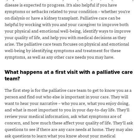
disease is expected to progress. It’s also helpful if you have
symptoms or setbacks related to your condition – whether you’re
on dialysis or have a kidney transplant. Palliative care can be
helpful by working with you and your caregiver to improve both
your physical and emotional well-being, identify ways to improve
your quality of life, and help you with medical decisions as they
arise. The palliative care team focuses on physical and emotional
well-being by identifying symptoms and treatment for these
symptoms, as well as any other care needs you may have.
What happens at a first visit with a palliative care
team?
The first step is for the palliative care team to get to know you as a
person and find out who else is important in your care. They will
want to hear your narrative – who you are, what you enjoy doing,
and what is most important to you in your day-to-day life. They’ll
review your medical information, ask what symptoms are of
concern, and how much these affect your quality of life. They’ll ask
questions to see if there are any care needs at home. They may also
ask questions to learn what you know about your medical