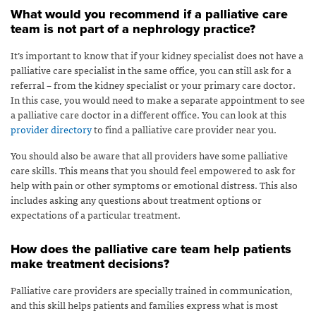
What would you recommend if a palliative care
team is not part of a nephrology practice?
It’s important to know that if your kidney specialist does not have a
palliative care specialist in the same office, you can still ask for a
referral – from the kidney specialist or your primary care doctor.
In this case, you would need to make a separate appointment to see
a palliative care doctor in a different office. You can look at this
provider directory
to find a palliative care provider near you.
You should also be aware that all providers have some palliative
care skills. This means that you should feel empowered to ask for
help with pain or other symptoms or emotional distress. This also
includes asking any questions about treatment options or
expectations of a particular treatment.
How does the palliative care team help patients
make treatment decisions?
Palliative care providers are specially trained in communication,
and this skill helps patients and families express what is most