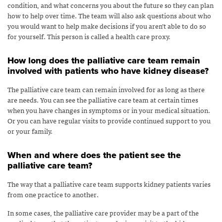
condition, and what concerns you about the future so they can plan
how to help over time. The team will also ask questions about who
you would want to help make decisions if you aren’t able to do so
for yourself. This person is called a health care proxy.
How long does the palliative care team remain
involved with patients who have kidney disease?
The palliative care team can remain involved for as long as there
are needs. You can see the palliative care team at certain times
when you have changes in symptoms or in your medical situation.
Or you can have regular visits to provide continued support to you
or your family.
When and where does the patient see the
palliative care team?
The way that a palliative care team supports kidney patients varies
from one practice to another.
In some cases, the palliative care provider may be a part of the