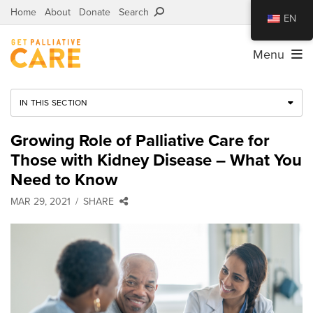
Home
About
Donate
Search
EN
Menu
IN THIS SECTION
Growing Role of Palliative Care for
Those with Kidney Disease – What You
Need to Know
MAR 29, 2021
SHARE