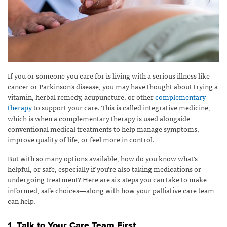
If you or someone you care for is living with a serious illness like
cancer or Parkinson’s disease, you may have thought about trying a
vitamin, herbal remedy, acupuncture, or other
complementary
therapy
to support your care. This is called integrative medicine,
which is when a complementary therapy is used alongside
conventional medical treatments to help manage symptoms,
improve quality of life, or feel more in control.
But with so many options available, how do you know what’s
helpful, or safe, especially if you’re also taking medications or
undergoing treatment? Here are six steps you can take to make
informed, safe choices—along with how your palliative care team
can help.
1. Talk to Your Care Team First