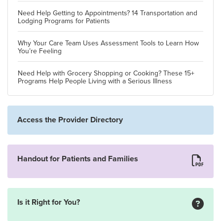
Need Help Getting to Appointments? 14 Transportation and
Lodging Programs for Patients
Why Your Care Team Uses Assessment Tools to Learn How
You’re Feeling
Need Help with Grocery Shopping or Cooking? These 15+
Programs Help People Living with a Serious Illness
Access the Provider Directory
Handout for Patients and Families
Is it Right for You?