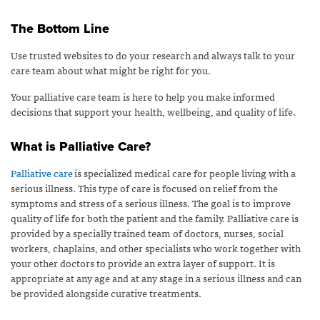
The Bottom Line
Use trusted websites to do your research and always talk to your
care team about what might be right for you.
Your palliative care team is here to help you make informed
decisions that support your health, wellbeing, and quality of life.
What is Palliative Care?
Palliative care
is specialized medical care for people living with a
serious illness. This type of care is focused on relief from the
symptoms and stress of a serious illness. The goal is to improve
quality of life for both the patient and the family. Palliative care is
provided by a specially trained team of doctors, nurses, social
workers, chaplains, and other specialists who work together with
your other doctors to provide an extra layer of support. It is
appropriate at any age and at any stage in a serious illness and can
be provided alongside curative treatments.