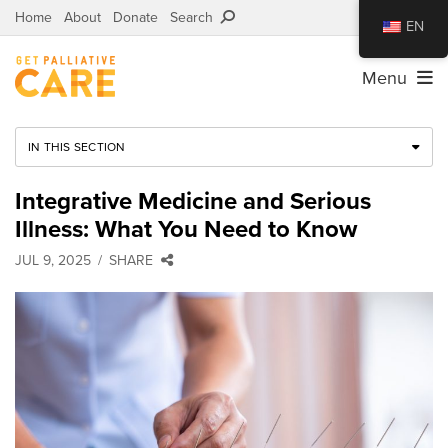
Home
About
Donate
Search
EN
Menu
IN THIS SECTION
Integrative Medicine and Serious
Illness: What You Need to Know
JUL 9, 2025
SHARE