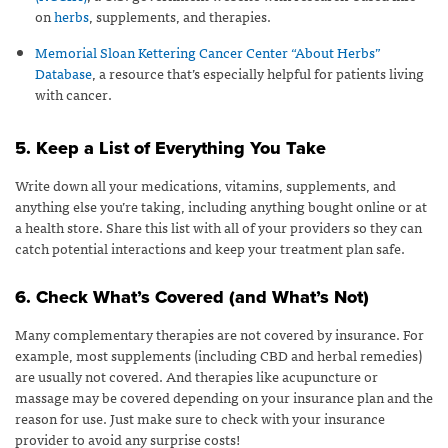
on
herbs
, supplements, and therapies.
Memorial Sloan Kettering Cancer Center “About Herbs”
Database
, a resource that’s especially helpful for patients living
with cancer.
5. Keep a List of Everything You Take
Write down all your medications, vitamins, supplements, and
anything else you’re taking, including anything bought online or at
a health store. Share this list with all of your providers so they can
catch potential interactions and keep your treatment plan safe.
6. Check What’s Covered (and What’s Not)
Many complementary therapies are not covered by insurance. For
example, most supplements (including CBD and herbal remedies)
are usually not covered. And therapies like acupuncture or
massage may be covered depending on your insurance plan and the
reason for use. Just make sure to check with your insurance
provider to avoid any surprise costs!