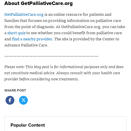
About GetPalliativeCare.org
GetPalliativeCare.org
is an online resource for patients and
families that focuses on providing information on palliative care
from the point of diagnosis. At GetPalliativeCare.org, you can take
a
short quiz
to see whether you could benefit from palliative care
and
find a nearby provider
. The site is provided by the Center to
Advance Palliative Care.
———————————————————————
Please note: This blog post is for informational purposes only and does
not constitute medical advice. Always consult with your health care
provider before considering new treatments.
SHARE POST
Popular Content