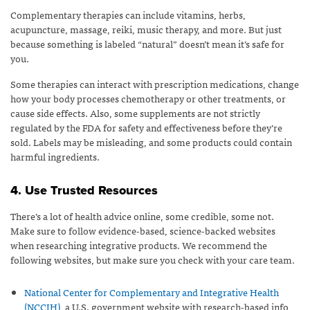
Complementary therapies can include vitamins, herbs,
acupuncture, massage, reiki, music therapy, and more. But just
because something is labeled “natural” doesn’t mean it’s safe for
you.
Some therapies can interact with prescription medications, change
how your body processes chemotherapy or other treatments, or
cause side effects. Also, some supplements are not strictly
regulated by the FDA for safety and effectiveness before they’re
sold. Labels may be misleading, and some products could contain
harmful ingredients.
4. Use Trusted Resources
There’s a lot of health advice online, some credible, some not.
Make sure to follow evidence-based, science-backed websites
when researching integrative products. We recommend the
following websites, but make sure you check with your care team.
National Center for Complementary and Integrative Health
(NCCIH)
, a U.S. government website with research-based info