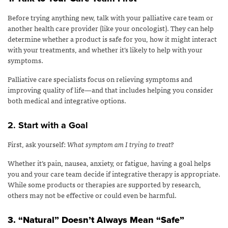
Before trying anything new, talk with your palliative care team or
another health care provider (like your oncologist). They can help
determine whether a product is safe for you, how it might interact
with your treatments, and whether it’s likely to help with your
symptoms.
Palliative care specialists focus on relieving symptoms and
improving quality of life—and that includes helping you consider
both medical and integrative options.
2. Start with a Goal
First, ask yourself:
What symptom am I trying to treat?
Whether it’s pain, nausea, anxiety, or fatigue, having a goal helps
you and your care team decide if integrative therapy is appropriate.
While some products or therapies are supported by research,
others may not be effective or could even be harmful.
3. “Natural” Doesn’t Always Mean “Safe”