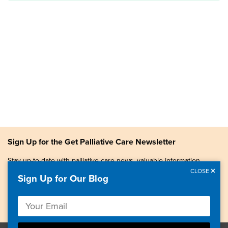
Sign Up for the Get Palliative Care Newsletter
Stay up-to-date with palliative care news, valuable information,
patient stories, and more.
CLOSE
Sign Up for Our Blog