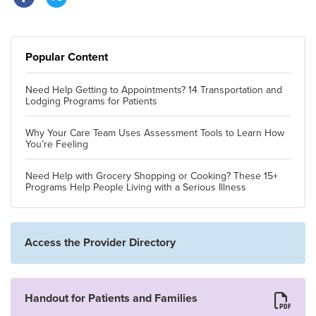
Popular Content
Need Help Getting to Appointments? 14 Transportation and
Lodging Programs for Patients
Why Your Care Team Uses Assessment Tools to Learn How
You’re Feeling
Need Help with Grocery Shopping or Cooking? These 15+
Programs Help People Living with a Serious Illness
Access the Provider Directory
Handout for Patients and Families