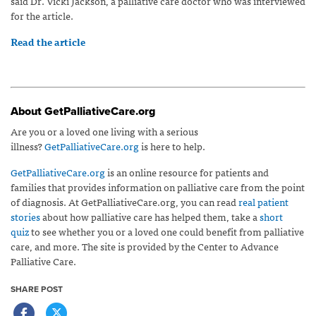
said Dr. Vicki Jackson, a palliative care doctor who was interviewed
for the article.
Read the article
About GetPalliativeCare.org
Are you or a loved one living with a serious
illness?
GetPalliativeCare.org
is here to help.
GetPalliativeCare.org
is an online resource for patients and
families that provides information on palliative care from the point
of diagnosis. At GetPalliativeCare.org, you can read
real patient
stories
about how palliative care has helped them, take a
short
quiz
to see whether you or a loved one could benefit from palliative
care, and more. The site is provided by the Center to Advance
Palliative Care.
SHARE POST