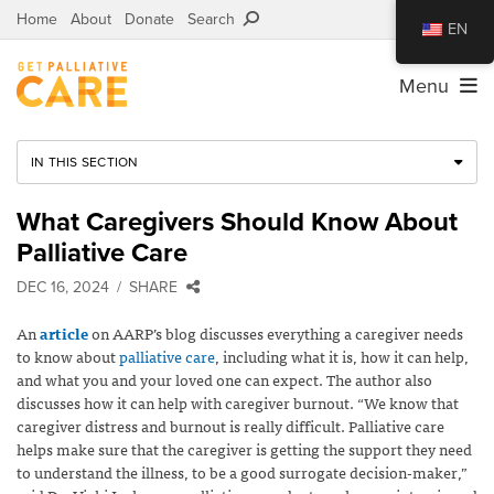
Home
About
Donate
Search
EN
Menu
IN THIS SECTION
What Caregivers Should Know About
Palliative Care
DEC 16, 2024
SHARE
An
article
on AARP’s blog discusses everything a caregiver needs
to know about
palliative care
, including what it is, how it can help,
and what you and your loved one can expect. The author also
discusses how it can help with caregiver burnout. “We know that
caregiver distress and burnout is really difficult. Palliative care
helps make sure that the caregiver is getting the support they need
to understand the illness, to be a good surrogate decision-maker,”