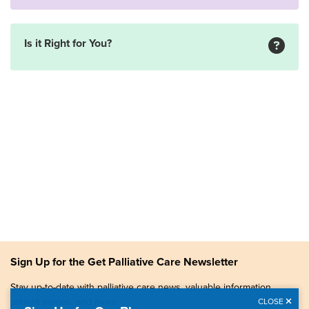
Is it Right for You?
Sign Up for the Get Palliative Care Newsletter
Stay up-to-date with palliative care news, valuable information,
patient stories, and more.
CLOSE