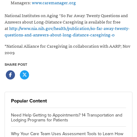
Managers:
www.caremanager.org
National Institutes on Aging “So Far Away: Twenty Questions and
Answers about Long-Distance Caregiving is available for free
at
http://www.nia.nih.gov/health/publication/so-far-away-twenty-
questions-and-answers-about-long-distance-caregiving-0
*National Alliance for Caregiving in collaboration with AARP; Nov
2009
SHARE POST
Popular Content
Need Help Getting to Appointments? 14 Transportation and
Lodging Programs for Patients
Why Your Care Team Uses Assessment Tools to Learn How