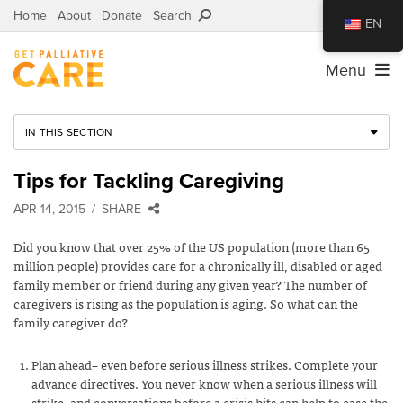
Home
About
Donate
Search
EN
Menu
IN THIS SECTION
Tips for Tackling Caregiving
APR 14, 2015
SHARE
Did you know that over 25% of the US population (more than 65
million people) provides care for a chronically ill, disabled or aged
family member or friend during any given year? The number of
caregivers is rising as the population is aging. So what can the
family caregiver do?
Plan ahead– even before serious illness strikes. Complete your
advance directives. You never know when a serious illness will
strike, and conversations before a crisis hits can help to ease the