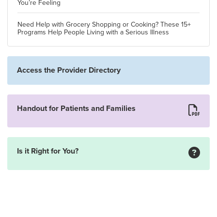
You’re Feeling
Need Help with Grocery Shopping or Cooking? These 15+
Programs Help People Living with a Serious Illness
Access the Provider Directory
Handout for Patients and Families
Is it Right for You?