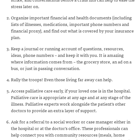
stress later on.
Organize important financial and health documents (including
lists of illnesses, medications, important phone numbers and
financial proxy), and find out what is covered by your insurance
plan.
Keep a journal or running account of questions, resources,
ideas, phone numbers – and keep it with you. It is amazing
where information comes from – the grocery store, an ad on a
bus, or just in passing conversation.
Rally the troops! Even those living far away can help.
Access palliative care early, if your loved one is in the hospital.
Palliative care is appropriate at any age and at any stage of the
illness. Palliative experts work alongside the patient’s other
doctors to provide an extra layer of support.
Ask for a referral to a social worker or case manager either in
the hospital or at the doctor’s office. These professionals can
help connect you with community resources (meals, home