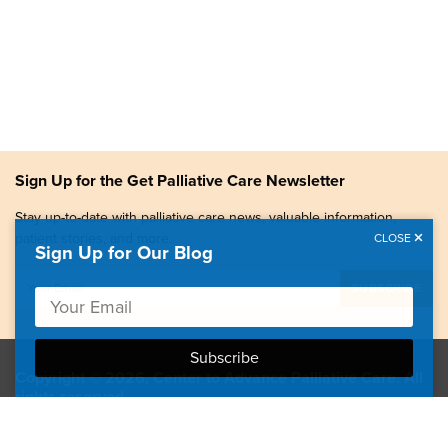
Sign Up for the Get Palliative Care Newsletter
Stay up-to-date with palliative care news, valuable information,
patient stories, and more.
CLOSE
Sign Up for Our Blog
Copyright © 2026, Center to Advance Palliative Care. All
rights reserved.
GetPalliativeCare.org does not provide medical advice,