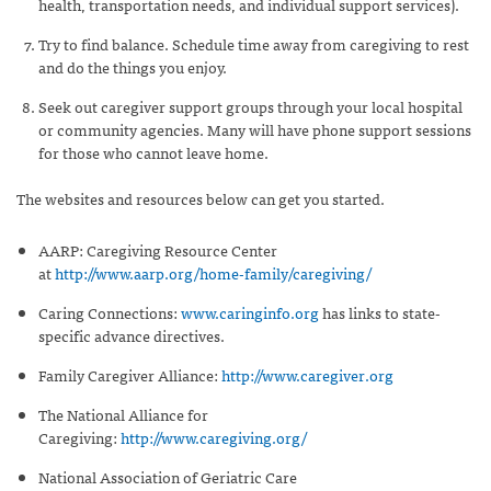
health, transportation needs, and individual support services).
Try to find balance. Schedule time away from caregiving to rest
and do the things you enjoy.
Seek out caregiver support groups through your local hospital
or community agencies. Many will have phone support sessions
for those who cannot leave home.
The websites and resources below can get you started.
AARP: Caregiving Resource Center
at
http://www.aarp.org/home-family/caregiving/
Caring Connections:
www.caringinfo.org
has links to state-
specific advance directives.
Family Caregiver Alliance:
http://www.caregiver.org
The National Alliance for
Caregiving:
http://www.caregiving.org/
National Association of Geriatric Care