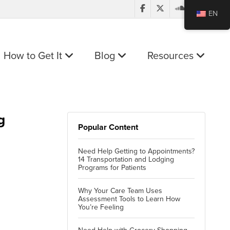
EN
How to Get It
Blog
Resources
g
Popular Content
Need Help Getting to Appointments?
14 Transportation and Lodging
Programs for Patients
Why Your Care Team Uses
Assessment Tools to Learn How
You’re Feeling