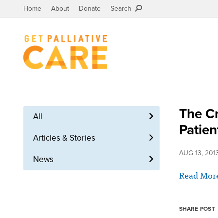
Home
About
Donate
Search
The Cr
All
Patien
Articles & Stories
AUG 13, 201
News
Read Mor
SHARE POST