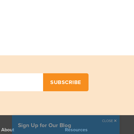
CLOSE
Sign Up for Our Blog
About
Resources