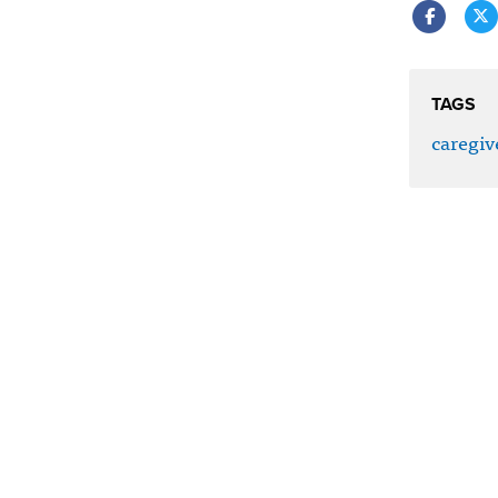
TAGS
caregiv