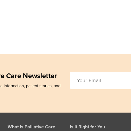
ive Care Newsletter
e information, patient stories, and
What Is Palliative Care
Is It Right for You