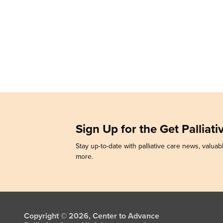
Sign Up for the Get Palliat
Stay up-to-date with palliative care news, valuabl
more.
Copyright © 2026, Center to Advance