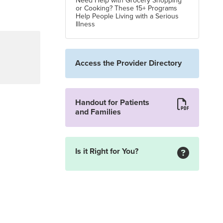
Need Help with Grocery Shopping
or Cooking? These 15+ Programs
Help People Living with a Serious
Illness
Access the Provider Directory
Handout for Patients
and Families
Is it Right for You?