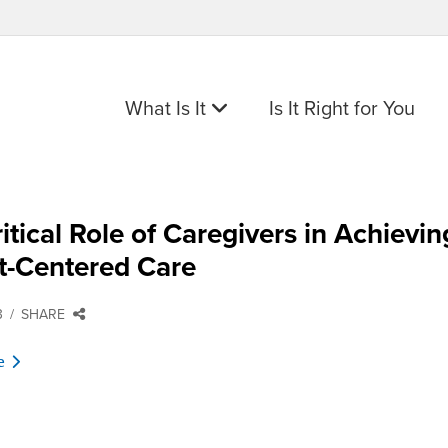
What Is It
Is It Right for You
itical Role of Caregivers in Achievin
t-Centered Care
3
SHARE
e