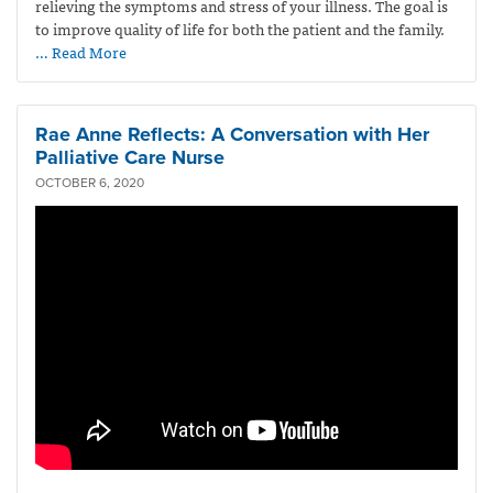
relieving the symptoms and stress of your illness. The goal is
to improve quality of life for both the patient and the family.
… Read More
Rae Anne Reflects: A Conversation with Her
Palliative Care Nurse
OCTOBER 6, 2020