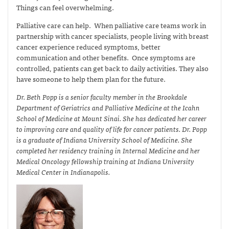
Things can feel overwhelming.
Palliative care can help. When palliative care teams work in
partnership with cancer specialists, people living with breast
cancer experience reduced symptoms, better
communication and other benefits. Once symptoms are
controlled, patients can get back to daily activities. They also
have someone to help them plan for the future.
Dr. Beth Popp is a senior faculty member in the Brookdale
Department of Geriatrics and Palliative Medicine at the Icahn
School of Medicine at Mount Sinai. She has dedicated her career
to improving care and quality of life for cancer patients. Dr. Popp
is a graduate of Indiana University School of Medicine. She
completed her residency training in Internal Medicine and her
Medical Oncology fellowship training at Indiana University
Medical Center in Indianapolis.