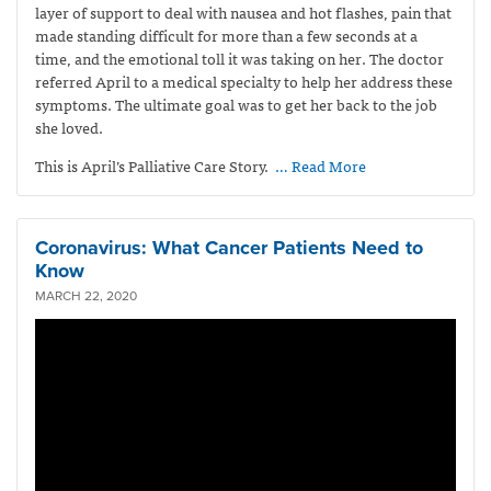
layer of support to deal with nausea and hot flashes, pain that
made standing difficult for more than a few seconds at a
time, and the emotional toll it was taking on her. The doctor
referred April to a medical specialty to help her address these
symptoms. The ultimate goal was to get her back to the job
she loved.
This is April’s Palliative Care Story.
… Read More
Coronavirus: What Cancer Patients Need to
Know
MARCH 22, 2020