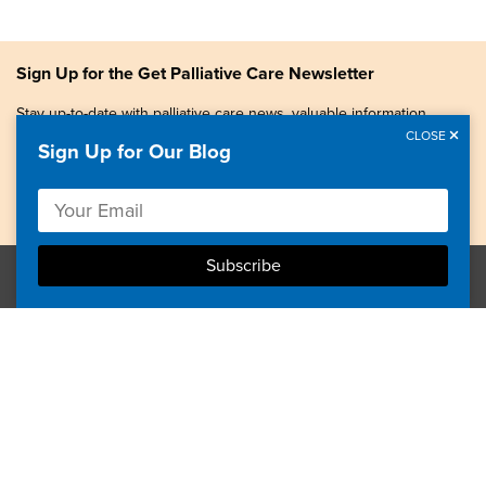
Sign Up for the Get Palliative Care Newsletter
Stay up-to-date with palliative care news, valuable information,
patient stories, and more.
CLOSE
Sign Up for Our Blog
Copyright © 2026, Center to Advance Palliative Care. All
rights reserved.
GetPalliativeCare.org does not provide medical advice,
diagnosis or treatment.