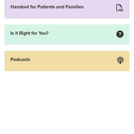
Handout for Patients and Families
Is it Right for You?
Podcasts