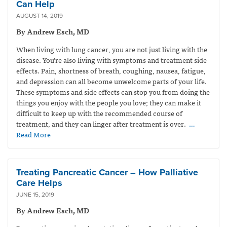
Can Help
AUGUST 14, 2019
By Andrew Esch, MD
When living with lung cancer, you are not just living with the
disease. You’re also living with symptoms and treatment side
effects. Pain, shortness of breath, coughing, nausea, fatigue,
and depression can all become unwelcome parts of your life.
These symptoms and side effects can stop you from doing the
things you enjoy with the people you love; they can make it
difficult to keep up with the recommended course of
treatment, and they can linger after treatment is over.
…
Read More
Treating Pancreatic Cancer – How Palliative
Care Helps
JUNE 15, 2019
By Andrew Esch, MD