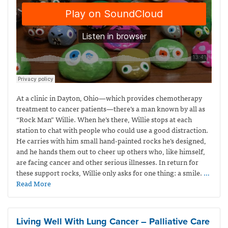
At a clinic in Dayton, Ohio—which provides
chemotherapy
treatment to cancer patients—
there’s a man known by all as
“Rock Man” Willie. When he’s there, Willie stops at each
station to chat with people who could use a good distraction.
He carries with him small hand-painted rocks he’s designed,
and he hands them out to cheer up others who, like himself,
are facing cancer and other serious illnesses. In return for
these support rocks, Willie only asks for one thing: a smile.
…
Read More
Living Well With Lung Cancer – Palliative Care