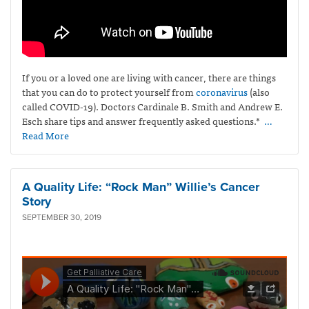
If you or a loved one are living with cancer, there are things
that you can do to protect yourself from
coronavirus
(also
called COVID-19)
. Doctors Cardinale B. Smith and Andrew E.
Esch share tips and answer frequently asked questions.*
…
Read More
A Quality Life: “Rock Man” Willie’s Cancer
Story
SEPTEMBER 30, 2019