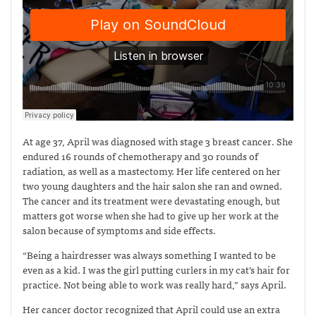
At age 37, April was diagnosed with stage 3 breast cancer. She
endured 16 rounds of chemotherapy and 30 rounds of
radiation, as well as a mastectomy. Her life centered on her
two young daughters and the hair salon she ran and owned.
The cancer and its treatment were devastating enough, but
matters got worse when she had to give up her work at the
salon because of symptoms and side effects.
“Being a hairdresser was always something I wanted to be
even as a kid. I was the girl putting curlers in my cat’s hair for
practice. Not being able to work was really hard,” says April.
Her cancer doctor recognized that April could use an extra