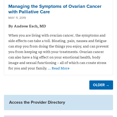
Managing the Symptoms of Ovarian Cancer
with Palliative Care
MAY 11, 2019
By Andrew Esch, MD
When you are living with ovarian cancer, the symptoms and
side effects can take a toll. Bloating, pain, nausea and fatigue
can stop you from doing the things you enjoy, and can prevent
you from keeping up with your treatments. Ovarian cancer
can also have a big effect on your emotional health, body
image and sexual functioning – all of which can create stress
for you and your family.
… Read More
OLDER →
Access the Provider Directory