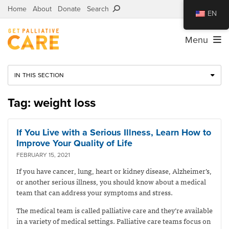
Home
About
Donate
Search
EN
Menu
IN THIS SECTION
Tag: weight loss
If You Live with a Serious Illness, Learn How to
Improve Your Quality of Life
FEBRUARY 15, 2021
If you have cancer, lung, heart or kidney disease, Alzheimer’s,
or another serious illness, you should know about a medical
team that can address your symptoms and stress.
The medical team is called palliative care and they’re available
in a variety of medical settings. Palliative care teams focus on