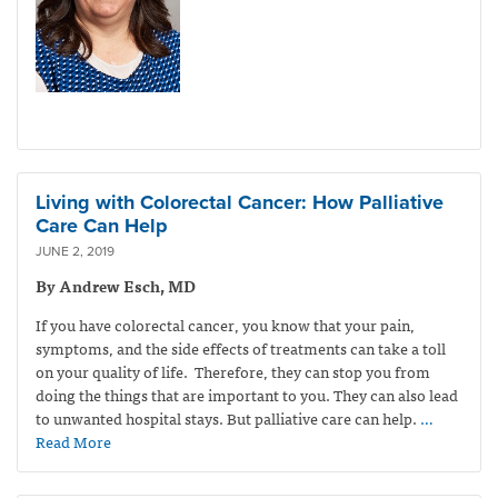
Living with Colorectal Cancer: How Palliative
Care Can Help
JUNE 2, 2019
By Andrew Esch, MD
If you have colorectal cancer, you know that your pain,
symptoms, and the side effects of treatments can take a toll
on your quality of life. Therefore, they can stop you from
doing the things that are important to you. They can also lead
to unwanted hospital stays. But palliative care can help.
…
Read More