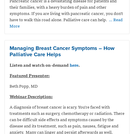
Pancreatic cancer is a devastating disease for patients and
their families, with a heavy burden of pain and other
symptoms. If you are living with pancreatic cancer, you don’t
have to walk this road alone. Palliative care can help.
… Read
More
Managing Breast Cancer Symptoms – How
Palliative Care Helps
Listen and watch on-demand
here
.
Featured Presenter:
Beth Popp, MD
Webinar Description:
A diagnosis of breast cancer is scary. You’re faced with
treatments such as surgery, chemotherapy or radiation. There
can be difficult side effects and symptoms caused by the
disease and its treatment, such as pain, nausea, fatigue and
anxiety. Many can linger and persist afterwards as well.