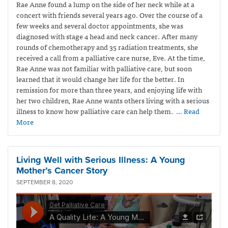
Rae Anne found a lump on the side of her neck while at a
concert with friends several years ago. Over the course of a
few weeks and several doctor appointments, she was
diagnosed with stage 4 head and neck cancer. After many
rounds of chemotherapy and 35 radiation treatments, she
received a call from a palliative care nurse, Eve. At the time,
Rae Anne was not familiar with palliative care, but soon
learned that it would change her life for the better. In
remission for more than three years, and enjoying life with
her two children, Rae Anne wants others living with a serious
illness to know how palliative care can help them.
… Read
More
Living Well with Serious Illness: A Young
Mother’s Cancer Story
SEPTEMBER 8, 2020