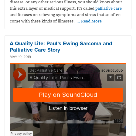
disease, or any other serious illness, you should know about
this extra layer of medical support. It’s called
palliative care
and focuses on relieving symptoms and stress that so often
come with these kinds of illnesses.
… Read More
A Quality Life: Paul’s Ewing Sarcoma and
Palliative Care Story
MAY 19, 2019