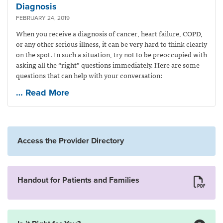
Diagnosis
FEBRUARY 24, 2019
When you receive a diagnosis of cancer, heart failure, COPD,
or any other serious illness, it can be very hard to think clearly
on the spot. In such a situation, try not to be preoccupied with
asking all the “right” questions immediately. Here are some
questions that can help with your conversation:
… Read More
Access the Provider Directory
Handout for Patients and Families