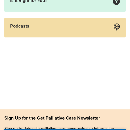
Is it Right for You?
Podcasts
Sign Up for the Get Palliative Care Newsletter
Stay up-to-date with palliative care news, valuable information,