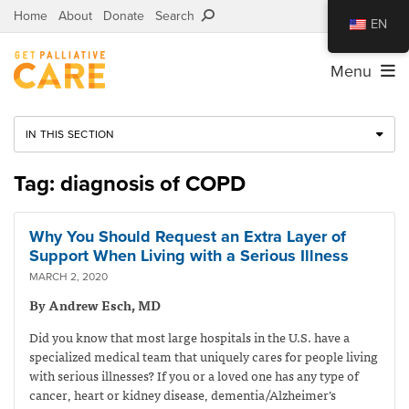
Home
About
Donate
Search
EN
Menu
IN THIS SECTION
Tag: diagnosis of COPD
Why You Should Request an Extra Layer of
Support When Living with a Serious Illness
MARCH 2, 2020
By Andrew Esch, MD
Did you know that most large hospitals in the U.S. have a
specialized medical team that uniquely cares for people living
with serious illnesses? If you or a loved one has any type of
cancer, heart or kidney disease, dementia/Alzheimer’s