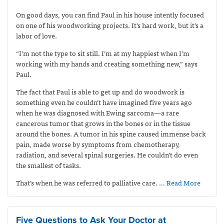
On good days, you can find Paul in his house intently focused
on one of his woodworking projects. It’s hard work, but it’s a
labor of love.
“I’m not the type to sit still. I’m at my happiest when I’m
working with my hands and creating something new,” says
Paul.
The fact that Paul is able to get up and do woodwork is
something even he couldn’t have imagined five years ago
when he was diagnosed with Ewing sarcoma—
a rare
cancerous tumor that grows in the bones or in the tissue
around the bones. A tumor in his spine caused immense back
pain, made worse by symptoms from chemotherapy,
radiation, and several spinal surgeries. He couldn’t do even
the smallest of tasks.
That’s when he was referred to palliative care.
… Read More
Five Questions to Ask Your Doctor at