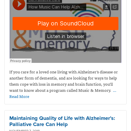
If you care for a loved one living with Alzheimer’s disease or
another form of dementia, and are looking for ways to help
them cope with loss in memory and brain function, you’ll
want to know about a program called Music & Memory.
…
Read More
Maintaining Quality of Life with Alzheimer’s:
Palliative Care Can Help