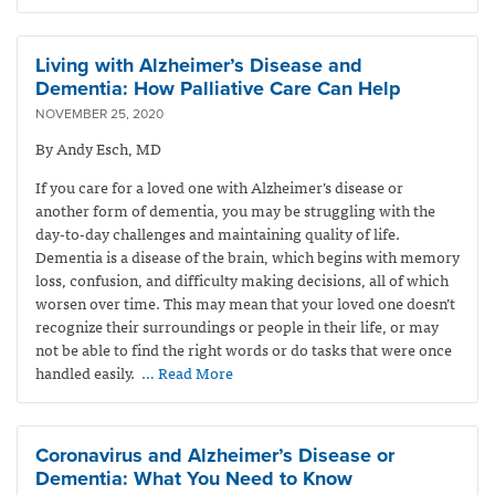
Living with Alzheimer’s Disease and
Dementia: How Palliative Care Can Help
NOVEMBER 25, 2020
By Andy Esch, MD
If you care for a loved one with Alzheimer’s disease or
another form of dementia, you may be struggling with the
day-to-day challenges and maintaining quality of life.
Dementia is a
disease of the brain, which begins
with memory
loss, confusion, and difficulty making decisions, all of which
worsen over time.
This may mean that your loved one doesn’t
recognize their surroundings or people in their life, or may
not be able to find the right words or do tasks that were once
handled easily.
… Read More
Coronavirus and Alzheimer’s Disease or
Dementia: What You Need to Know