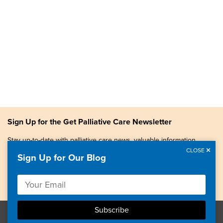
Sign Up for the Get Palliative Care Newsletter
Stay up-to-date with palliative care news, valuable information,
patient stories, and more.
CLOSE
Sign Up for Our Blog
Copyright © 2026, Center to Advance Palliative Care. All