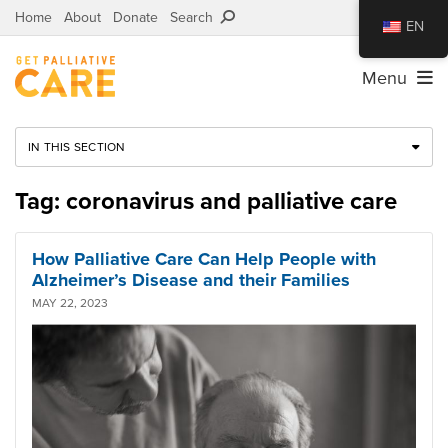
Home
About
Donate
Search
EN
Menu
IN THIS SECTION
Tag: coronavirus and palliative care
How Palliative Care Can Help People with
Alzheimer’s Disease and their Families
MAY 22, 2023