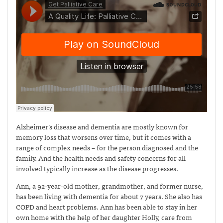
Alzheimer’s disease and dementia are mostly known for
memory loss that worsens over time, but it comes with a
range of complex needs – for the person diagnosed and the
family. And the health needs and safety concerns for all
involved typically increase as the disease progresses.
Ann, a 92-year-old mother, grandmother, and former nurse,
has been living with dementia for about 7 years. She also has
COPD and heart problems. Ann has been able to stay in her
own home with the help of her daughter Holly, care from