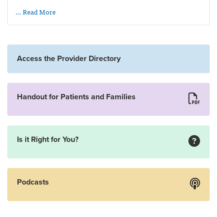
… Read More
Access the Provider Directory
Handout for Patients and Families
Is it Right for You?
Podcasts