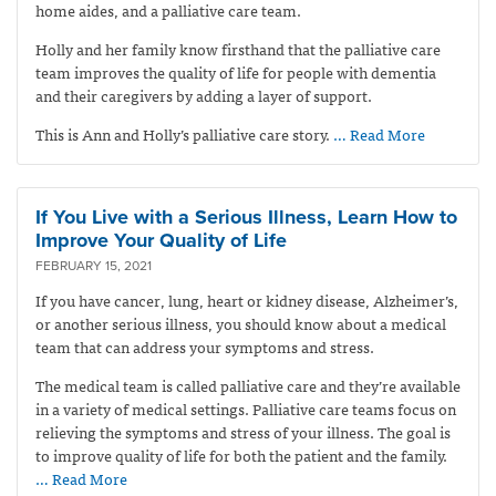
home aides, and a palliative care team.
Holly and her family know firsthand that the palliative care
team improves the quality of life for people with dementia
and their caregivers by adding a layer of support.
This is Ann and Holly’s palliative care story.
… Read More
If You Live with a Serious Illness, Learn How to
Improve Your Quality of Life
FEBRUARY 15, 2021
If you have cancer, lung, heart or kidney disease, Alzheimer’s,
or another serious illness, you should know about a medical
team that can address your symptoms and stress.
The medical team is called palliative care and they’re available
in a variety of medical settings. Palliative care teams focus on
relieving the symptoms and stress of your illness. The goal is
to improve quality of life for both the patient and the family.
… Read More