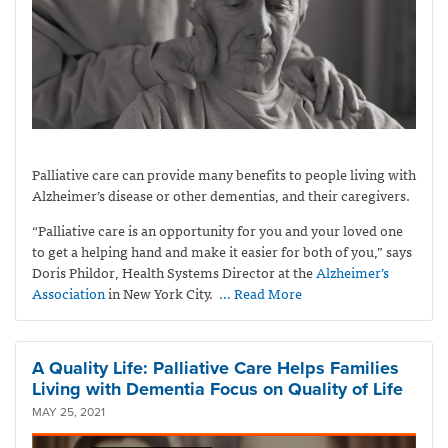
Palliative care can provide many benefits to people living with
Alzheimer’s disease or other dementias, and their caregivers.
“Palliative care is an opportunity for you and your loved one
to get a helping hand and make it easier for both of you,” says
Doris Phildor, Health Systems Director at the
Alzheimer’s
Association
in New York City.
… Read More
A Quality Life: Palliative Care Helps Families
Living with Dementia Focus on Quality of Life
MAY 25, 2021