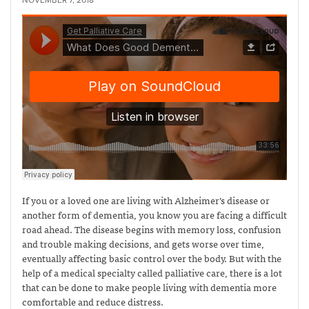
NOVEMBER 7, 2018
If you or a loved one are living with Alzheimer’s disease or
another form of dementia, you know you are facing a difficult
road ahead. The disease begins with memory loss, confusion
and trouble making decisions, and gets worse over time,
eventually affecting basic control over the body. But with the
help of a medical specialty called palliative care, there is a lot
that can be done to make people living with dementia more
comfortable and reduce distress.