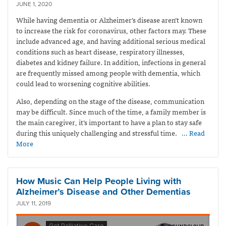
JUNE 1, 2020
While having dementia or Alzheimer’s disease aren’t known
to increase the risk for coronavirus, other factors may. These
include advanced age, and having additional serious medical
conditions such as heart disease, respiratory illnesses,
diabetes and kidney failure. In addition, infections in general
are frequently missed among people with dementia, which
could lead to worsening cognitive abilities.
Also, depending on the stage of the disease, communication
may be difficult. Since much of the time, a family member is
the main caregiver, it’s important to have a plan to stay safe
during this uniquely challenging and stressful time.
… Read
More
How Music Can Help People Living with
Alzheimer’s Disease and Other Dementias
JULY 11, 2019