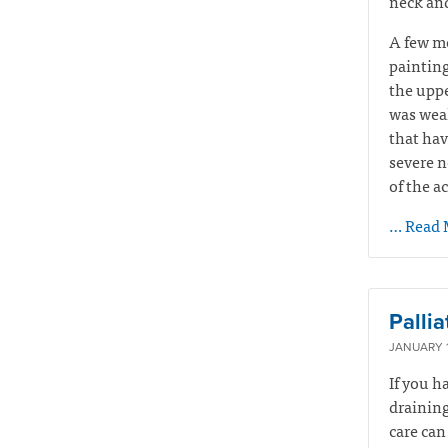
neck and
A few mo
painting
the uppe
was weak
that hav
severe n
of the a
… Read 
Palli
JANUARY 1
If you h
draining
care can