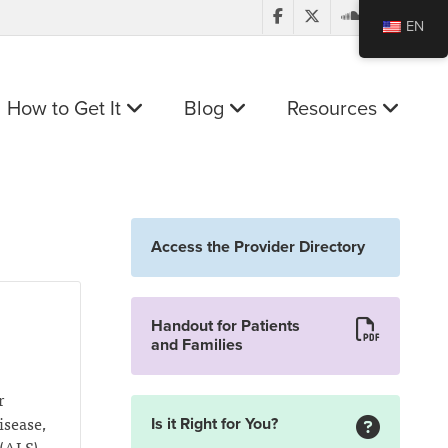
EN
How to Get It
Blog
Resources
Access the Provider Directory
Handout for Patients
and Families
r
isease,
Is it Right for You?
(ALS),