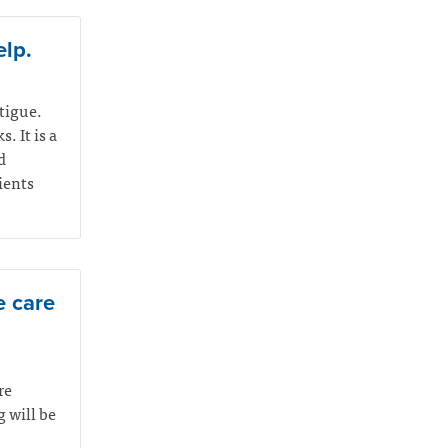
elp.
atigue.
. It is a
d
ients
e care
re
 will be