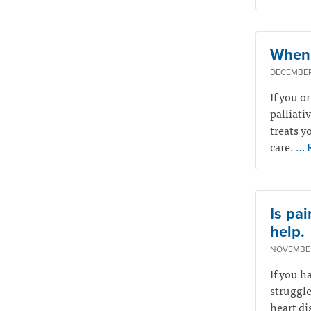
When 
DECEMBER 
If you o
palliati
treats yo
care.
… 
Is pai
help.
NOVEMBER
If you h
struggle
heart di