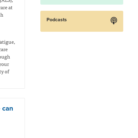
are at
th
Podcasts
atigue,
care
rough
your
ty of
e can