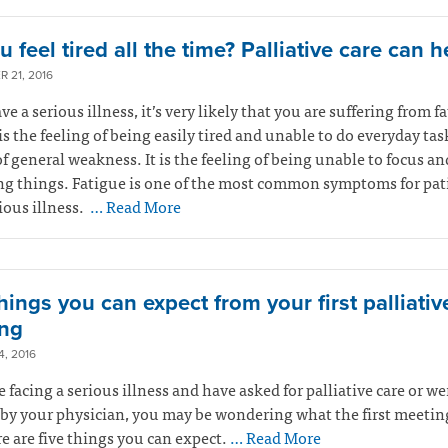
 feel tired all the time? Palliative care can h
 21, 2016
ve a serious illness, it’s very likely that you are suffering from f
is the feeling of being easily tired and unable to do everyday tasks
of general weakness. It is the feeling of being unable to focus an
ng things. Fatigue is one of the most common symptoms for pat
ious illness.
… Read More
hings you can expect from your first palliativ
ng
, 2016
re facing a serious illness and have asked for palliative care or we
 by your physician, you may be wondering what the first meeting
re are five things you can expect.
… Read More