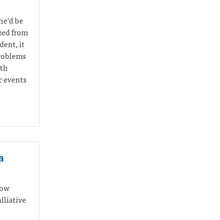
he’d be
yzed from
ent, it
problems
ith
c events
a
how
lliative