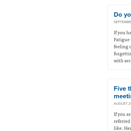
Do you
SEPTEMBER
If you ha
Fatigue 
feeling 
forgetti
with ser
Five t
meeti
AUGUST 24
If you a
referred
like. He