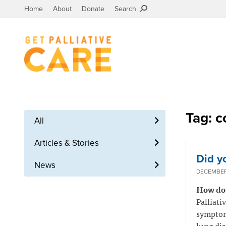
Home
About
Donate
Search
Tag: c
All
Articles & Stories
Did y
News
DECEMBER 
How do I
Palliati
symptoms
lung dis