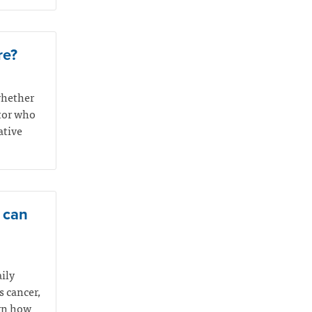
re?
whether
ctor who
ative
e can
aily
s cancer,
arn how