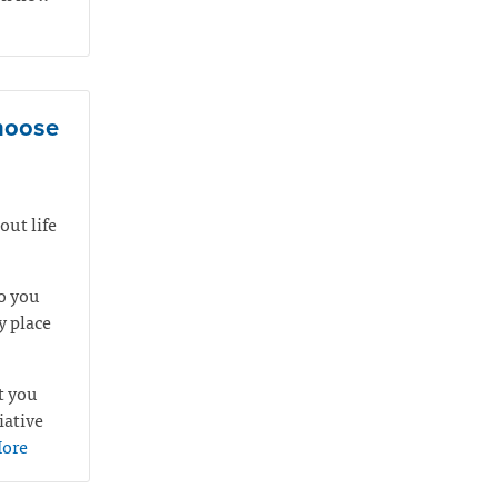
choose
out life
o you
y place
t you
iative
ore