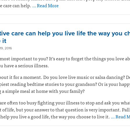
ve care can help.
… Read More
tive care can help you live life the way you 
 it
9, 2016
most important to you? It’s easy to forget the things you love ab
 have a serious illness.
out it for a moment. Do you love live music or salsa dancing? D
piest reading bedtime stories to your grandson? Or is your happ
 a simple meal at home with your family?
are often too busy fighting your illness to stop and ask you wha
 of life, but your answer to that question is very important. Pall
 help you live a good life, the way you choose to live it.
… Read M