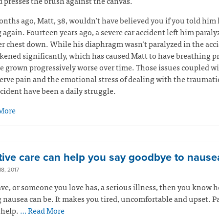
 presses the brush against the canvas.
nths ago, Matt, 38, wouldn’t have believed you if you told him 
 again. Fourteen years ago, a severe car accident left him paral
r chest down. While his diaphragm wasn’t paralyzed in the accid
ened significantly, which has caused Matt to have breathing 
e grown progressively worse over time. Those issues coupled w
erve pain and the emotional stress of dealing with the traumati
ccident have been a daily struggle.
More
ative care can help you say goodbye to nause
8, 2017
ave, or someone you love has, a serious illness, then you know 
 nausea can be. It makes you tired, uncomfortable and upset. Pa
 help.
… Read More