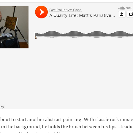
about to start another abstract painting. With classic rock music
 in the background, he holds the brush between his lips, steadie