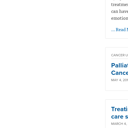
treatmen
can have
emotiona
… Read 
CANCER U
Palli
Cancer
MAY 4, 201
Treati
care s
MARCH 4, 