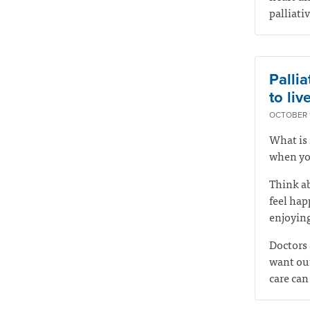
palliati
Pallia
to live
OCTOBER 1
What is 
when you
Think ab
feel hap
enjoying
Doctors 
want out
care can