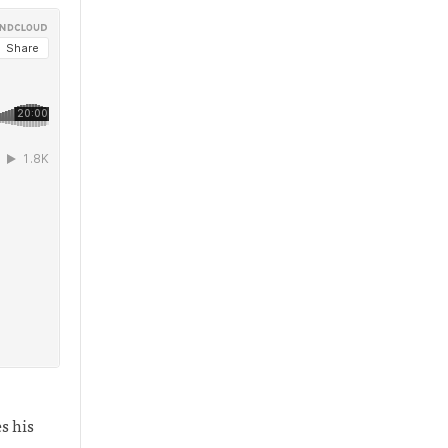
s his