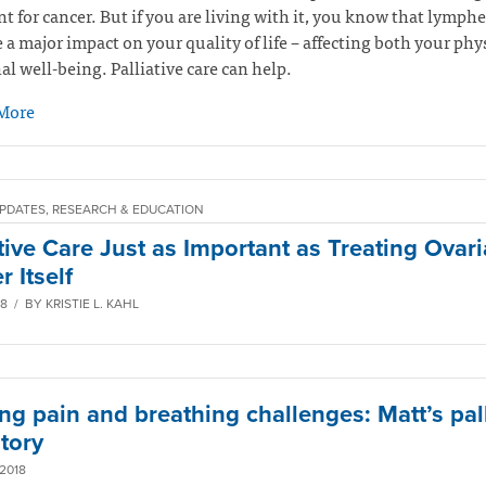
t for cancer. But if you are living with it, you know that lymp
 a major impact on your quality of life – affecting both your phy
l well-being. Palliative care can help.
More
PDATES, RESEARCH & EDUCATION
ative Care Just as Important as Treating Ovar
 Itself
8 / BY KRISTIE L. KAHL
ng pain and breathing challenges: Matt’s pall
tory
2018