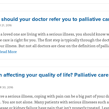
should your doctor refer you to palliative ca
21, 2016
r a loved one are living with a serious illness, you should know 
ve care is right for you. The first step is typically through the do
ur illness. But not all doctors are clear on the definition of palli
Read More
n affecting your quality of life? Palliative car
 30, 2016
ave a serious illness, coping with pain can be a big part of your d
. You are not alone. Many patients with serious illnesses such a
sease or kidney failure have pain that isn’t properly treated. Le