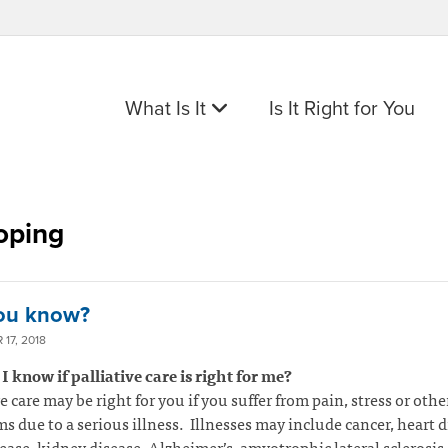
What Is It
Is It Right for You
oping
ou know?
17, 2018
 know if palliative care is right for me?
ve care may be right for you if you suffer from pain, stress or othe
 due to a serious illness. Illnesses may include cancer, heart d
ease, kidney disease, Alzheimer’s, amyotrophic lateral sclerosis 