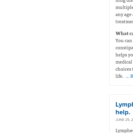
multiple
any age 
treatmen
What ca
You can 
constipa
helps yo
medical 
choices 
life.
… R
Lymphe
help.
JUNE 25, 
Lymphede