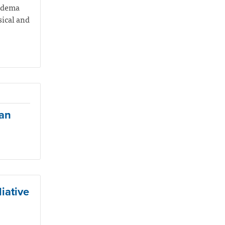
hedema
sical and
ian
iative