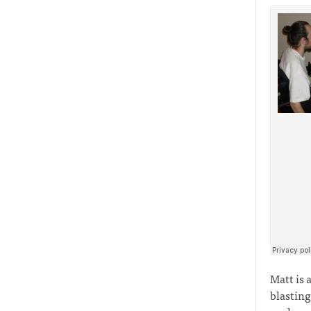
Matt is 
blasting