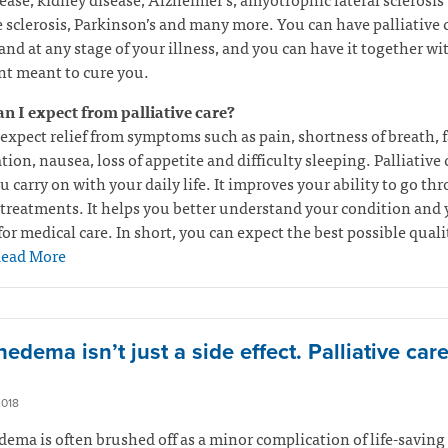
 sclerosis, Parkinson’s and many more. You can have palliative c
and at any stage of your illness, and you can have it together wi
t meant to cure you.
n I expect from palliative care?
expect relief from symptoms such as pain, shortness of breath, f
tion, nausea, loss of appetite and difficulty sleeping. Palliative 
u carry on with your daily life. It improves your ability to go th
treatments. It helps you better understand your condition and 
for medical care. In short, you can expect the best possible quali
ead More
dema isn’t just a side effect. Palliative car
2018
ma is often brushed off as a minor complication of life-saving